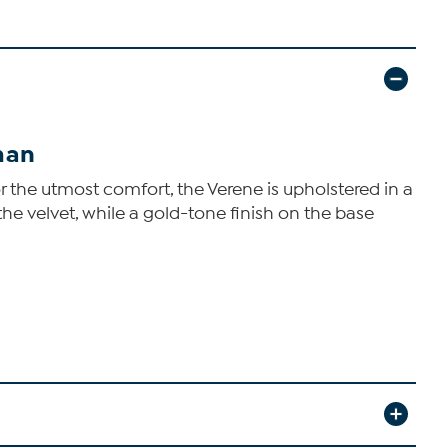
man
 the utmost comfort, the Verene is upholstered in a
 the velvet, while a gold-tone finish on the base