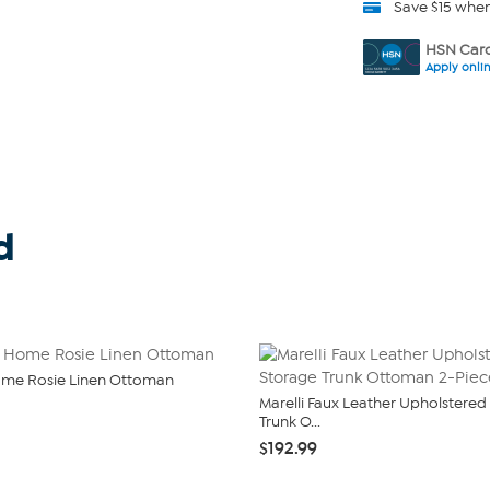
Save $15 whe
HSN Card
Apply onli
d
ome Rosie Linen Ottoman
Marelli Faux Leather Upholstered
Trunk O...
$192.99