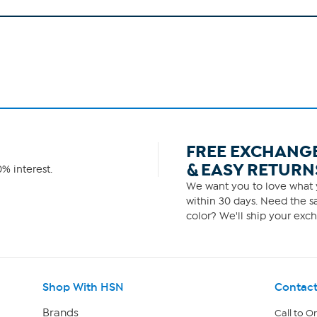
FREE EXCHANG
& EASY RETURN
% interest.
We want you to love what y
within 30 days. Need the sa
color? We'll ship your exch
Shop With HSN
Contact
Brands
Call to O