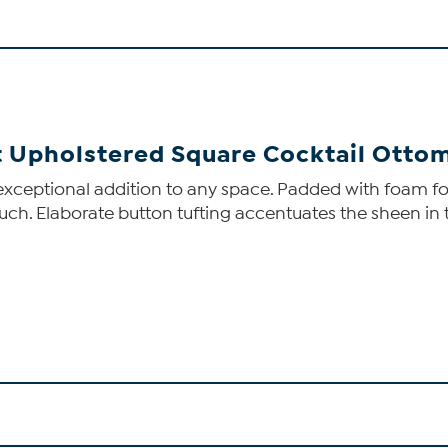
et Upholstered Square Cocktail Otto
exceptional addition to any space. Padded with foam for
 touch. Elaborate button tufting accentuates the sheen in