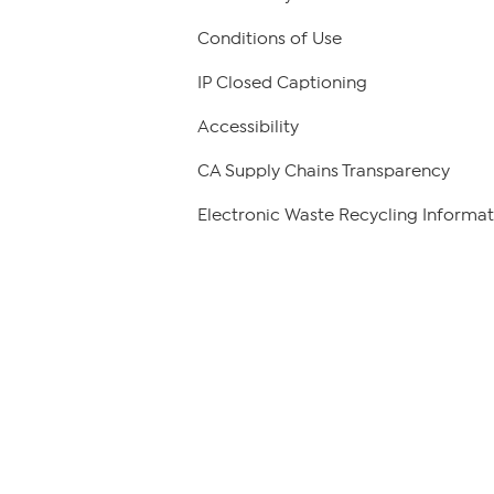
Conditions of Use
IP Closed Captioning
Accessibility
CA Supply Chains Transparency
Electronic Waste Recycling Informat