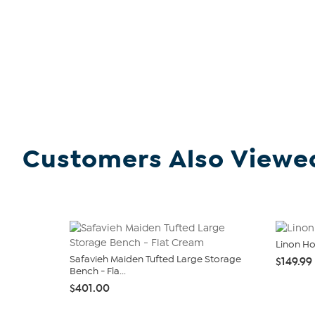
Customers Also Viewe
Linon H
Safavieh Maiden Tufted Large Storage
$149.99
Bench - Fla...
$401.00