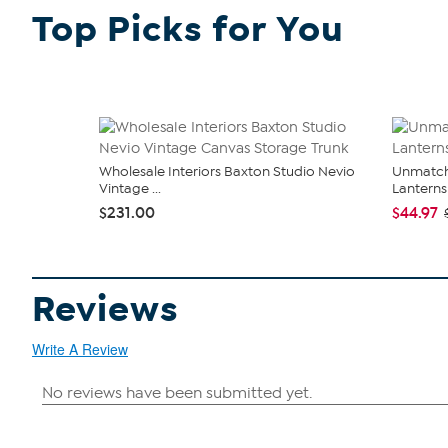
Top Picks for You
Wholesale Interiors Baxton Studio Nevio
Unmatch
Vintage ...
Lanterns 
$231.00
$44.97
Reviews
Write A Review