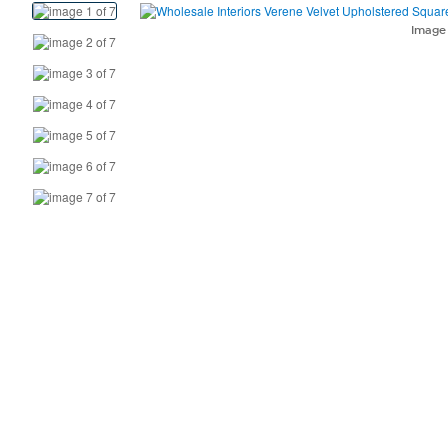
View
Product
Imag
Images