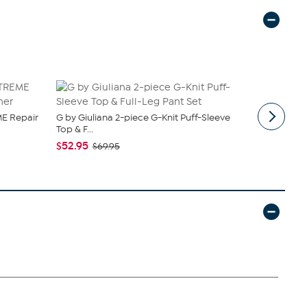
E Repair
G by Giuliana 2-piece G-Knit Puff-Sleeve
tarte Sweet
Top & F...
piece Set
$52.95
$43.96
$69.95
$4