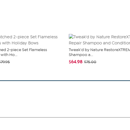
ed 2-piece Set Flameless
Tweak'd by Nature RestoreXTREM
with Ho...
Shampoo a...
$64.98
$79.95
$75.00