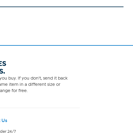
ES
S.
ou buy. If you don't, send it back
me item in a different size or
ange for free.
 Us
rder 24/7