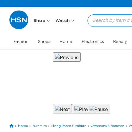
Shop
Watch
Fashion
Shoes
Home
Electronics
Beauty
Home
Furniture
Living Room Furniture
Ottomans & Benches
W