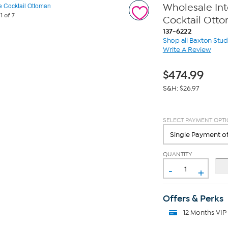
Wholesale Int
e
1
of 7
Cocktail Ott
137-6222
Shop all Baxton Stud
Write A Review
$
474.99
S&H: $26.97
SELECT PAYMENT OPT
QUANTITY
-
+
Offers & Perks
12 Months VIP