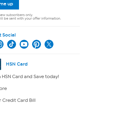
 me up
new subscribers only.
ll be sent with your offer information.
t Social
HSN Card
 HSN Card and Save today!
ore
 Credit Card Bill