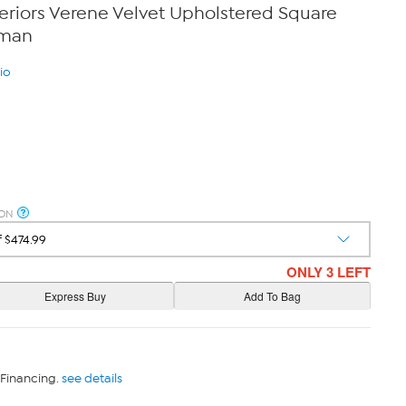
eriors Verene Velvet Upholstered Square
oman
io
ION
ONLY 3 LEFT
 Financing.
see details