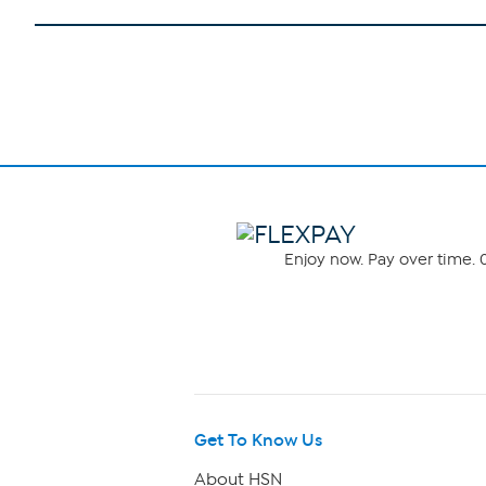
Enjoy now. Pay over time. 0
Get To Know Us
About HSN