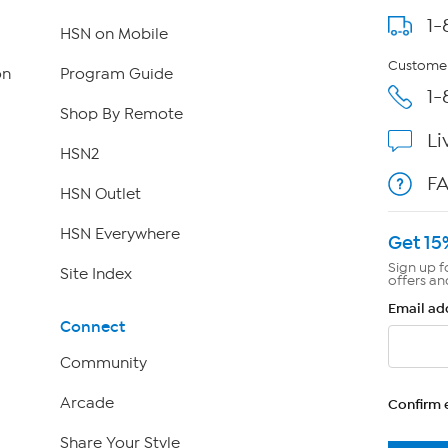
1-
HSN on Mobile
Customer
on
Program Guide
1-
Shop By Remote
Li
HSN2
F
HSN Outlet
HSN Everywhere
Get 15
Sign up f
Site Index
offers an
Email ad
Connect
Community
Arcade
Confirm 
Share Your Style