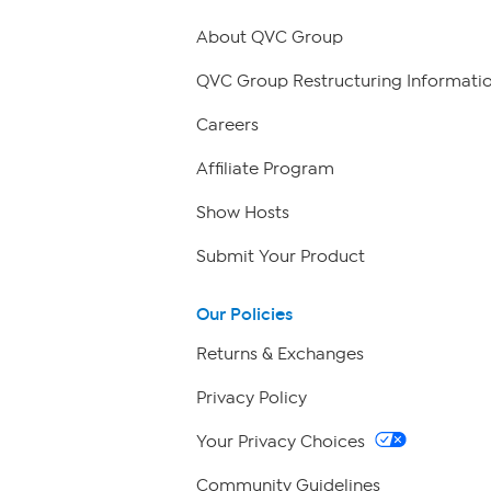
About QVC Group
QVC Group Restructuring Informati
Careers
Affiliate Program
Show Hosts
Submit Your Product
Our Policies
Returns & Exchanges
Privacy Policy
Your Privacy Choices
Community Guidelines