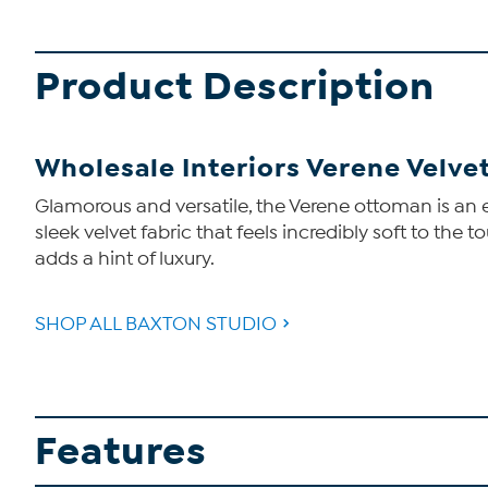
Product Description
Wholesale Interiors Verene Velv
Glamorous and versatile, the Verene ottoman is an 
sleek velvet fabric that feels incredibly soft to the
adds a hint of luxury.
SHOP ALL BAXTON STUDIO
Features