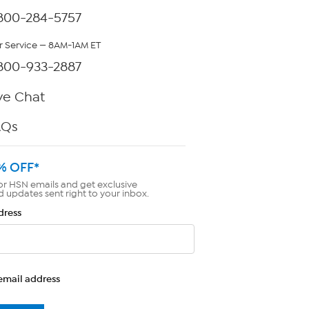
800-284-5757
 Service — 8AM-1AM ET
800-933-2887
ve Chat
AQs
% OFF*
or HSN emails and get exclusive
d updates sent right to your inbox.
dress
email address