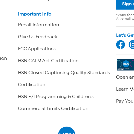
Sign
Important Info
*Valid for 
An email wi
Recall Information
Let's Ge
Give Us Feedback
FCC Applications
ion
HSN CALM Act Certification
HSN Closed Captioning Quality Standards
Open an
Certification
Learn M
HSN E/I Programming & Children's
Pay Your
Commercial Limits Certification