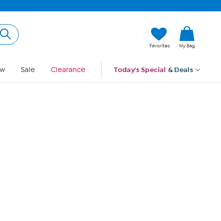
Hi, Guest
Favorites
My Bag
Sign In
w
Sale
Clearance
Today's Special
& Deals