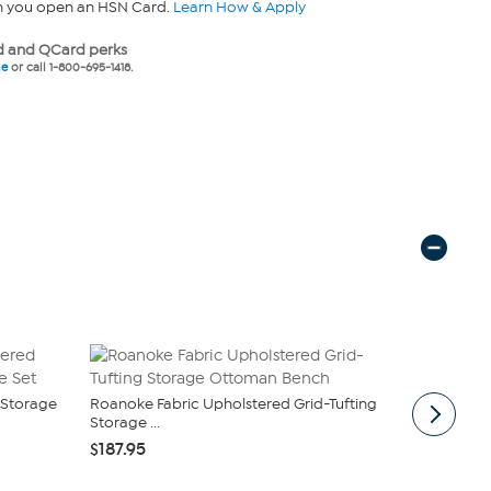
n you open an HSN Card.
Learn How & Apply
 and QCard perks
ne
or call 1-800-695-1418.
 Storage
Roanoke Fabric Upholstered Grid-Tufting
Marielle Fa
Storage ...
Ottoman Va
$187.95
$321.50