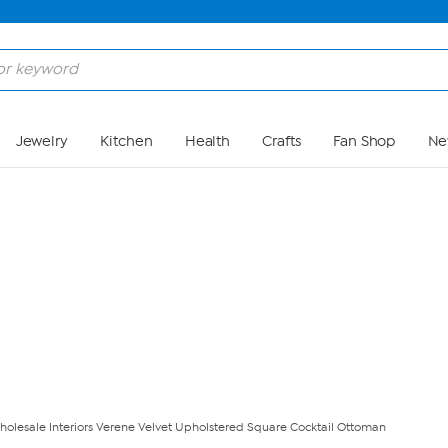
Skip to Main Content
Jewelry
Kitchen
Health
Crafts
Fan Shop
Ne
holesale Interiors Verene Velvet Upholstered Square Cocktail Ottoman