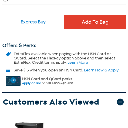
Express Buy
Offers & Perks
ExtraFlex
available when paying with the HSN Card or
QCard. Select the FlexPay option above and then select
ExtraFlex. Credit terms apply.
Learn More
Save $15 when you open an HSN Card.
Learn How & Apply
HSN Card and QCard perks
Apply online
or call 1-800-695-1418.
Customers Also Viewed