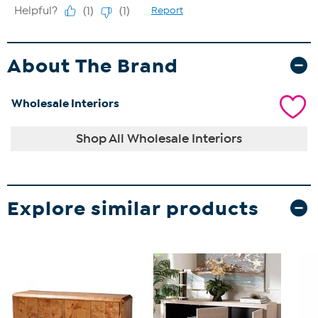
About The Brand
Wholesale Interiors
Shop All Wholesale Interiors
Explore similar products