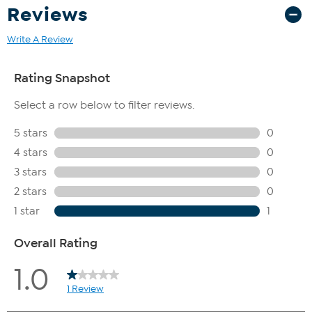
Reviews
Write A Review