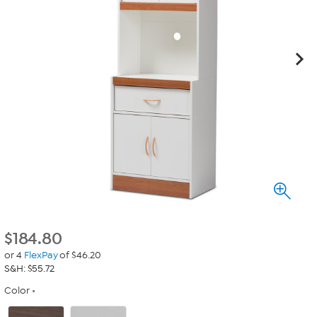
$
184.80
or 4
FlexPay
of $46.20
S&H: $55.72
Color