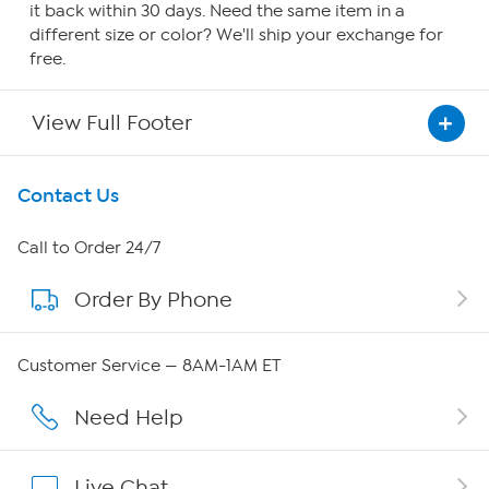
it back within 30 days. Need the same item in a
different size or color? We'll ship your exchange for
free.
View Full Footer
Get To Know Us
Contact Us
About HSN
Call to Order 24/7
Order By Phone
About QVC Group
QVC Group Restructuring Information
Customer Service — 8AM-1AM ET
Careers
Need Help
Affiliate Program
Live Chat