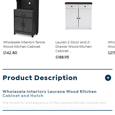
Wholesale Interiors Tannis
Lauren 2-Door and 2-
Whol
Wood Kitchen Cabinet
Drawer Wood Kitchen
Wood
Cabinet ...
$142.80
$21
$188.95
Product Description
Wholesale Interiors Laurana Wood Kitchen
Cabinet and Hutch
The simplicity and elegance of the Laurana kitchen cabinet and
hutch is matched only by its practicality. The modern and
contemporary-inspired design emphasizes a tall, rectangular