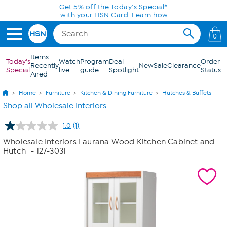
Skip to Main Content
Get 5% off the Today's Special*
with your HSN Card.
Learn how
0
Items
Today's
Watch
Program
Deal
Order
Recently
New
Sale
Clearance
Special
live
guide
Spotlight
Status
Aired
Home
Furniture
Kitchen & Dining Furniture
Hutches & Buffets
Shop all Wholesale Interiors
1.0
(1)
Read
a
Wholesale Interiors Laurana Wood Kitchen Cabinet and
Review.
Hutch
- 127-3031
Same
page
link.