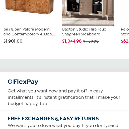
bali & pari Valora Modern
Baxton Studio Nira Faux
Pal
and Contemporary 4-Doo...
Shagreen Sideboard
Stor
$1,901.00
$1,044.98
$62
$1,159.00
Get what you want now and pay it off in easy
installments. It's instant gratification that'll make your
budget happy, too.
FREE EXCHANGES & EASY RETURNS
We want you to love what you buy. If you don't, send