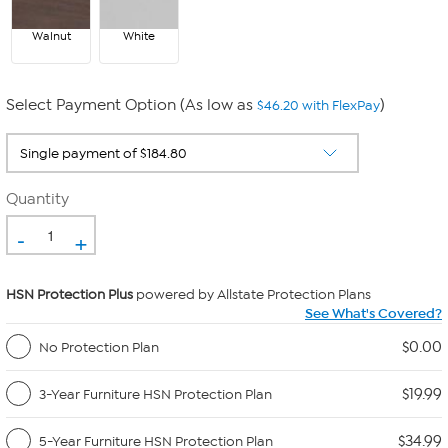
Walnut
White
Select Payment Option (As low as
)
$46.20 with FlexPay
Quantity
-
+
HSN Protection Plus
powered by Allstate Protection Plans
See What's Covered?
$0.00
No Protection Plan
$19.99
3-Year Furniture HSN Protection Plan
$34.99
5-Year Furniture HSN Protection Plan