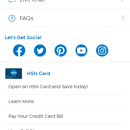
Show Hosts
FAQs
Shop With HSN
Let's Get Social
HSN on Mobile
Program Guide
Channel Finder
HSN Card
Shop By Remote
Open an HSN Card and Save today!
HSN2
Learn More
HSN Now
Pay Your Credit Card Bill
HSN Outlet