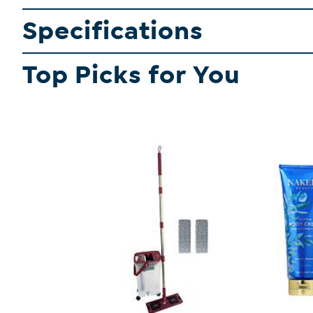
Specifications
Top Picks for You