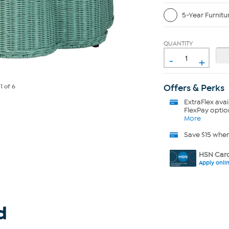
5-Year Furnitu
QUANTITY
-
+
Offers & Perks
e
1
of 6
ExtraFlex
avai
FlexPay optio
More
Save $15 whe
HSN Card
Apply onli
d