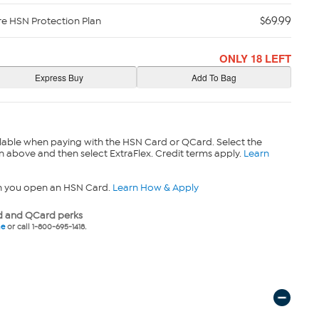
$69.99
re HSN Protection Plan
ONLY 18 LEFT
lable when paying with the HSN Card or QCard. Select the
n above and then select ExtraFlex. Credit terms apply.
Learn
n you open an HSN Card.
Learn How & Apply
 and QCard perks
ne
or call 1-800-695-1418.