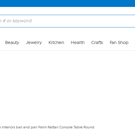
Skip to Main Content
Beauty
Jewelry
Kitchen
Health
Crafts
Fan Shop
 Interiors bali and pari Palm Rattan Console Table Round