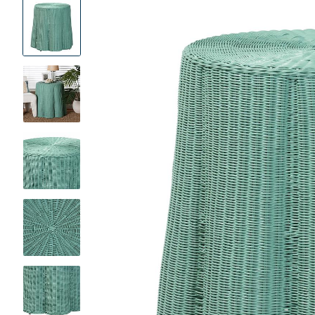
Product
Images