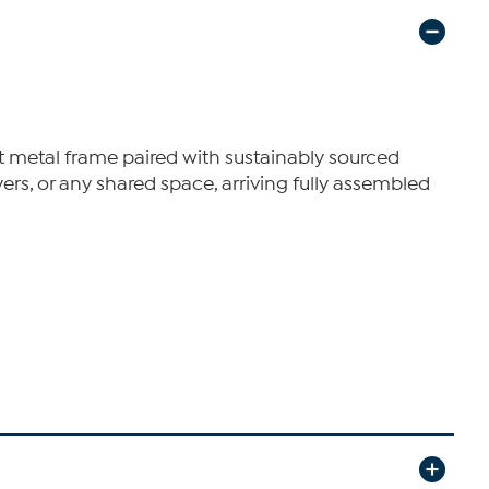
st metal frame paired with sustainably sourced
oyers, or any shared space, arriving fully assembled