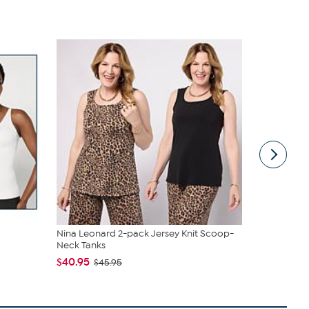
Nina Leonard 2-pack Jersey Knit Scoop-
tarte Sweet
Neck Tanks
piece Set
$40.95
$43.96
$45.95
$4