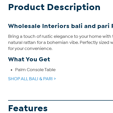
Product Description
Wholesale Interiors bali and par
Bring a touch of rustic elegance to your home with 
natural rattan for a bohemian vibe. Perfectly sized wi
for your convenience.
What You Get
Palm Console Table
SHOP ALL BALI & PARI
Features