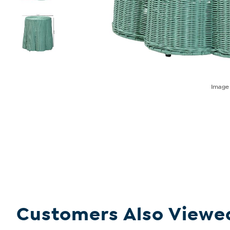
Imag
Customers Also Viewe