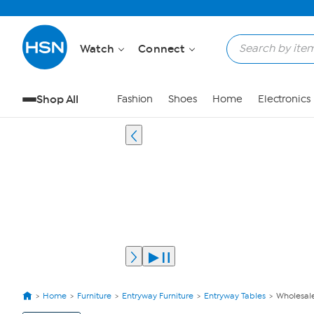
Watch
Connect
Shop All
Fashion
Shoes
Home
Electronics
Home
Furniture
Entryway Furniture
Entryway Tables
Wholesale
View