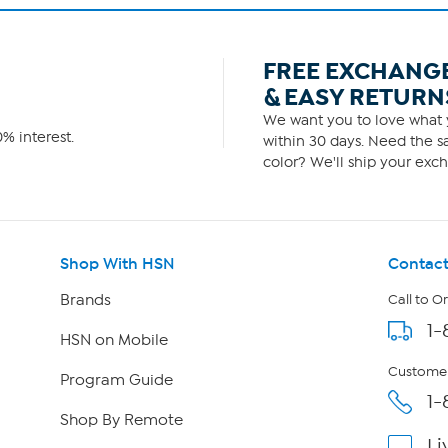
FREE EXCHANG
& EASY RETURN
We want you to love what y
% interest.
within 30 days. Need the sa
color? We'll ship your exch
Shop With HSN
Contact
Brands
Call to O
1-
HSN on Mobile
Customer
Program Guide
1-
Shop By Remote
Li