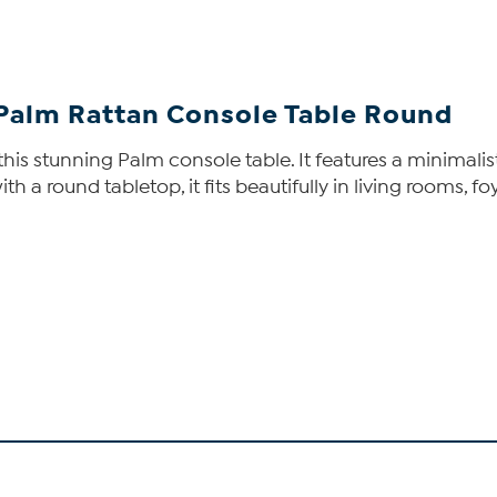
i Palm Rattan Console Table Round
this stunning Palm console table. It features a minimali
th a round tabletop, it fits beautifully in living rooms, f