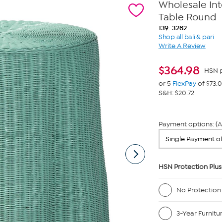
Wholesale Int
Table Round
139-3282
Shop all bali & pari
Write A Review
$
364.98
HSN p
or 5
FlexPay
of $73.
S&H: $20.72
Payment options: (A
HSN Protection Plus
No Protection
3-Year Furnitu