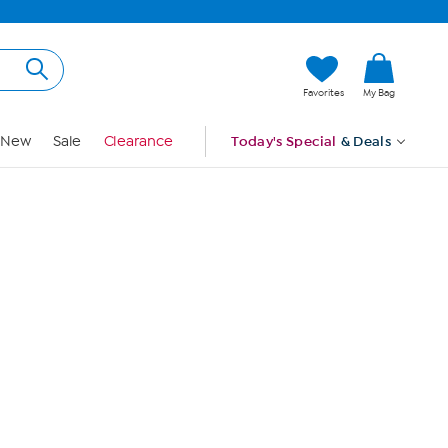
Hi, Guest
Favorites
My Bag
Sign In
New
Sale
Clearance
Today's Special
& Deals