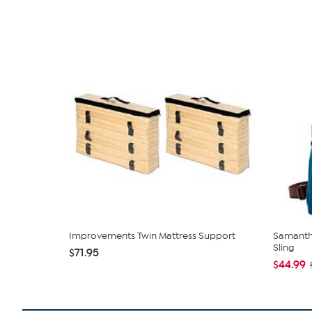
Improvements Twin Mattress Support
Samantha
Sling
$71.95
$44.99