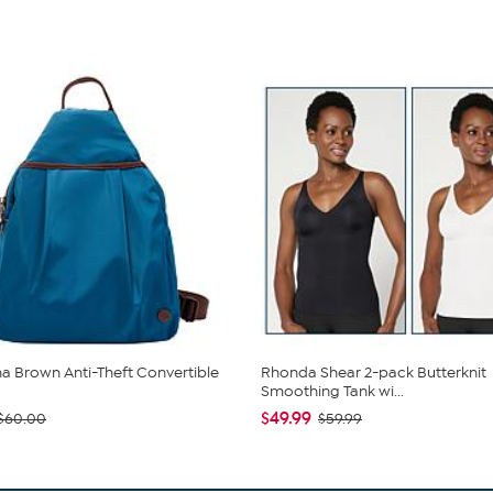
 Brown Anti-Theft Convertible
Rhonda Shear 2-pack Butterknit
Smoothing Tank wi...
$49.99
$60.00
$59.99