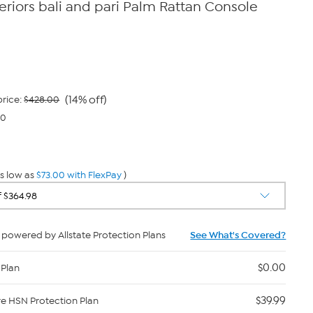
eriors bali and pari Palm Rattan Console
(14% off)
rice:
$428.00
00
s low as
$73.00 with FlexPay
)
powered by Allstate Protection Plans
See What's Covered?
$0.00
 Plan
$39.99
re HSN Protection Plan