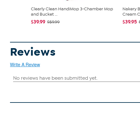
Clearly Clean HandiMop 3-Chamber Mop
Nakery B
and Bucket ...
Cream Co
$39.99
$39.95
$59.99
Reviews
Write A Review