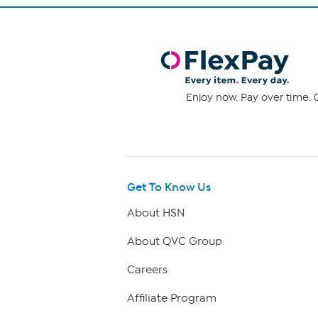
Enjoy now. Pay over time. 0
Get To Know Us
About HSN
About QVC Group
Careers
Affiliate Program