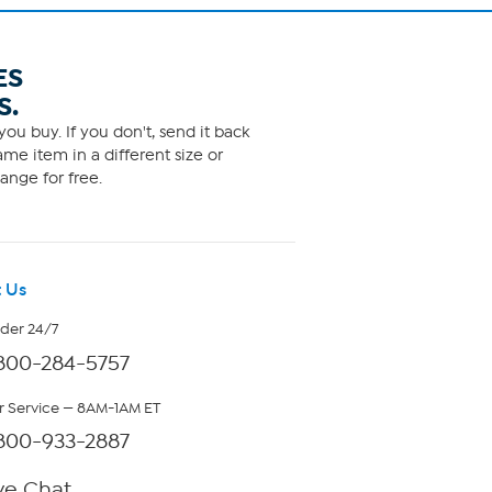
ES
S.
ou buy. If you don't, send it back
me item in a different size or
ange for free.
 Us
rder 24/7
800-284-5757
 Service — 8AM-1AM ET
800-933-2887
ve Chat