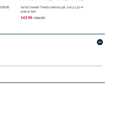
 128GB
tarte Sweet Treats Maracuja Juicy Lip 4-
Rhonda She
piece Set
Smoothing T
$43.96
$49.99
$44.00
$59