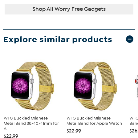
Shop All Worry Free Gadgets
Explore similar products
WFG Buckled Milanese
WFG Buckled Milanese
WFG 
Metal Band 38/40/41mm for
Metal Band for Apple Watch
Band
A...
$22.99
$26
$22.99