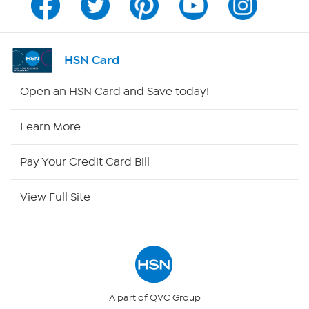
Channel Finder
Shop By Remote
HSN Card
HSN2
Open an HSN Card and Save today!
HSN Now
Learn More
HSN Outlet
Pay Your Credit Card Bill
Site Index
View Full Site
Our Policies
Returns & Exchanges
Privacy Policy
A part of QVC Group