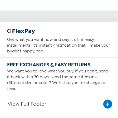
Get what you want now and pay it off in easy
installments. It's instant gratification that'll make your
budget happy, too.
FREE EXCHANGES & EASY RETURNS
We want you to love what you buy. If you don't, send
it back within 30 days. Need the same item in a
different size or color? We'll ship your exchange for
free.
View Full Footer