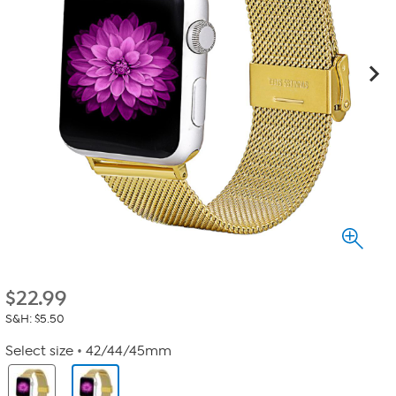
$
22.99
S&H: $5.50
Select size
42/44/45mm