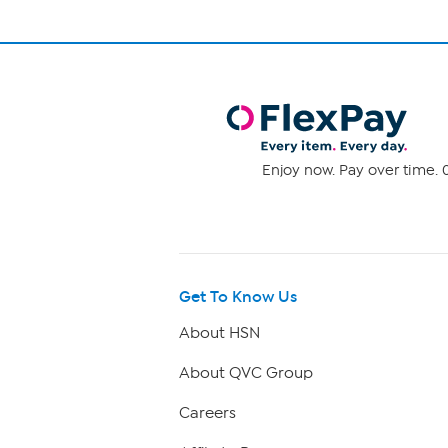
Enjoy now. Pay over time. 0
Get To Know Us
About HSN
About QVC Group
Careers