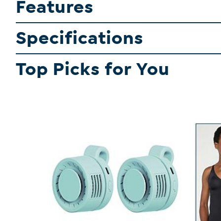
Features
Specifications
Top Picks for You