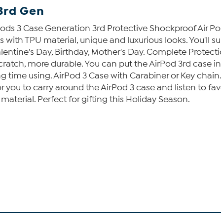
3rd Gen
ods 3 Case Generation 3rd Protective Shockproof Air Po
s with TPU material, unique and luxurious looks. You'll s
alentine's Day, Birthday, Mother's Day. Complete Protect
atch, more durable. You can put the AirPod 3rd case in
g time using. AirPod 3 Case with Carabiner or Key chain.
 you to carry around the AirPod 3 case and listen to fav
material. Perfect for gifting this Holiday Season.