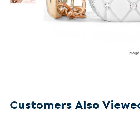
Imag
Customers Also Viewe