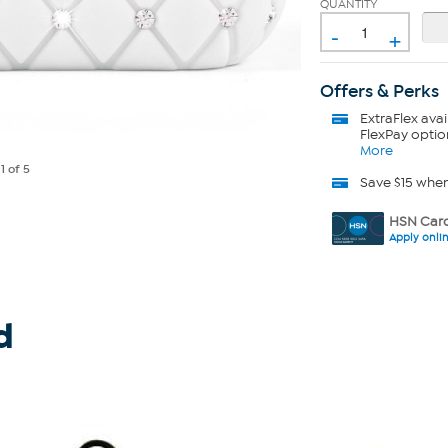
QUANTITY
-
+
Offers & Perks
ExtraFlex
avai
FlexPay optio
More
e
1
of 5
Save $15 whe
HSN Card
Apply onli
d