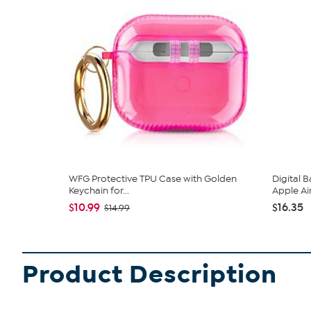
WFG Protective TPU Case with Golden
Digital 
Keychain for...
Apple Ai
$10.99
$16.35
$14.99
Product Description