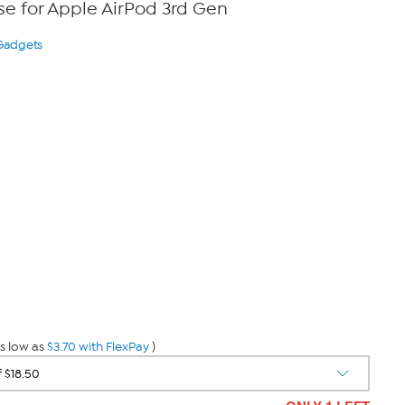
e for Apple AirPod 3rd Gen
 Gadgets
s low as
$3.70 with FlexPay
)