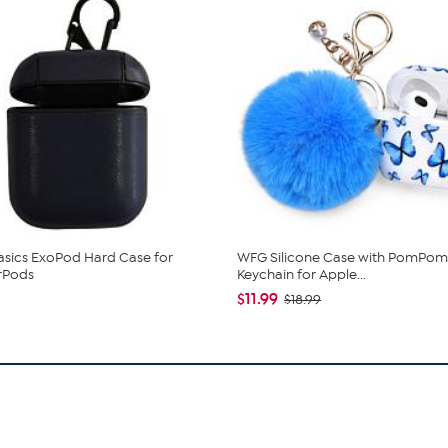
Basics ExoPod Hard Case for
WFG Silicone Case with PomPom
rPods
Keychain for Apple...
$11.99
$18.99