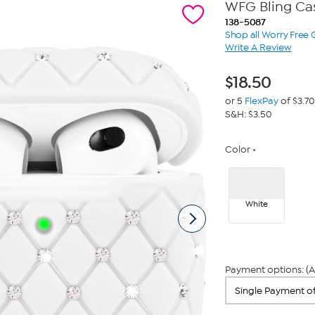
WFG Bling Cas
138-5087
Shop all Worry Free
Write A Review
$
18.50
or 5
FlexPay
of $3.70
S&H: $3.50
Color
White
Payment options: (A