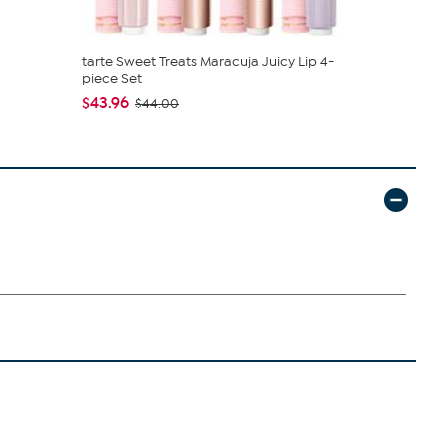
tarte Sweet Treats Maracuja Juicy Lip 4-
Clearly C
piece Set
and Bucket .
$43.96
$39.99
$44.00
$59