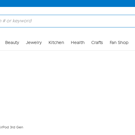
Skip to Main Content
Beauty
Jewelry
Kitchen
Health
Crafts
Fan Shop
AirPod 3rd Gen