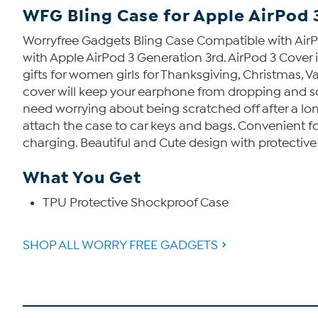
WFG Bling Case for Apple AirPod 
Worryfree Gadgets Bling Case Compatible with AirP
with Apple AirPod 3 Generation 3rd. AirPod 3 Cover i
gifts for women girls for Thanksgiving, Christmas, V
cover will keep your earphone from dropping and scr
need worrying about being scratched off after a lon
attach the case to car keys and bags. Convenient for
charging. Beautiful and Cute design with protective 
What You Get
TPU Protective Shockproof Case
SHOP ALL WORRY FREE GADGETS