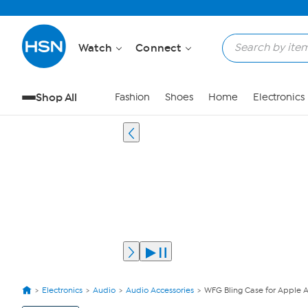
Watch
Connect
Shop All
Fashion
Shoes
Home
Electronics
Electronics
Audio
Audio Accessories
WFG Bling Case for Apple 
View