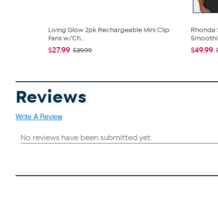
Living Glow 2pk Rechargeable Mini Clip
Rhonda S
Fans w/Ch...
Smoothin
$27.99
$49.99
$39.99
Reviews
Write A Review