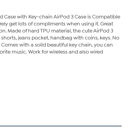
d Case with Key-chain AirPod 3 Case is Compatible
urely get lots of compliments when using it. Great
ion. Made of hard TPU material, the cute AirPod 3
 shorts, jeans pocket, handbag with coins, keys. No
 Comes with a solid beautiful key chain, you can
orite music. Work for wireless and also wired