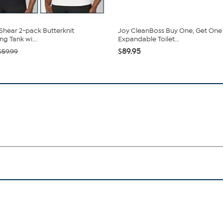
hear 2-pack Butterknit
Joy CleanBoss Buy One, Get One
g Tank wi...
Expandable Toilet...
$89.95
$59.99