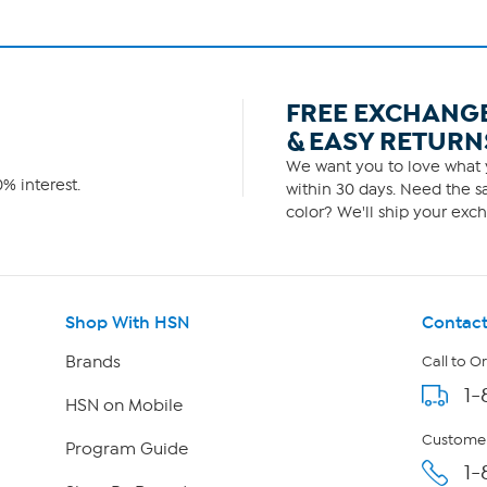
FREE EXCHANG
& EASY RETURN
We want you to love what y
% interest.
within 30 days. Need the sa
color? We'll ship your exch
Shop With HSN
Contact
Brands
Call to O
1-
HSN on Mobile
Customer
Program Guide
1-