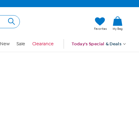
Hi, Guest
Favorites
My Bag
Sign In
New
Sale
Clearance
Today's Special
& Deals