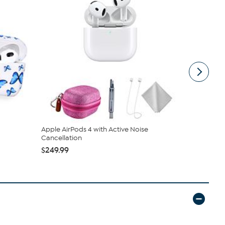
Apple AirPods 4 with Active Noise
Apple AirPo
Cancellation
Accesso...
$249.99
$259.99