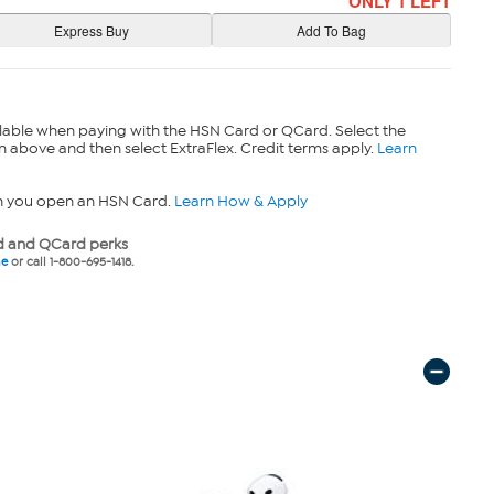
ONLY 1 LEFT
lable when paying with the HSN Card or QCard. Select the
n above and then select ExtraFlex. Credit terms apply.
Learn
n you open an HSN Card.
Learn How & Apply
 and QCard perks
ne
or call 1-800-695-1418.