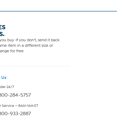
ES
S.
ou buy. If you don't, send it back
me item in a different size or
ange for free.
 Us
rder 24/7
800-284-5757
 Service — 8AM-1AM ET
800-933-2887