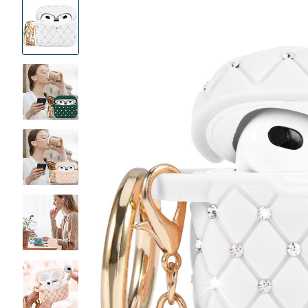
Product
Images