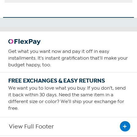
Get what you want now and pay it off in easy
installments. It's instant gratification that'll make your
budget happy, too.
FREE EXCHANGES & EASY RETURNS
We want you to love what you buy. If you don't, send
it back within 30 days. Need the same item in a
different size or color? We'll ship your exchange for
free.
View Full Footer