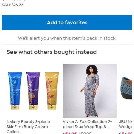
S&H: $26.22
We'll alert you when this item's back in stock.
See what others bought instead
Nakery Beauty 3-piece
Vivica A. Fox Collection 2-
JBU Na
SkinFirm Body Cream
piece Faux Wrap Top &...
Wedge
Collec...