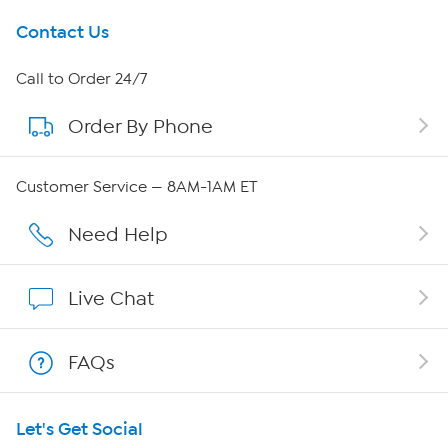
Get To Know Us
Contact Us
About HSN
Call to Order 24/7
Order By Phone
About QVC Group
Careers
Customer Service — 8AM-1AM ET
Affiliate Program
Need Help
Show Hosts
Live Chat
Shop With HSN
FAQs
HSN on Mobile
Let's Get Social
Program Guide