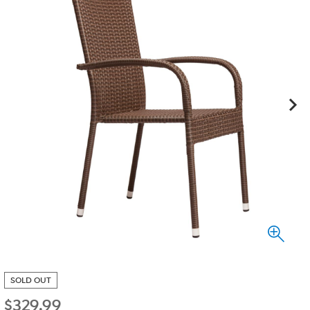
SOLD OUT
$
329.99