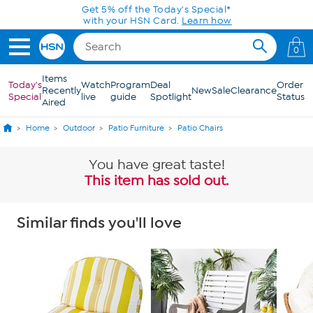
Skip to Main Content
0
Items
Today's
Watch
Program
Deal
Order
Recently
New
Sale
Clearance
Special
live
guide
Spotlight
Status
Aired
Home
Outdoor
Patio Furniture
Patio Chairs
You have great taste!
This item has sold out.
Similar finds you'll love