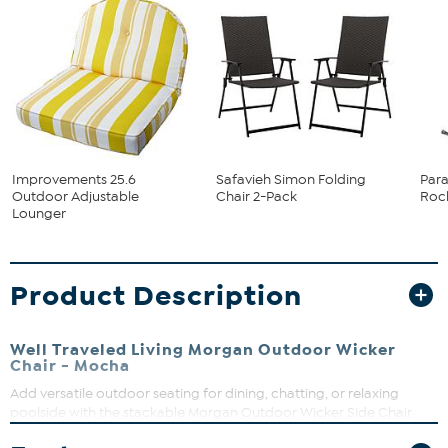
Improvements 25.6
Safavieh Simon Folding
Para
Outdoor Adjustable
Chair 2-Pack
Rock
Lounger
Product Description
Well Traveled Living Morgan Outdoor Wicker
Chair - Mocha
Add versatile outdoor seating for dining, chatting, or relaxing
poolside with the stackable Morgan Outdoor Wicker Side Chair
from PatioSense. Lightweight for easy compact storage and re-