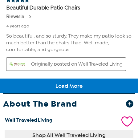
About The Brand
Well Traveled Living
Shop All Well Traveled Living