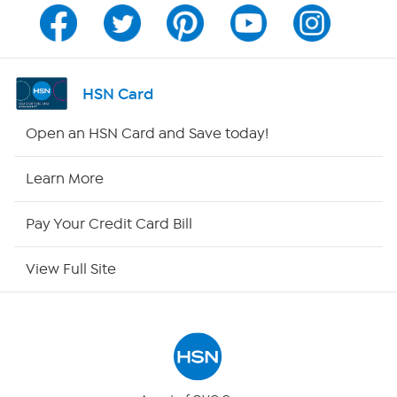
Channel Finder
Shop By Remote
HSN Card
HSN2
Open an HSN Card and Save today!
HSN Now
Learn More
HSN Outlet
Pay Your Credit Card Bill
Site Index
View Full Site
Our Policies
Returns & Exchanges