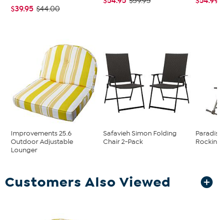
$54.95
$54.99
$59.95
$39.95
$44.00
Improvements 25.6
Safavieh Simon Folding
Paradis
Outdoor Adjustable
Chair 2-Pack
Rocking
Lounger
Customers Also Viewed