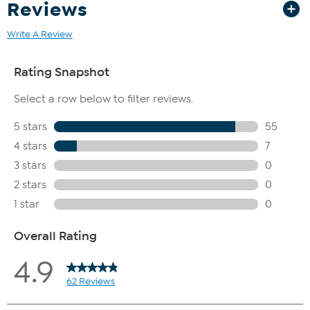
Reviews
Write A Review