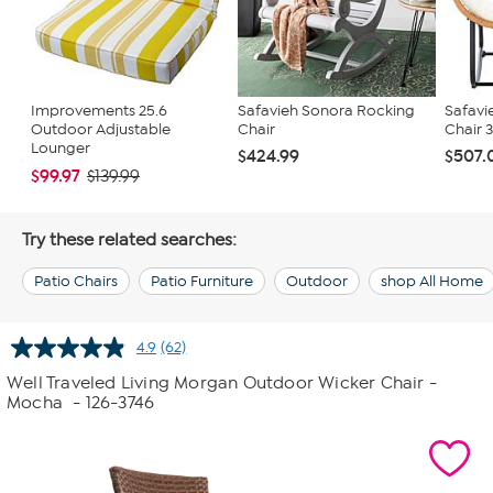
Improvements 25.6
Safavieh Sonora Rocking
Safavi
Outdoor Adjustable
Chair
Chair 37
Lounger
$424.99
$507.
$99.97
$139.99
Try these related searches:
Patio Chairs
Patio Furniture
Outdoor
shop All Home
4.9
(62)
Read
62
Well Traveled Living Morgan Outdoor Wicker Chair -
Reviews.
Mocha
- 126-3746
Same
page
link.