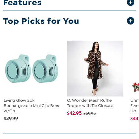
Features
arrangement. Hand-woven all-weather-wicker construction is right
at home indoors or out.
Top Picks for You
Living Glow 2pk
C. Wonder Mesh Ruffle
Unm
Rechargeable Mini Clip Fans
Topper with Tie Closure
Flam
w/Ch...
Ho..
$42.95
$59.95
$39.99
$44