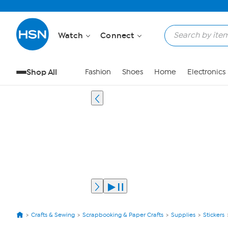
Watch
Connect
Shop All
Fashion
Shoes
Home
Electronics
Crafts & Sewing
Scrapbooking & Paper Crafts
Supplies
Stickers