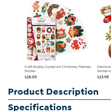
Craft Buddy Crystal Art Christmas Themes
Diamond 
Sticker...
Sticker Kit
$28.00
$23.95
Product Description
Specifications