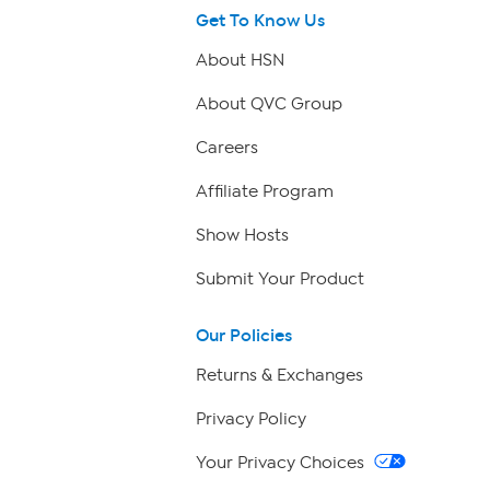
Get To Know Us
About HSN
About QVC Group
Careers
Affiliate Program
Show Hosts
Submit Your Product
Our Policies
Returns & Exchanges
Privacy Policy
Your Privacy Choices