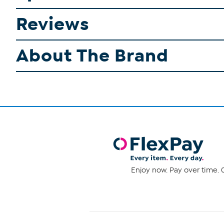
Reviews
About The Brand
Enjoy now. Pay over time. 0