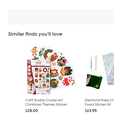
Similar finds you'll love
Craft Buddy Crystal Art
Diamond Press Chr
Christmas Themes Sticker...
Foam Sticker Kit
$28.00
$23.95