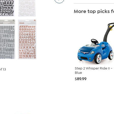
More top picks f
Step 2 Whisper Ride II -
f 13
Blue
$89.99