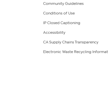
Community Guidelines
Conditions of Use
IP Closed Captioning
Accessibility
CA Supply Chains Transparency
Electronic Waste Recycling Informat