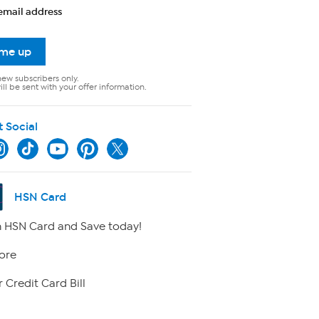
email address
 me up
new subscribers only.
ll be sent with your offer information.
t Social
HSN Card
 HSN Card and Save today!
ore
 Credit Card Bill