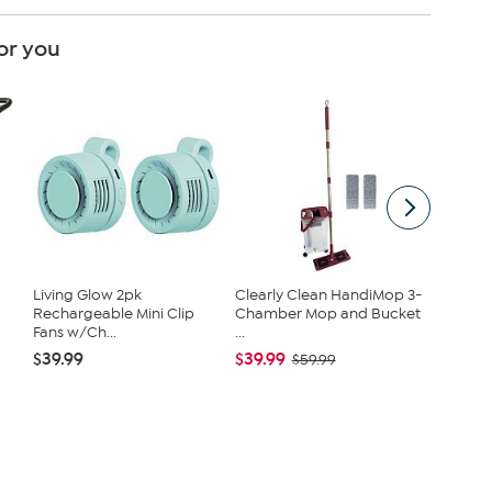
or you
Living Glow 2pk
Clearly Clean HandiMop 3-
Vivica A
Rechargeable Mini Clip
Chamber Mop and Bucket
piece F
Fans w/Ch...
...
$54.95
$39.99
$39.99
$59.99