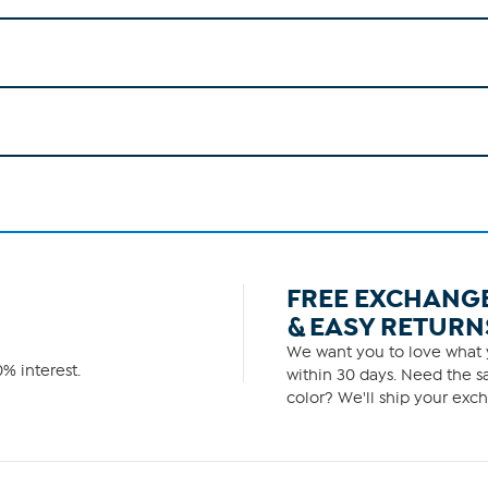
FREE EXCHANG
& EASY RETURN
We want you to love what y
% interest.
within 30 days. Need the sa
color? We'll ship your exch