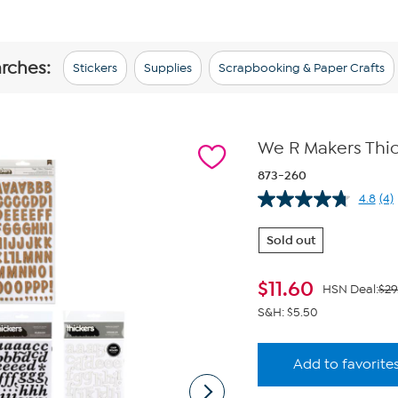
arches:
Stickers
Supplies
Scrapbooking & Paper Crafts
We R Makers Thic
873-260
4.8
(4)
Re
4
Re
Sold out
Sa
pa
lin
$
11.60
HSN Deal:
$29
S&H: $5.50
Add to favorite