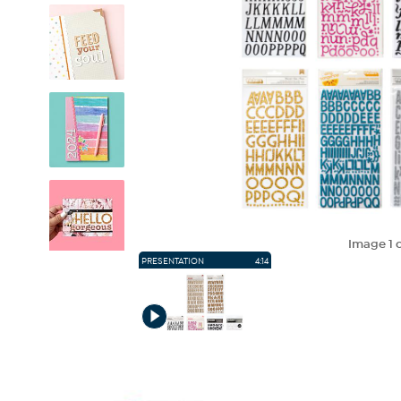
Image
1
o
PRESENTATION
4:14