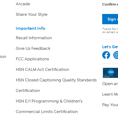
Arcade
Confirm 
Share Your Style
Sign
Important Info
*Valid for 
An email wi
Recall Information
Let's Ge
Give Us Feedback
ion
FCC Applications
HSN CALM Act Certification
HSN Closed Captioning Quality Standards
Open an
Certification
Learn M
HSN E/I Programming & Children's
Pay Your
Commercial Limits Certification