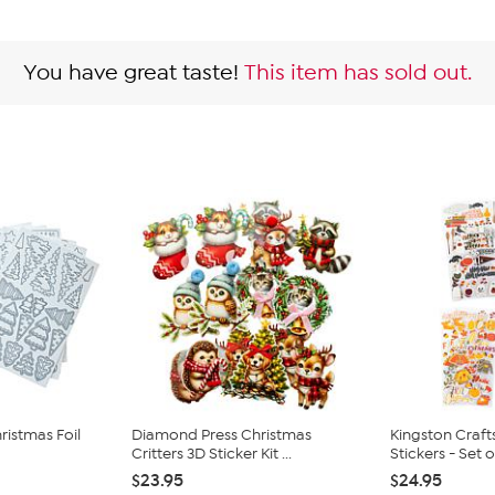
You have great taste!
This item has sold out.
istmas Foil
Diamond Press Christmas
Kingston Craft
Critters 3D Sticker Kit ...
Stickers - Set o.
$23.95
$24.95