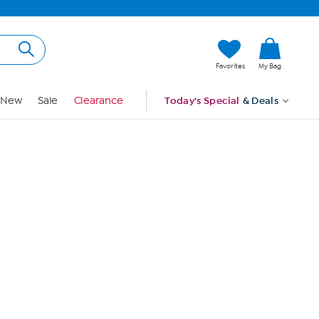
Hi, Guest
Favorites
My Bag
Sign In
New
Sale
Clearance
Today's Special
& Deals