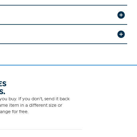
ES
S.
ou buy. If you don't, send it back
me item in a different size or
ange for free.