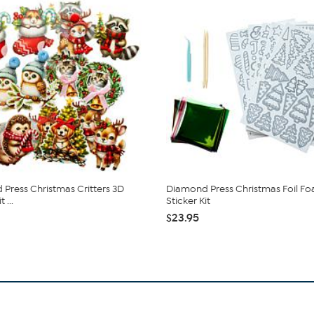
Press Christmas Critters 3D
Diamond Press Christmas Foil F
 ...
Sticker Kit
$23.95