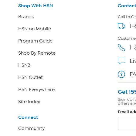
Shop With HSN
Contact
Brands
Call to O
1-
HSN on Mobile
Customer
Program Guide
1-
Shop By Remote
Li
HSN2
F
HSN Outlet
HSN Everywhere
Get 15
Sign up f
Site Index
offers an
Email ad
Connect
Community