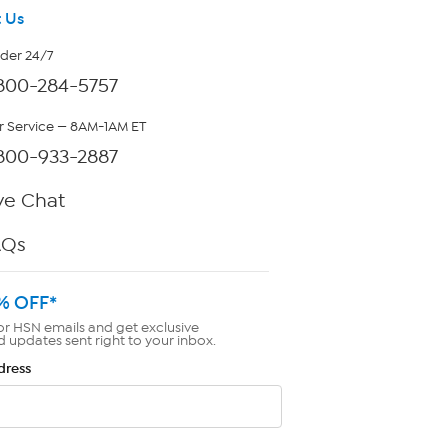
 Us
rder 24/7
800-284-5757
 Service — 8AM-1AM ET
800-933-2887
ve Chat
AQs
% OFF*
or HSN emails and get exclusive
d updates sent right to your inbox.
dress