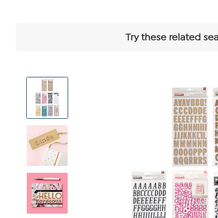
Try these related se
View
Product
Images