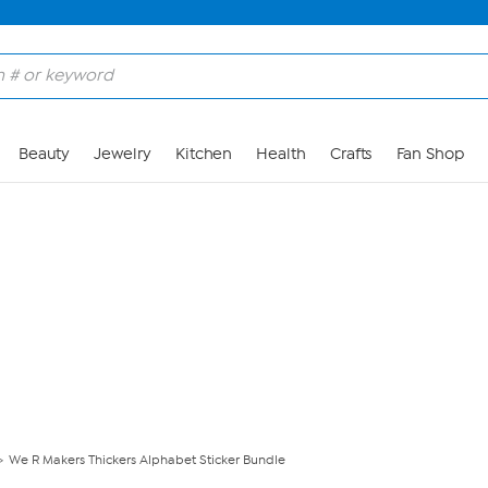
Skip to Main Content
Beauty
Jewelry
Kitchen
Health
Crafts
Fan Shop
We R Makers Thickers Alphabet Sticker Bundle