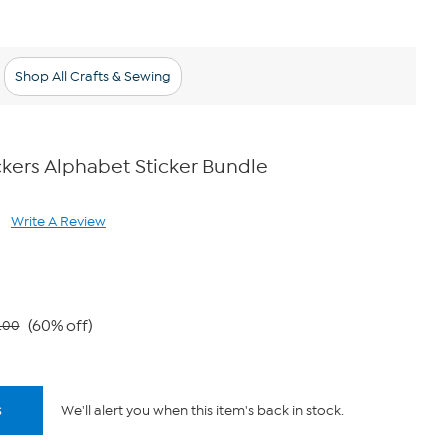
Shop All Crafts & Sewing
kers Alphabet Sticker Bundle
Write A Review
ad
views.
me
ge
k.
(60% off)
.00
s
We'll alert you when this item's back in stock.