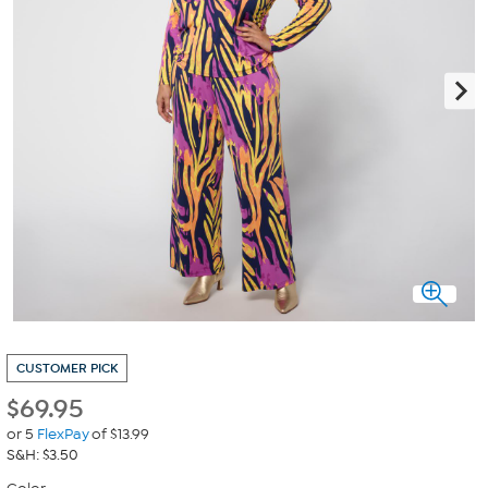
CUSTOMER PICK
$
69.95
or 5
FlexPay
of $13.99
S&H: $3.50