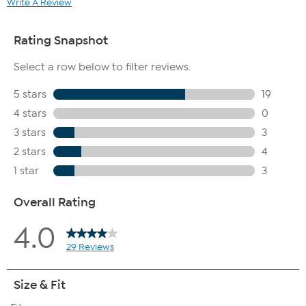
Write A Review