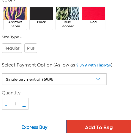
Color
Abstract
Black
Blue
Red
Zebra
Leopard
Size Type
Regular
Plus
Select Payment Option (As low as
)
$13.99 with FlexPay
Quantity
-
+
Express Buy