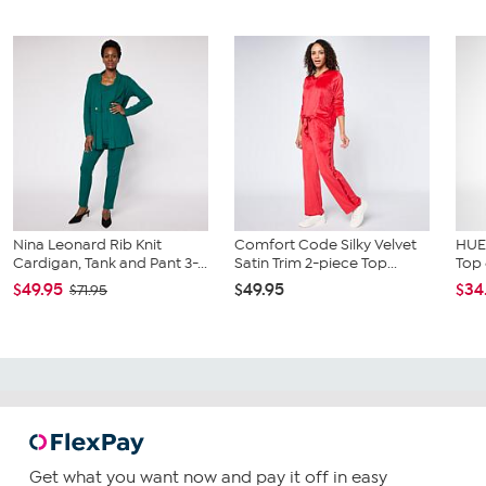
Nina Leonard Rib Knit
Comfort Code Silky Velvet
HUE
Cardigan, Tank and Pant 3-...
Satin Trim 2-piece Top...
Top 
$49.95
$49.95
$34
$71.95
Get what you want now and pay it off in easy