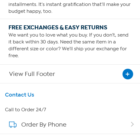
installments. It's instant gratification that'll make your
budget happy, too.
FREE EXCHANGES & EASY RETURNS
We want you to love what you buy. If you don't, send
it back within 30 days. Need the same item in a
different size or color? We'll ship your exchange for
free.
View Full Footer
Get To Know Us
Contact Us
About HSN
Call to Order 24/7
Order By Phone
About QVC Group
Careers