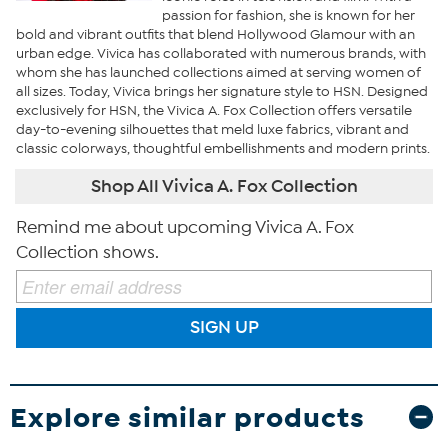
passion for fashion, she is known for her
bold and vibrant outfits that blend Hollywood Glamour with an
urban edge. Vivica has collaborated with numerous brands, with
whom she has launched collections aimed at serving women of
all sizes. Today, Vivica brings her signature style to HSN. Designed
exclusively for HSN, the Vivica A. Fox Collection offers versatile
day-to-evening silhouettes that meld luxe fabrics, vibrant and
classic colorways, thoughtful embellishments and modern prints.
Shop All Vivica A. Fox Collection
Remind me about upcoming Vivica A. Fox
Collection shows.
SIGN UP
Explore similar products