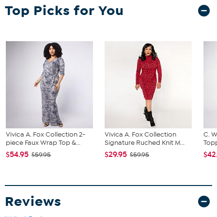
Top Picks for You
Garment is sized by the bust, waist and hip measurements. If your
bust, waist and hip correspond to different sizes, choose the
largest size from the HSN Size Chart.
Vivica A. Fox Collection 2-
Vivica A. Fox Collection
C. W
piece Faux Wrap Top &...
Signature Ruched Knit M...
Topp
$54.95
$29.95
$42
$59.95
$59.95
Reviews