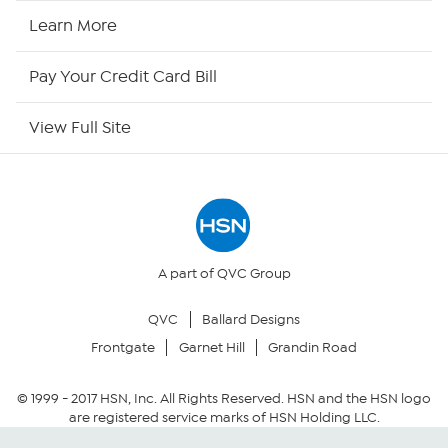
HSN Now
Learn More
HSN Outlet
Pay Your Credit Card Bill
Site Index
View Full Site
Our Policies
Returns & Exchanges
Privacy Policy
A part of QVC Group
QVC
Ballard Designs
Your Privacy Choices
Frontgate
Garnet Hill
Grandin Road
Security Policy
© 1999 -
2017
HSN, Inc. All Rights Reserved. HSN and the HSN logo
are registered service marks of HSN Holding LLC.
Community Guidelines