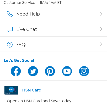
Customer Service — 8AM-1AM ET
Affiliate Program
Need Help
Show Hosts
Live Chat
Shop With HSN
FAQs
HSN on Mobile
Let's Get Social
Program Guide
Channel Finder
Shop By Remote
HSN Card
HSN2
Open an HSN Card and Save today!