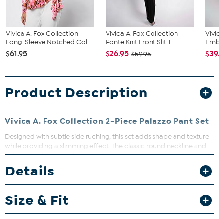
Vivica A. Fox Collection
Vivica A. Fox Collection
Vivi
Long-Sleeve Notched Col...
Ponte Knit Front Slit T...
Emb
$61.95
$26.95
$39
$59.95
Product Description
Vivica A. Fox Collection 2-Piece Palazzo Pant Set
Designed with subtle side ruching, this set adds shape and texture
while providing a slimming effect. The classic round neckline and
full-length sleeves make it easy to pair the top with jeans, trousers,
or the matching pants for a coordinated look. Perfect for lounging
Details
or casual outings, this sleek set offers comfort without sacrificing
style.
Size & Fit
Fit Guide - Fit by Bust, Waist and Hip: