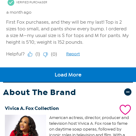
About The Brand
Vivica A. Fox Collection
American actress, director, producer and
television host Vivica A. Fox rose to fame
on daytime soap operas, followed by
iconic roles in television and film. With a