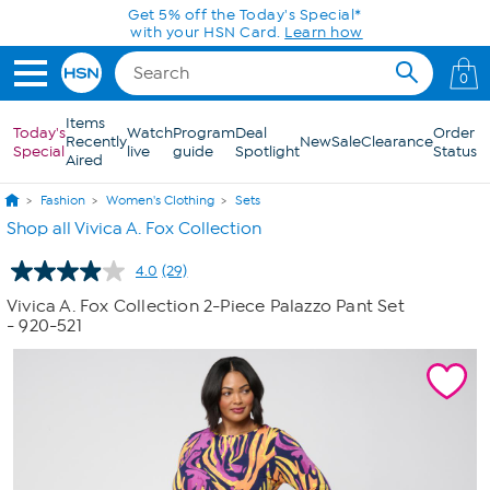
Skip to Main Content
Today only! 20% off* a single-item purchase
in the HSN App with code SAVE2026
0
Items
Today's
Watch
Program
Deal
Order
Recently
New
Sale
Clearance
Special
live
guide
Spotlight
Status
Aired
Fashion
Women's Clothing
Sets
Shop all Vivica A. Fox Collection
4.0
(29)
Read
29
Vivica A. Fox Collection 2-Piece Palazzo Pant Set
Reviews.
- 920-521
Same
page
link.