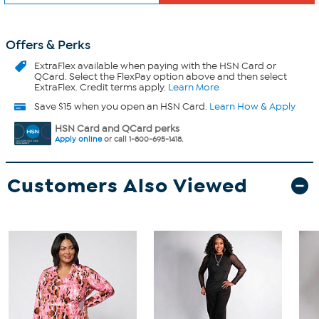
Offers & Perks
ExtraFlex
available when paying with the HSN Card or
QCard. Select the FlexPay option above and then select
ExtraFlex. Credit terms apply.
Learn More
Save $15 when you open an HSN Card.
Learn How & Apply
HSN Card and QCard perks
Apply online
or call 1-800-695-1418.
Customers Also Viewed