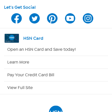
Let's Get Social
HSN on Mobile
Program Guide
Channel Finder
HSN Card
Shop By Remote
Open an HSN Card and Save today!
HSN2
Learn More
HSN Now
Pay Your Credit Card Bill
HSN Outlet
View Full Site
Site Index