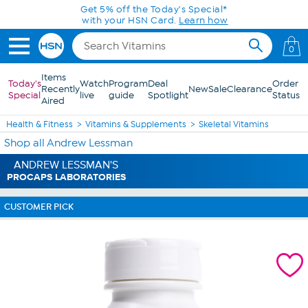
Skip to Main Content
Get 5% off the Today's Special*
with your HSN Card.
Learn how
0
Items
Today's
Watch
Program
Deal
Order
Recently
New
Sale
Clearance
Special
live
guide
Spotlight
Status
Aired
Health & Fitness
Vitamins & Supplements
Skeletal Vitamins
Shop all Andrew Lessman
ANDREW LESSMAN'S
PROCAPS LABORATORIES
CUSTOMER PICK