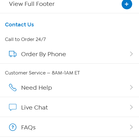
View Full Footer
Get To Know Us
Contact Us
About HSN
Call to Order 24/7
Order By Phone
About QVC Group
QVC Group Restructuring Information
Customer Service — 8AM-1AM ET
Careers
Need Help
Affiliate Program
Live Chat
Show Hosts
FAQs
Shop With HSN