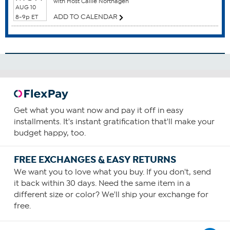
with Host Callie Northagen
Breast Health
AUG 10
Cardiovascular Health
ADD TO CALENDAR
8-9p ET
Colon Health
Gum Health
How To Use
1
Consume one capsule daily, preferably with food
containing a small amount of fat.
Get what you want now and pay it off in easy
You can choose to increase your daily intake based upon
installments. It's instant gratification that'll make your
your personal requirements or as recommended by your
budget happy, too.
health care provider.
FREE EXCHANGES & EASY RETURNS
We want you to love what you buy. If you don't, send
it back within 30 days. Need the same item in a
different size or color? We'll ship your exchange for
free.