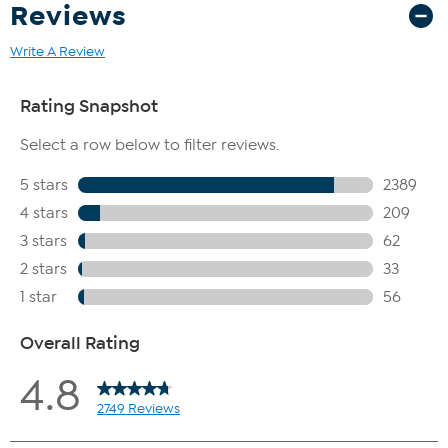
Reviews
Write A Review