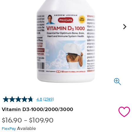
4.8
(2749)
Read
2749
Vitamin D3-1000/2000/3000
Reviews.
Same
$
16.90
-
$
109.90
page
link.
Available
FlexPay