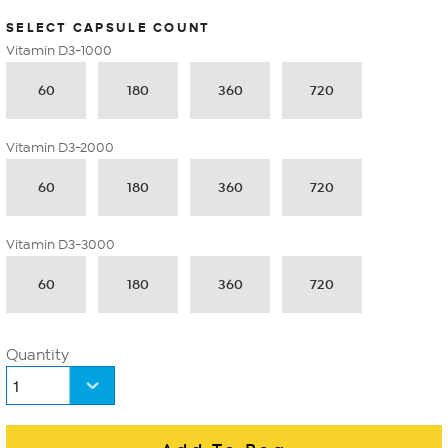
SELECT CAPSULE COUNT
Vitamin D3-1000
60
180
360
720
Vitamin D3-2000
60
180
360
720
Vitamin D3-3000
60
180
360
720
Quantity