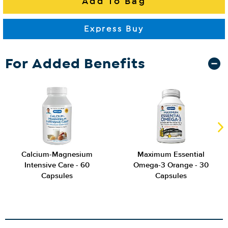
For Added Benefits
Calcium-Magnesium
Maximum Essential
Intensive Care - 60
Omega-3 Orange - 30
Capsules
Capsules