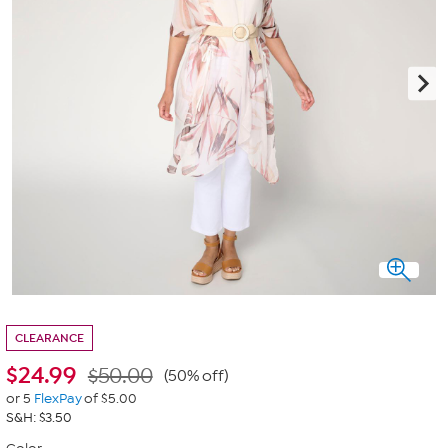
CLEARANCE
$
24.99
$50.00
(50% off)
or 5
FlexPay
of $5.00
S&H: $3.50