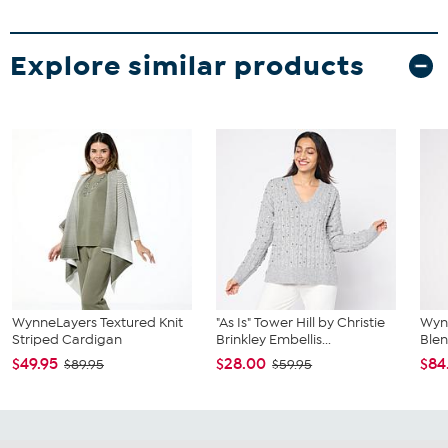
Explore similar products
WynneLayers Textured Knit
"As Is" Tower Hill by Christie
Wyn
Striped Cardigan
Brinkley Embellis...
Blen
$49.95
$28.00
$84
$89.95
$59.95