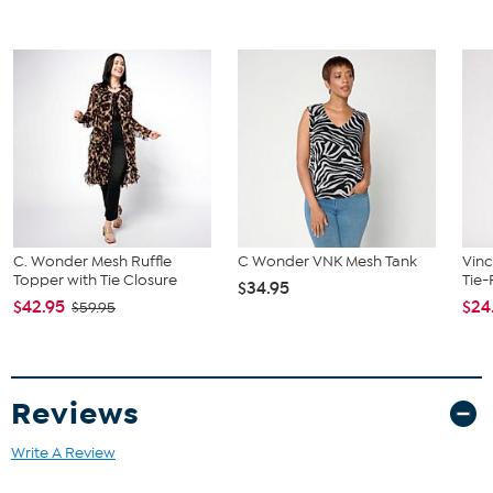
C. Wonder Mesh Ruffle
C Wonder VNK Mesh Tank
Vinc
Topper with Tie Closure
Tie-
$34.95
$42.95
$24
$59.95
Reviews
Write A Review