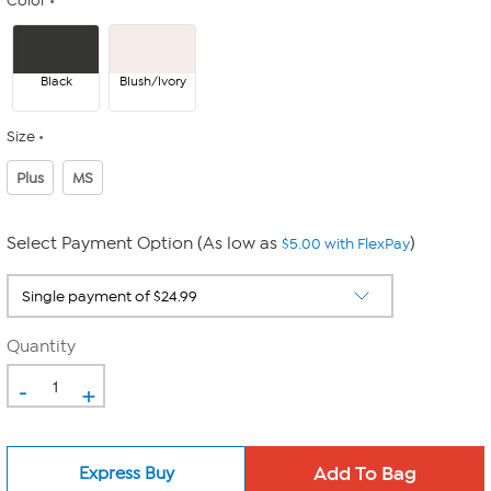
Color
Black
Blush/Ivory
Size
Plus
MS
Select Payment Option (As low as
)
$5.00 with FlexPay
Quantity
-
+
Express Buy