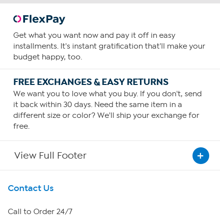
Get what you want now and pay it off in easy
installments. It's instant gratification that'll make your
budget happy, too.
FREE EXCHANGES & EASY RETURNS
We want you to love what you buy. If you don't, send
it back within 30 days. Need the same item in a
different size or color? We'll ship your exchange for
free.
View Full Footer
Get To Know Us
Contact Us
About HSN
Call to Order 24/7