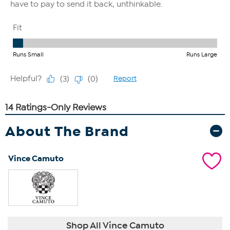
About The Brand
Vince Camuto
Shop All Vince Camuto