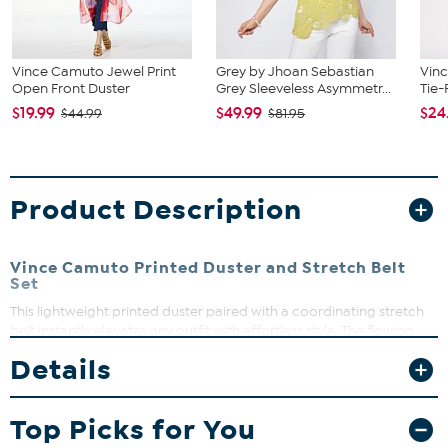
Vince Camuto Jewel Print
Grey by Jhoan Sebastian
Vinc
Open Front Duster
Grey Sleeveless Asymmetr...
Tie-
$19.99
$49.99
$24
$44.99
$81.95
Product Description
Vince Camuto Printed Duster and Stretch Belt
Set
This lightweight printed duster paired with a coordinating stretch
belt instantly elevates any outfit with effortless style. The flowing
duster adds drama and coverage, while the belt defines your waist
Details
for a flattering silhouette. Perfect for layering over basics, this
versatile duo takes you from casual days to dressed-up evenings
with ease.
Top Picks for You