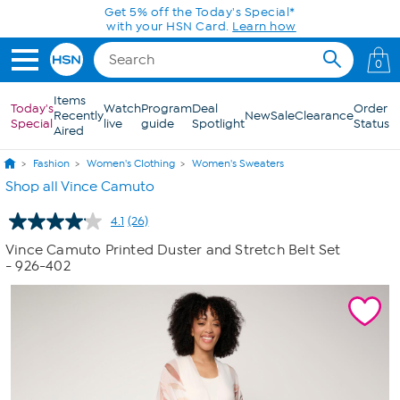
Skip to Main Content
Get 5% off the Today's Special*
with your HSN Card.
Learn how
0
Items
Today's
Watch
Program
Deal
Order
Recently
New
Sale
Clearance
Special
live
guide
Spotlight
Status
Aired
Fashion
Women's Clothing
Women's Sweaters
Shop all Vince Camuto
4.1
(26)
Read
26
Vince Camuto Printed Duster and Stretch Belt Set
Reviews.
- 926-402
Same
page
link.