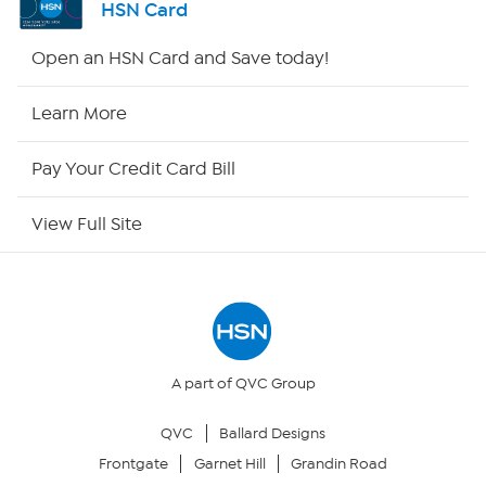
HSN Card
HSN2
Open an HSN Card and Save today!
HSN Now
Learn More
HSN Outlet
Pay Your Credit Card Bill
Site Index
View Full Site
Our Policies
Returns & Exchanges
Privacy Policy
A part of QVC Group
QVC
Ballard Designs
Your Privacy Choices
Frontgate
Garnet Hill
Grandin Road