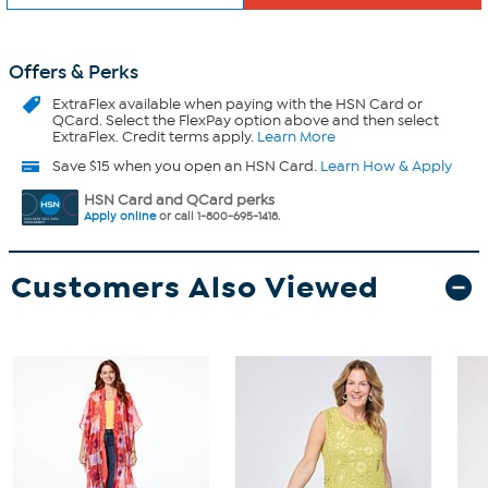
Offers & Perks
ExtraFlex
available when paying with the HSN Card or
QCard. Select the FlexPay option above and then select
ExtraFlex. Credit terms apply.
Learn More
Save $15 when you open an HSN Card.
Learn How & Apply
HSN Card and QCard perks
Apply online
or call 1-800-695-1418.
Customers Also Viewed