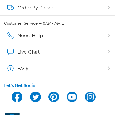
Order By Phone
About QVC Group
Careers
Customer Service — 8AM-1AM ET
Affiliate Program
Need Help
Show Hosts
Live Chat
Shop With HSN
FAQs
HSN on Mobile
Let's Get Social
Program Guide
Channel Finder
Shop By Remote