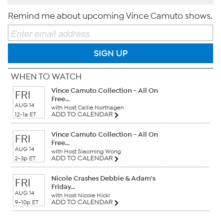
Remind me about upcoming Vince Camuto shows.
SIGN UP
WHEN TO WATCH
Vince Camuto Collection - All On
FRI
Free...
AUG 14
with Host Callie Northagen
ADD TO CALENDAR
12-1a ET
Vince Camuto Collection - All On
FRI
Free...
AUG 14
with Host Siaoming Wong
ADD TO CALENDAR
2-3p ET
Nicole Crashes Debbie & Adam's
FRI
Friday...
AUG 14
with Host Nicole Hickl
ADD TO CALENDAR
9-10p ET