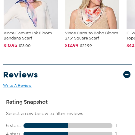
Vince Camuto Ink Bloom
Vince Camuto Boho Bloom
C. W
Bandana Scarf
27.5" Square Scarf
Topp
$10.95
$12.99
$42
$13.00
$22.99
Reviews
Write A Review