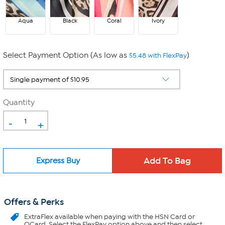
Aqua
Black
Coral
Ivory
Select Payment Option (As low as
)
$5.48 with FlexPay
Quantity
-
+
Express Buy
Offers & Perks
ExtraFlex
available when paying with the HSN Card or
QCard. Select the FlexPay option above and then select