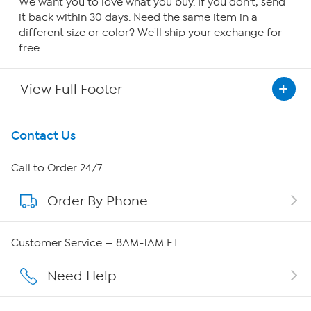
We want you to love what you buy. If you don't, send
it back within 30 days. Need the same item in a
different size or color? We'll ship your exchange for
free.
View Full Footer
Get To Know Us
Contact Us
About HSN
Call to Order 24/7
Order By Phone
About QVC Group
QVC Group Restructuring Information
Customer Service — 8AM-1AM ET
Careers
Need Help
Affiliate Program