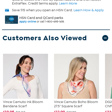
ExtraFlex. Credit terms apply.
Learn More
Save $15 when you open an HSN Card.
Learn How & Apply
HSN Card and QCard perks
Apply online
or call 1-800-695-1418.
Customers Also Viewed
Vince Camuto Ink Bloom
Vince Camuto Boho Bloom
DG2 
Bandana Scarf
27.5" Square Scarf
Chif