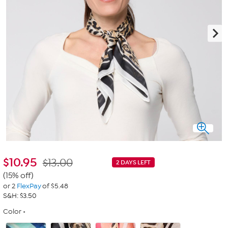
$
10.95
$13.00
2 DAYS LEFT
(15% off)
or 2
FlexPay
of $5.48
S&H: $3.50
Color