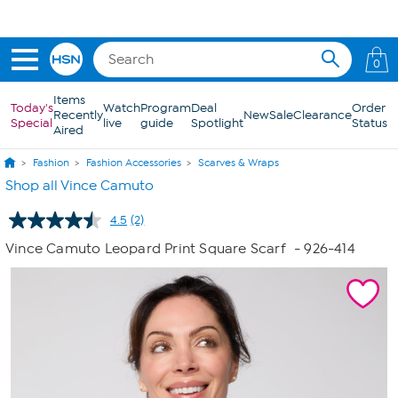
Skip to Main Content
0
Items
Today's
Watch
Program
Deal
Order
Recently
New
Sale
Clearance
Special
live
guide
Spotlight
Status
Aired
Fashion
Fashion Accessories
Scarves & Wraps
Shop all Vince Camuto
4.5
(2)
Read
2
Vince Camuto Leopard Print Square Scarf
- 926-414
Reviews.
Same
page
link.