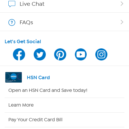
Live Chat
Show Hosts
FAQs
Shop With HSN
Let's Get Social
HSN on Mobile
Program Guide
Channel Finder
HSN Card
Shop By Remote
Open an HSN Card and Save today!
HSN2
Learn More
HSN Now
Pay Your Credit Card Bill