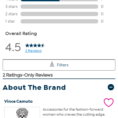
About The Brand
Vince Camuto
Accessories for the fashion-forward
woman who craves the cutting edge.