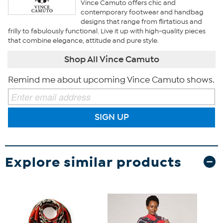
Vince Camuto offers chic and
contemporary footwear and handbag
designs that range from flirtatious and
frilly to fabulously functional. Live it up with high-quality pieces
that combine elegance, attitude and pure style.
Shop All Vince Camuto
Remind me about upcoming Vince Camuto shows.
SIGN UP
Explore similar products