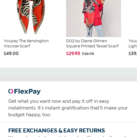
Youzey The Kensington
DG2 by Diane Gilman
You
Viscose Scarf
Square Printed Tassel Scarf
Lig
$49.00
$29.95
$39
$36.95
Get what you want now and pay it off in easy
installments. It's instant gratification that'll make your
budget happy, too.
FREE EXCHANGES & EASY RETURNS