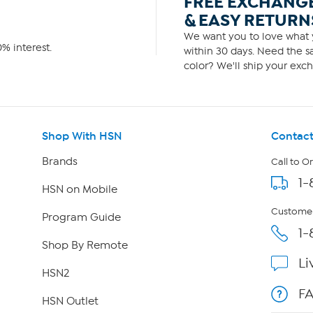
FREE EXCHANG
& EASY RETURN
We want you to love what y
% interest.
within 30 days. Need the sa
color? We'll ship your exch
Shop With HSN
Contact
Brands
Call to O
1-
HSN on Mobile
Customer
Program Guide
1-
Shop By Remote
Li
HSN2
F
HSN Outlet