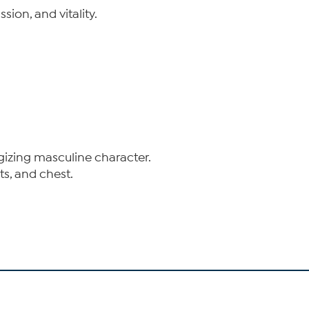
ion, and vitality.
rgizing masculine character.
ts, and chest.