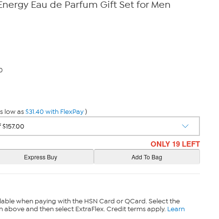
Energy Eau de Parfum Gift Set for Men
0
s low as
$31.40 with FlexPay
)
ONLY 19 LEFT
lable when paying with the HSN Card or QCard. Select the
n above and then select ExtraFlex. Credit terms apply.
Learn