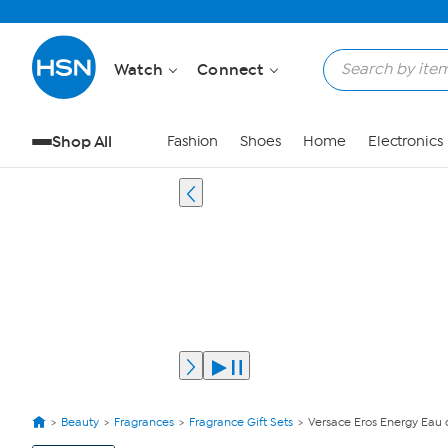
Watch
Connect
Shop All
Fashion
Shoes
Home
Electronics
Beauty
Fragrances
Fragrance Gift Sets
Versace Eros Energy Eau 
View