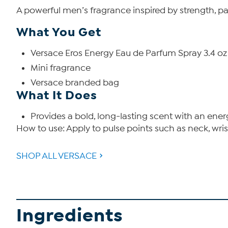
A powerful men’s fragrance inspired by strength, pass
What You Get
Versace Eros Energy Eau de Parfum Spray 3.4 oz
Mini fragrance
Versace branded bag
What It Does
Provides a bold, long-lasting scent with an ene
How to use: Apply to pulse points such as neck, wris
SHOP ALL VERSACE
Ingredients