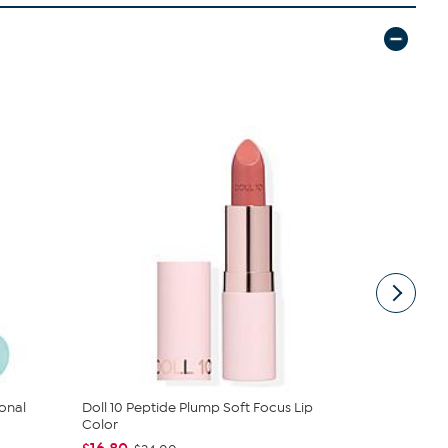
onal
Doll 10 Peptide Plump Soft Focus Lip
Perlier Roya
Color
Fre...