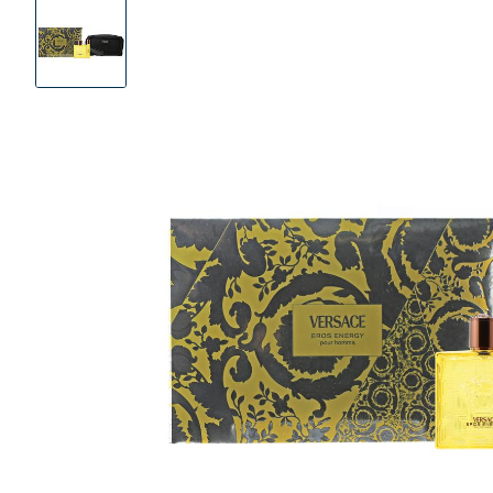
Product
Images