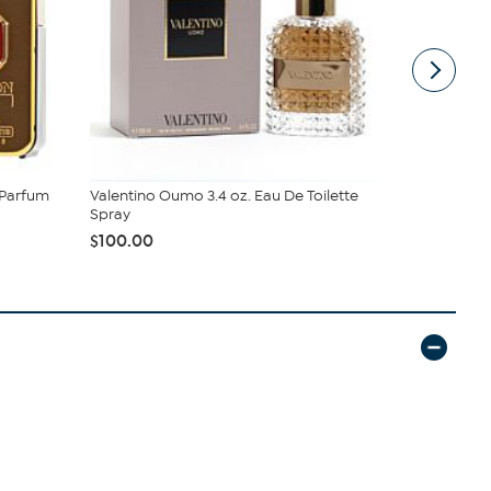
 Parfum
Valentino Oumo 3.4 oz. Eau De Toilette
Creed Gree
Spray
Parfum Sp..
$100.00
$470.00