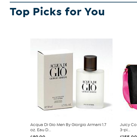
Top Picks for You
Acqua Di Gio Men By Giorgio Armani 1.7
Juicy Cou
oz. Eau D...
3-pi...