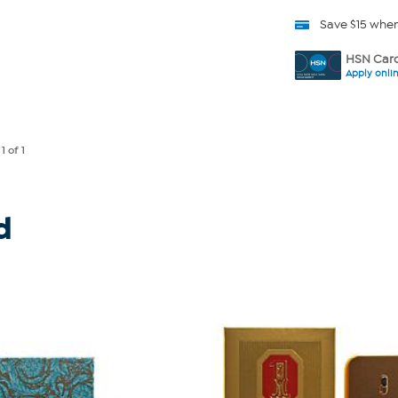
Save $15 whe
HSN Card
Apply onli
e
1
of 1
d