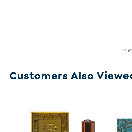
Imag
Customers Also Viewe