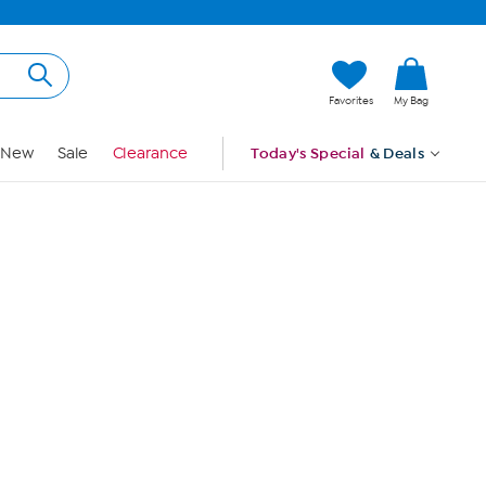
Hi, Guest
Favorites
My Bag
Sign In
New
Sale
Clearance
Today's Special
& Deals