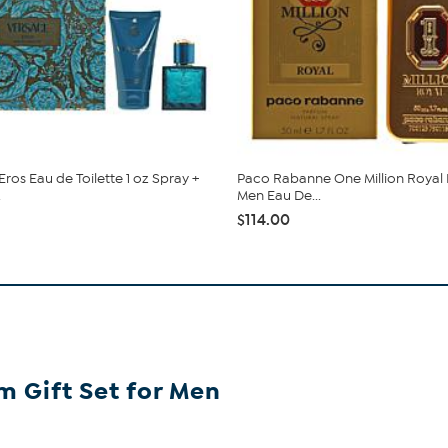
ros Eau de Toilette 1 oz Spray +
Paco Rabanne One Million Royal
.
Men Eau De...
$114.00
m Gift Set for Men