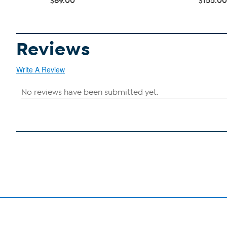
$89.00
$155.00
Reviews
Write A Review