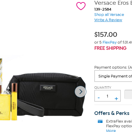
Versace Eros 
139-2584
Shop all Versace
Write A Review
$
157.00
or 5
FlexPay
of $31.4
FREE SHIPPING
Payment options: (A
QUANTITY
-
+
Offers & Perks
ExtraFlex
avai
FlexPay optio
More