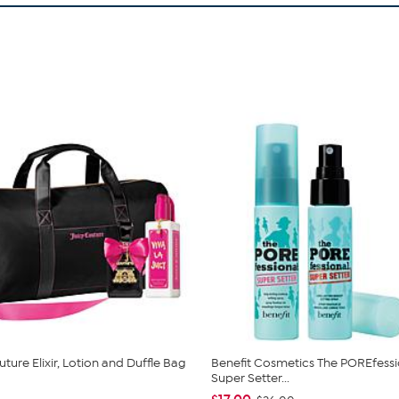
ture Elixir, Lotion and Duffle Bag
Benefit Cosmetics The POREfessi
Super Setter...