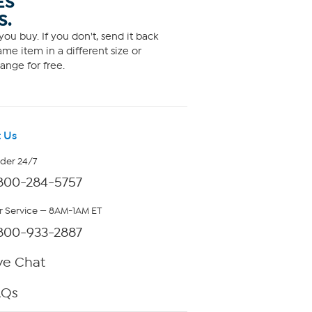
ES
S.
ou buy. If you don't, send it back
me item in a different size or
ange for free.
 Us
rder 24/7
800-284-5757
 Service — 8AM-1AM ET
800-933-2887
ve Chat
AQs