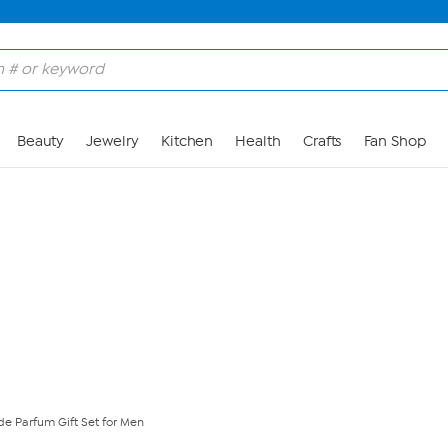
Skip to Main Content
Beauty
Jewelry
Kitchen
Health
Crafts
Fan Shop
de Parfum Gift Set for Men