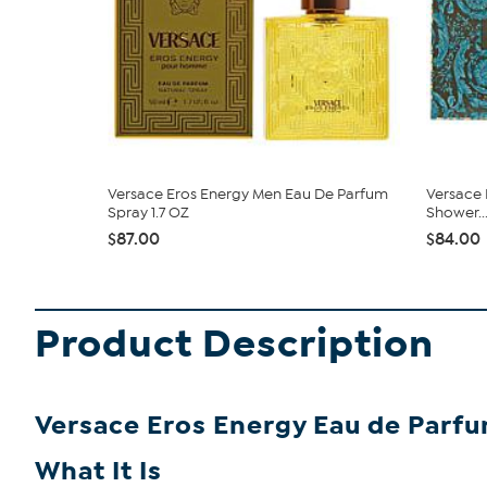
Versace Eros Energy Men Eau De Parfum
Versace E
Spray 1.7 OZ
Shower..
$87.00
$84.00
Product Description
Versace Eros Energy Eau de Parfu
What It Is