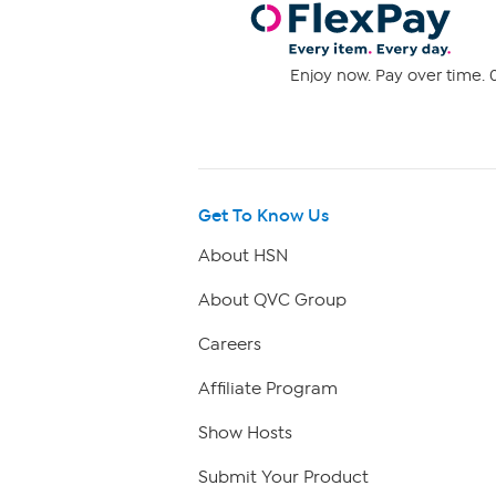
Enjoy now. Pay over time. 0
Get To Know Us
About HSN
About QVC Group
Careers
Affiliate Program
Show Hosts
Submit Your Product