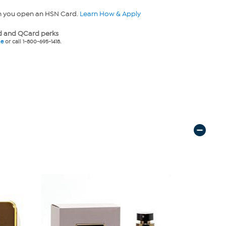
n you open an HSN Card.
Learn How & Apply
 and QCard perks
ne
or call 1-800-695-1418.