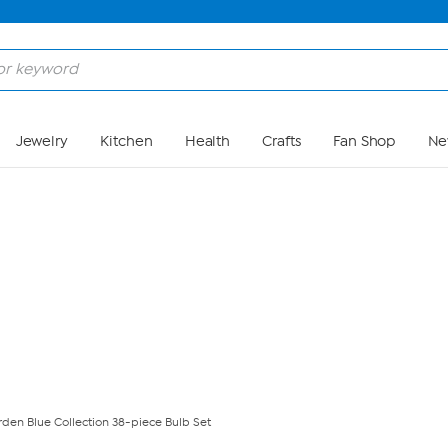
Skip to Main Content
Jewelry
Kitchen
Health
Crafts
Fan Shop
Ne
den Blue Collection 38-piece Bulb Set