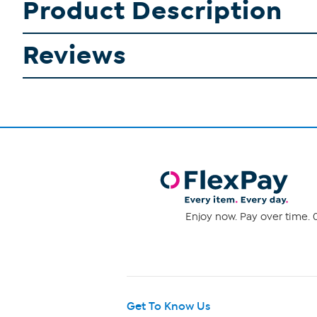
Product Description
Reviews
Enjoy now. Pay over time. 0
Get To Know Us