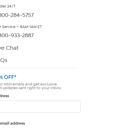
rder 24/7
800-284-5757
 Service — 8AM-1AM ET
800-933-2887
ve Chat
AQs
% OFF*
or HSN emails and get exclusive
d updates sent right to your inbox.
dress
email address