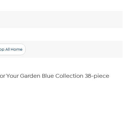
op All Home
r Your Garden Blue Collection 38-piece