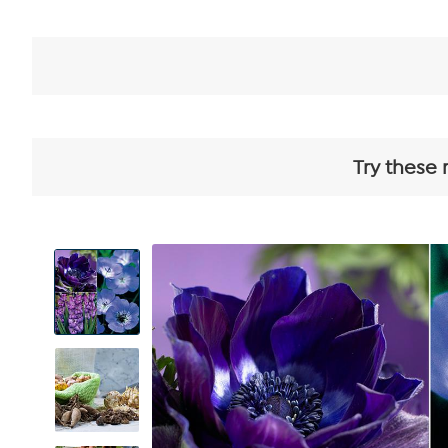
Try these 
View
Product
Images