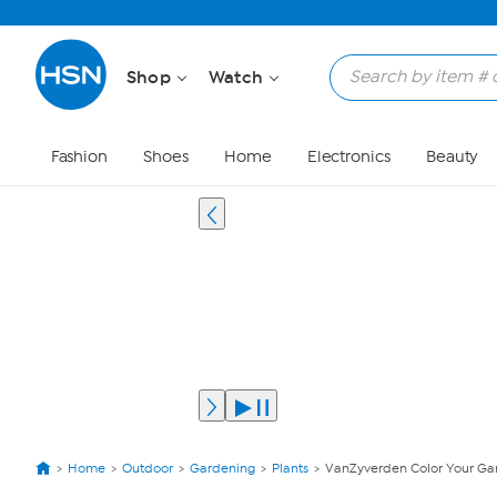
Shop
Watch
Fashion
Shoes
Home
Electronics
Beauty
Home
Outdoor
Gardening
Plants
VanZyverden Color Your Gar