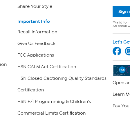
Share Your Style
Sign
Important Info
*Valid for 
An email wi
Recall Information
Let's Ge
Give Us Feedback
FCC Applications
ion
HSN CALM Act Certification
HSN Closed Captioning Quality Standards
Open an
Certification
Learn M
HSN E/I Programming & Children's
Pay Your
Commercial Limits Certification