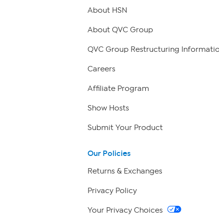
About HSN
About QVC Group
QVC Group Restructuring Informati
Careers
Affiliate Program
Show Hosts
Submit Your Product
Our Policies
Returns & Exchanges
Privacy Policy
Your Privacy Choices