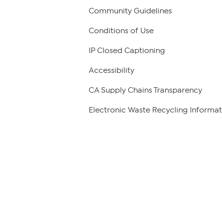
Community Guidelines
Conditions of Use
IP Closed Captioning
Accessibility
CA Supply Chains Transparency
Electronic Waste Recycling Informat