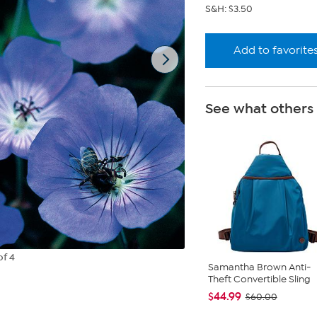
S&H: $3.50
Add to favorite
See what others
of 4
Samantha Brown Anti-
Theft Convertible Sling
$44.99
$60.00