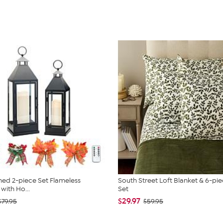
ed 2-piece Set Flameless
South Street Loft Blanket & 6-pi
with Ho...
Set
$29.97
$79.95
$59.95