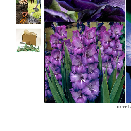
Image
1