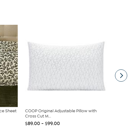
ece Sheet
COOP Original Adjustable Pillow with
South Stree
Cross Cut M...
Sheet Set
$89.00 - $99.00
$19.95
$44