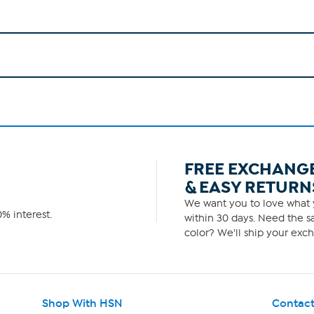
FREE EXCHANG
& EASY RETURN
We want you to love what y
% interest.
within 30 days. Need the sa
color? We'll ship your exch
Shop With HSN
Contact