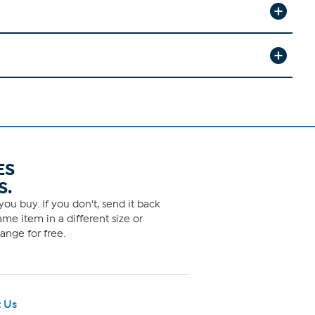
ES
S.
ou buy. If you don't, send it back
me item in a different size or
ange for free.
 Us