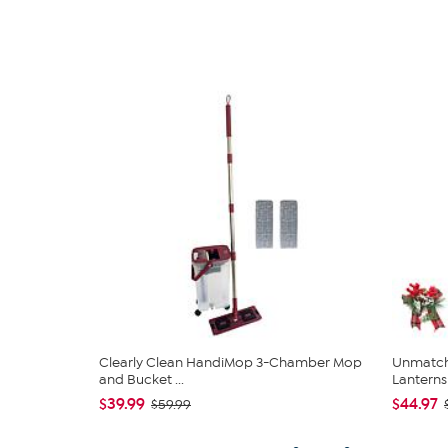
Clearly Clean HandiMop 3-Chamber Mop
Unmatch
and Bucket ...
Lanterns 
$39.99
$44.97
$59.99