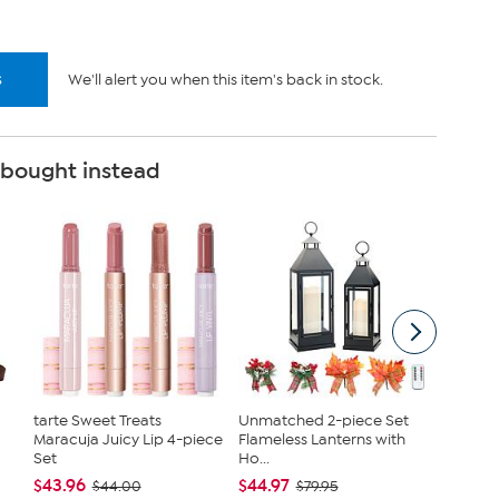
s
We'll alert you when this item's back in stock.
 bought instead
tarte Sweet Treats
Unmatched 2-piece Set
JBU Na
Maracuja Juicy Lip 4-piece
Flameless Lanterns with
Demi W
Set
Ho...
$54.99
$43.96
$44.97
$44.00
$79.95