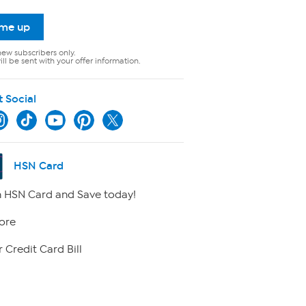
 me up
new subscribers only.
ll be sent with your offer information.
t Social
HSN Card
 HSN Card and Save today!
ore
 Credit Card Bill