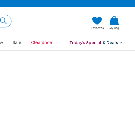
Hi, Guest
Favorites
My Bag
Sign In
w
Sale
Clearance
Today's Special
& Deals