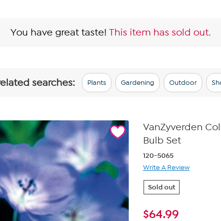
You have great taste!
This item has sold out.
related searches:
Plants
Gardening
Outdoor
Sh
VanZyverden Colo
Bulb Set
120-5065
Write A Review
Sold out
$
64.99