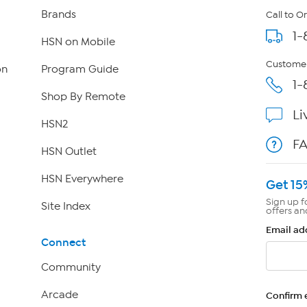
Brands
Call to O
1-
HSN on Mobile
Customer
on
Program Guide
1-
Shop By Remote
Li
HSN2
F
HSN Outlet
HSN Everywhere
Get 15
Sign up f
Site Index
offers an
Email ad
Connect
Community
Arcade
Confirm 