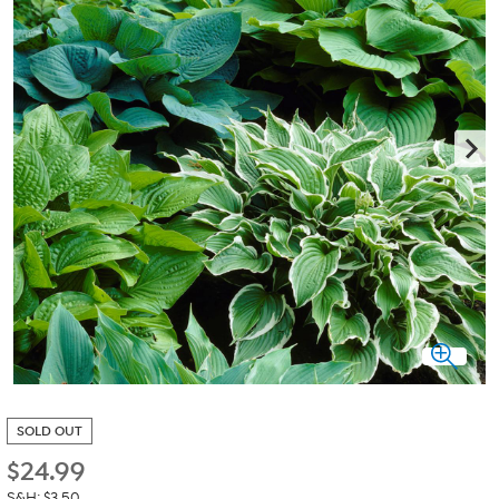
SOLD OUT
$
24.99
S&H: $3.50