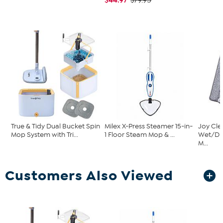
$79.95
True & Tidy Dual Bucket Spin
Milex X-Press Steamer 15-in-
Joy Cle
Mop System with Tri...
1 Floor Steam Mop & ...
Wet/Dr
M...
Customers Also Viewed