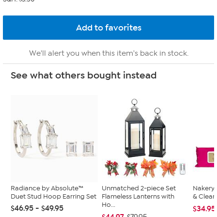
We'll alert you when this item's back in stock.
See what others bought instead
Radiance by Absolute™
Unmatched 2-piece Set
Nakery 
Duet Stud Hoop Earring Set
Flameless Lanterns with
& Clean
Ho...
$46.95 - $49.95
$34.95
$44.97