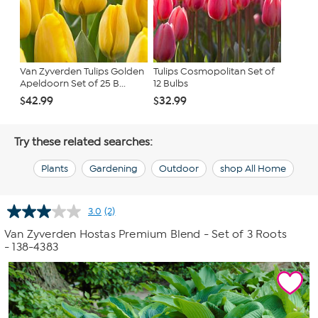
Van Zyverden Tulips Golden
Tulips Cosmopolitan Set of
Apeldoorn Set of 25 B...
12 Bulbs
$42.99
$32.99
Try these related searches:
Plants
Gardening
Outdoor
shop All Home
3.0
(2)
Read
2
Van Zyverden Hostas Premium Blend - Set of 3 Roots
Reviews.
- 138-4383
Same
page
link.