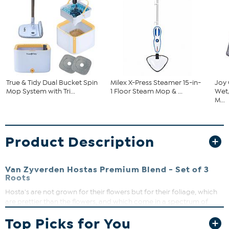
True & Tidy Dual Bucket Spin
Milex X-Press Steamer 15-in-
Joy
Mop System with Tri...
1 Floor Steam Mop & ...
Wet
M...
Product Description
Van Zyverden Hostas Premium Blend - Set of 3
Roots
Hosta's are not grown for their flowers but for their foliage, which
are prettier than the flowers, and which come in a spectrum of
blues, golds, greens, yellows and whites as well as variegated, some
Top Picks for You
speckled and others striped. They thrive in the shade, even though