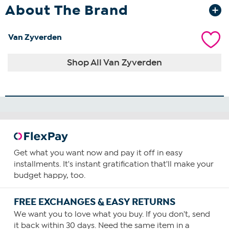
About The Brand
Van Zyverden
Shop All Van Zyverden
Get what you want now and pay it off in easy
installments. It's instant gratification that'll make your
budget happy, too.
FREE EXCHANGES & EASY RETURNS
We want you to love what you buy. If you don't, send
it back within 30 days. Need the same item in a