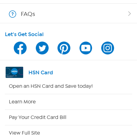
Shop With HSN
FAQs
HSN on Mobile
Let's Get Social
Program Guide
Channel Finder
Shop By Remote
HSN Card
HSN2
Open an HSN Card and Save today!
HSN Now
Learn More
HSN Outlet
Pay Your Credit Card Bill
Site Index
View Full Site