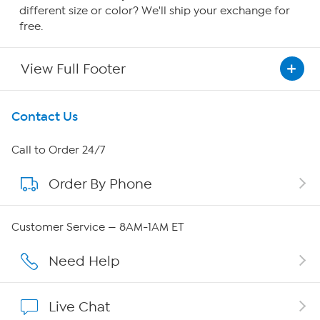
different size or color? We'll ship your exchange for
free.
View Full Footer
Get To Know Us
Contact Us
About HSN
Call to Order 24/7
Order By Phone
About QVC Group
Careers
Customer Service — 8AM-1AM ET
Affiliate Program
Need Help
Show Hosts
Live Chat