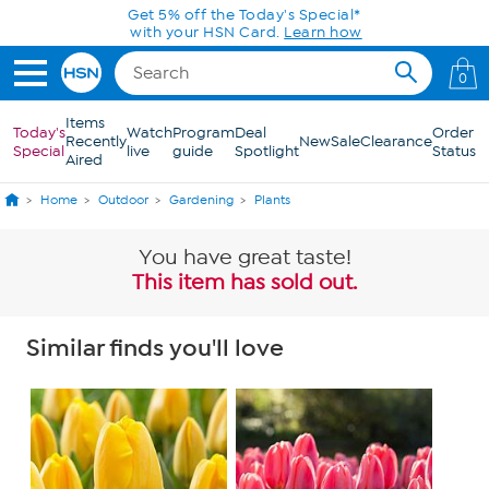
Skip to Main Content
Get 5% off the Today's Special*
with your HSN Card.
Learn how
0
Items
Today's
Watch
Program
Deal
Order
Recently
New
Sale
Clearance
Special
live
guide
Spotlight
Status
Aired
Home
Outdoor
Gardening
Plants
You have great taste!
This item has sold out.
Similar finds you'll love