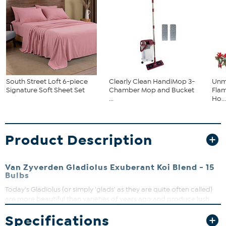
South Street Loft 6-piece
Clearly Clean HandiMop 3-
Unm
Signature Soft Sheet Set
Chamber Mop and Bucket
Flam
...
Ho..
Product Description
Van Zyverden Gladiolus Exuberant Koi Blend - 15
Bulbs
Today's Gladiolus (or simply 'glads' as they are quite often called)
are more beautiful than varieties of years ago and produce lush
sword like foliage. They appreciate the warm weather of summer
Specifications
and are very easy to plant and grow. Gladiolus come in a wide