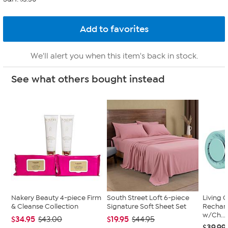
We'll alert you when this item's back in stock.
See what others bought instead
Nakery Beauty 4-piece Firm
South Street Loft 6-piece
Living 
& Cleanse Collection
Signature Soft Sheet Set
Recharg
w/Ch...
$34.95
$19.95
$43.00
$44.95
$39.99