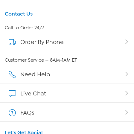
Get To Know Us
Contact Us
About HSN
Call to Order 24/7
Order By Phone
About QVC Group
Careers
Customer Service — 8AM-1AM ET
Affiliate Program
Need Help
Show Hosts
Live Chat
Shop With HSN
FAQs
HSN on Mobile
Let's Get Social