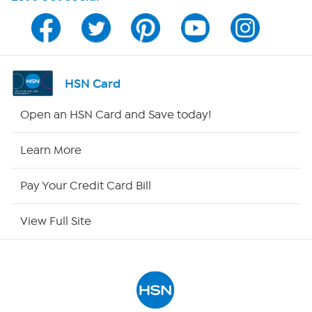
Program Guide
Channel Finder
Shop By Remote
HSN Card
HSN2
Open an HSN Card and Save today!
HSN Now
Learn More
HSN Outlet
Pay Your Credit Card Bill
Site Index
View Full Site
Our Policies
Returns & Exchanges