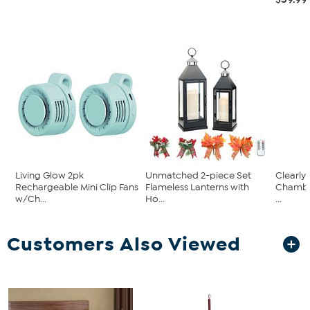
Living Glow 2pk
Unmatched 2-piece Set
Clearly
Rechargeable Mini Clip Fans
Flameless Lanterns with
Chambe
w/Ch...
Ho...
...
Customers Also Viewed