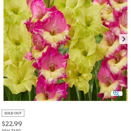
SOLD OUT
$
22.99
S&H: $3.50