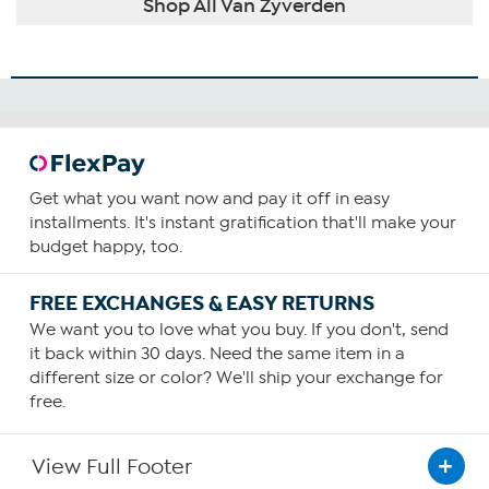
Shop All Van Zyverden
Get what you want now and pay it off in easy
installments. It's instant gratification that'll make your
budget happy, too.
FREE EXCHANGES & EASY RETURNS
We want you to love what you buy. If you don't, send
it back within 30 days. Need the same item in a
different size or color? We'll ship your exchange for
free.
View Full Footer