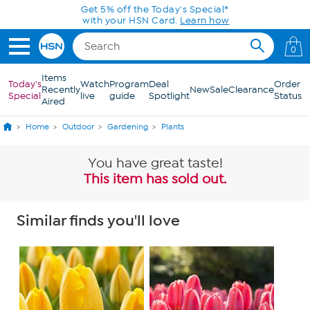
Skip to Main Content
0
Items
Today's
Watch
Program
Deal
Order
Recently
New
Sale
Clearance
Special
live
guide
Spotlight
Status
Aired
Home
Outdoor
Gardening
Plants
You have great taste!
This item has sold out.
Similar finds you'll love