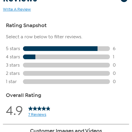
Write A Review