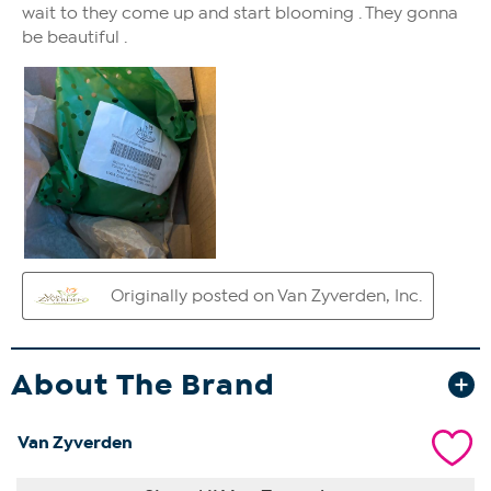
About The Brand
Van Zyverden