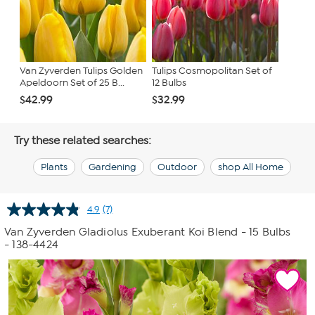
Van Zyverden Tulips Golden
Tulips Cosmopolitan Set of
Apeldoorn Set of 25 B...
12 Bulbs
$42.99
$32.99
Try these related searches:
Plants
Gardening
Outdoor
shop All Home
4.9
(7)
Read
7
Van Zyverden Gladiolus Exuberant Koi Blend - 15 Bulbs
Reviews.
- 138-4424
Same
page
link.