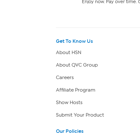
Enjoy now. Pay over time. 0
Get To Know Us
About HSN
About QVC Group
Careers
Affiliate Program
Show Hosts
Submit Your Product
Our Policies