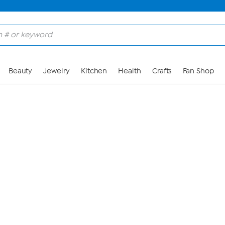
Skip to Main Content
Beauty
Jewelry
Kitchen
Health
Crafts
Fan Shop