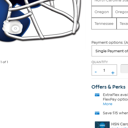
North Carolina St
Oregon
Oregon
Tennessee
Texa
Payment options: (A
QUANTITY
e
1
of 1
-
+
Offers & Perks
ExtraFlex
avai
FlexPay optio
More
Save $15 whe
HSN Card