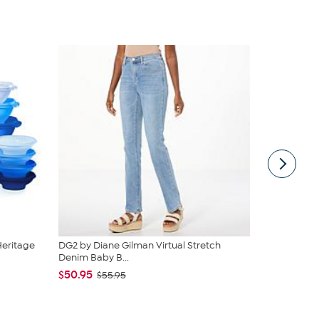
Heritage
DG2 by Diane Gilman Virtual Stretch
Rhonda She
Denim Baby B...
Smoothing T
$50.95
$49.99
$55.95
$59