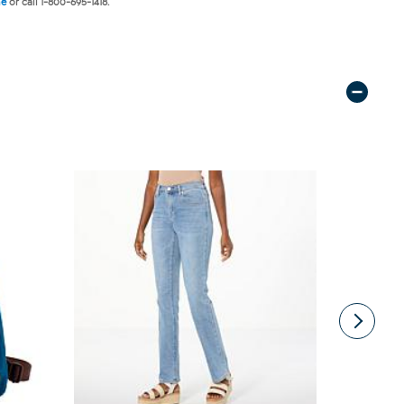
ne
or call 1-800-695-1418.