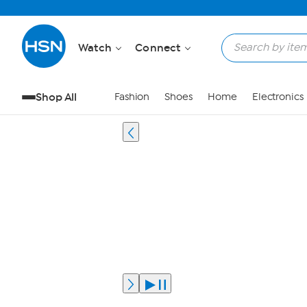
Watch
Connect
Shop All
Fashion
Shoes
Home
Electronics