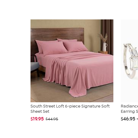
South Street Loft 6-piece Signature Soft
Radianc
Sheet Set
Earring 
$19.95
$46.95 
$44.95