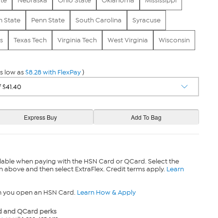
ate
Nebraska
Ohio State
Oklahoma
Mississippi
 State
Penn State
South Carolina
Syracuse
s
Texas Tech
Virginia Tech
West Virginia
Wisconsin
s low as
$8.28 with FlexPay
)
lable when paying with the HSN Card or QCard. Select the
n above and then select ExtraFlex. Credit terms apply.
Learn
n you open an HSN Card.
Learn How & Apply
 and QCard perks