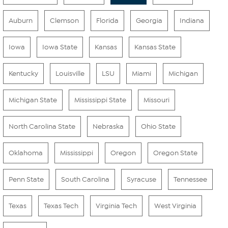
Auburn
Clemson
Florida
Georgia
Indiana
Iowa
Iowa State
Kansas
Kansas State
Kentucky
Louisville
LSU
Miami
Michigan
Michigan State
Mississippi State
Missouri
North Carolina State
Nebraska
Ohio State
Oklahoma
Mississippi
Oregon
Oregon State
Penn State
South Carolina
Syracuse
Tennessee
Texas
Texas Tech
Virginia Tech
West Virginia