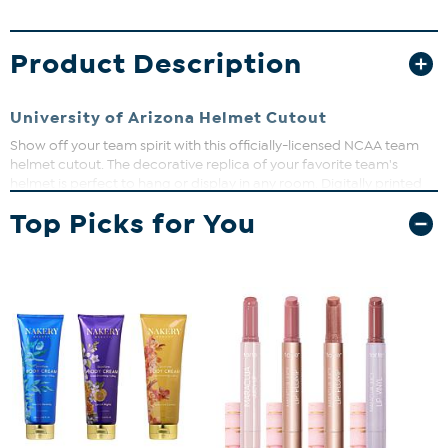
Product Description
University of Arizona Helmet Cutout
Show off your team spirit with this officially-licensed NCAA team
helmet cutout. The decorative replica of your favorite team's
helmet is perfect to hang or display in any room. Digitally printed
on MDF board. Measures approx. 24" x 24".
Top Picks for You