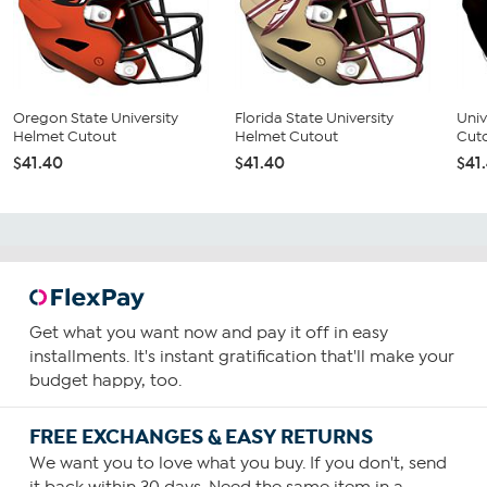
Oregon State University
Florida State University
Univ
Helmet Cutout
Helmet Cutout
Cut
$41.40
$41.40
$41
Get what you want now and pay it off in easy
installments. It's instant gratification that'll make your
budget happy, too.
FREE EXCHANGES & EASY RETURNS
We want you to love what you buy. If you don't, send
it back within 30 days. Need the same item in a