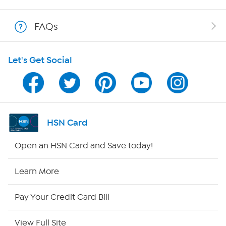
Show Hosts
FAQs
Shop With HSN
Let's Get Social
HSN on Mobile
Program Guide
Channel Finder
HSN Card
Shop By Remote
Open an HSN Card and Save today!
HSN2
Learn More
HSN Now
Pay Your Credit Card Bill
HSN Outlet
View Full Site