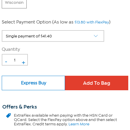
Wisconsin
Select Payment Option (As low as
)
$13.80 with FlexPay
Quantity
-
+
Express Buy
Offers & Perks
ExtraFlex
available when paying with the HSN Card or
QCard. Select the FlexPay option above and then select
ExtraFlex. Credit terms apply.
Learn More