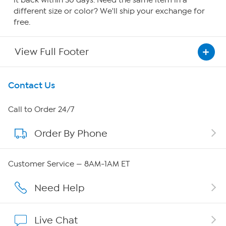
different size or color? We'll ship your exchange for
free.
View Full Footer
Get To Know Us
Contact Us
About HSN
Call to Order 24/7
Order By Phone
About QVC Group
QVC Group Restructuring Information
Customer Service — 8AM-1AM ET
Careers
Need Help
Affiliate Program
Live Chat