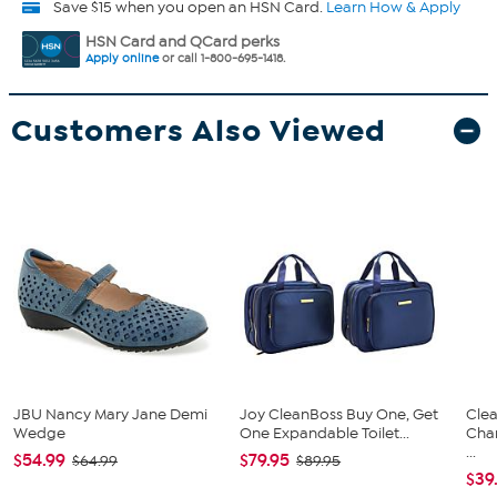
Save $15 when you open an HSN Card.
Learn How & Apply
HSN Card and QCard perks
Apply online
or call 1-800-695-1418.
Customers Also Viewed
JBU Nancy Mary Jane Demi
Joy CleanBoss Buy One, Get
Clea
Wedge
One Expandable Toilet...
Cha
...
$54.99
$79.95
$64.99
$89.95
$39