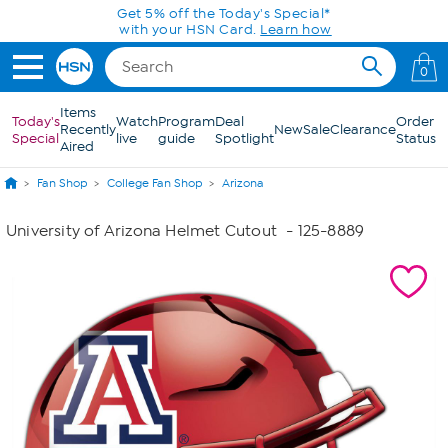
Skip to Main Content
Get 5% off the Today's Special*
with your HSN Card.
Learn how
0
Items
Today's
Watch
Program
Deal
Order
Recently
New
Sale
Clearance
Special
live
guide
Spotlight
Status
Aired
Fan Shop
College Fan Shop
Arizona
University of Arizona Helmet Cutout
- 125-8889