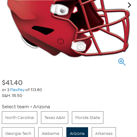
$
41.40
or 3
FlexPay
of $13.80
S&H: $5.50
Select team
Arizona
North Carolina
Texas A&M
Florida State
Georgia Tech
Alabama
Arizona
Arkansas