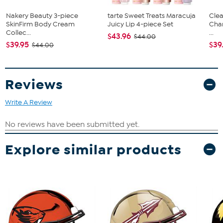
Nakery Beauty 3-piece
tarte Sweet Treats Maracuja
Clea
SkinFirm Body Cream
Juicy Lip 4-piece Set
Cha
Collec...
...
$43.96
$44.00
$39.95
$39
$44.00
Reviews
Write A Review
Explore similar products