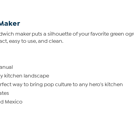
Maker
andwich maker puts a silhouette of your favorite green og
act, easy to use, and clean.
manual
any kitchen landscape
fect way to bring pop culture to any hero's kitchen
ates
nd Mexico