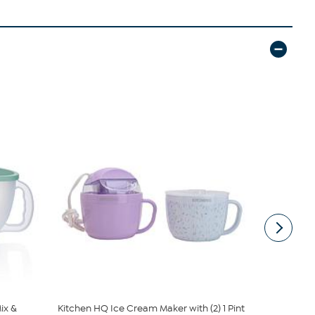
ix &
Kitchen HQ Ice Cream Maker with (2) 1 Pint
Joy CleanB