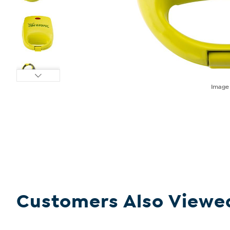
Imag
Customers Also Viewe