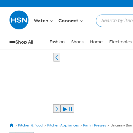
Watch
Connect
Shop All
Fashion
Shoes
Home
Electronics
Kitchen & Food
Kitchen Appliances
Panini Presses
Uncanny Bran
View