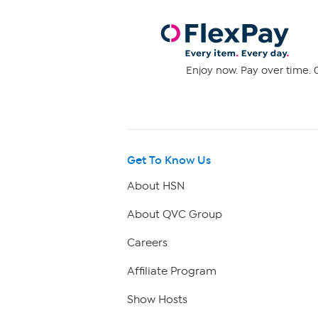
Enjoy now. Pay over time. 0
Get To Know Us
About HSN
About QVC Group
Careers
Affiliate Program
Show Hosts