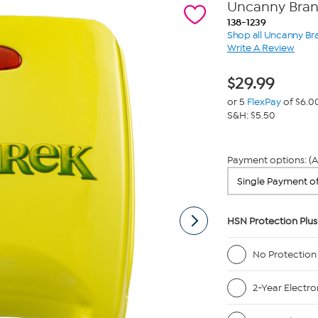
Uncanny Bran
138-1239
Shop all Uncanny Br
Write A Review
$
29.99
or 5
FlexPay
of $6.0
S&H: $5.50
Payment options: (A
HSN Protection Plus
No Protection
2-Year Electro