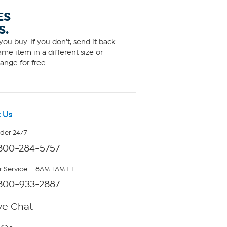
ES
S.
ou buy. If you don't, send it back
me item in a different size or
ange for free.
 Us
rder 24/7
800-284-5757
 Service — 8AM-1AM ET
800-933-2887
ve Chat