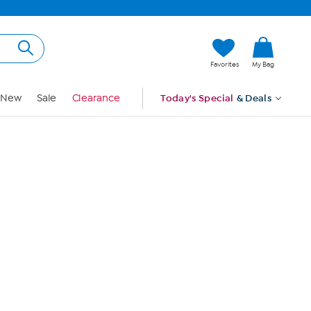
Hi, Guest
Favorites
My Bag
Sign In
New
Sale
Clearance
Today's Special
& Deals