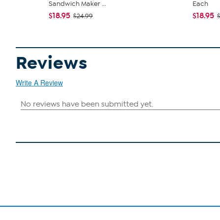
Sandwich Maker ...
Each
$18.95
$18.95
$24.99
Reviews
Write A Review