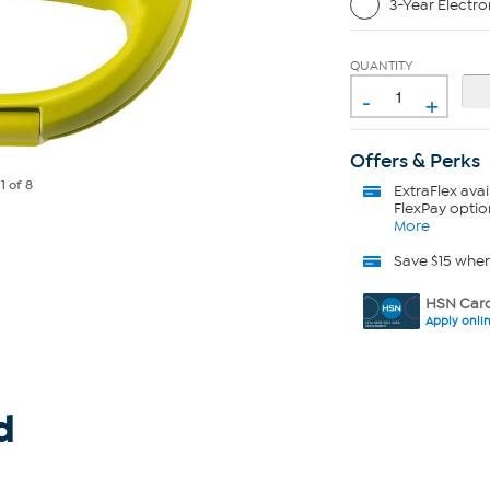
3-Year Electro
QUANTITY
-
+
Offers & Perks
e
1
of 8
ExtraFlex
avai
FlexPay optio
More
Save $15 whe
HSN Card
Apply onli
d