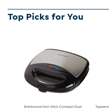
Top Picks for You
Brentwood Non-Stick Compact Dual
Tupperwa