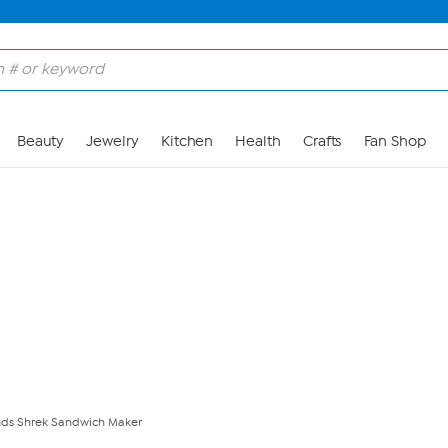
Skip to Main Content
Beauty
Jewelry
Kitchen
Health
Crafts
Fan Shop
ds Shrek Sandwich Maker