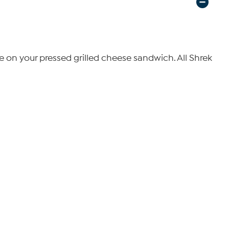
re on your pressed grilled cheese sandwich. All Shrek