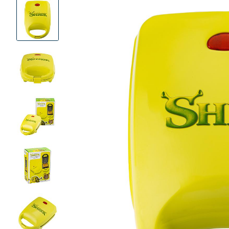
Product
Images