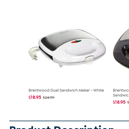
Brentwood Dual Sandwich Maker - White
Brentwo
Sandwich
$18.95
$24.99
$18.95