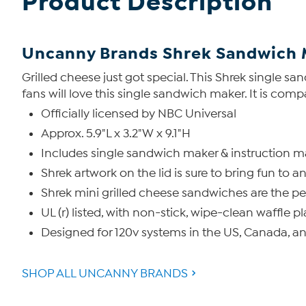
Product Description
Uncanny Brands Shrek Sandwich 
Grilled cheese just got special. This Shrek single s
fans will love this single sandwich maker. It is comp
Officially licensed by NBC Universal
Approx. 5.9"L x 3.2"W x 9.1"H
Includes single sandwich maker & instruction 
Shrek artwork on the lid is sure to bring fun to 
Shrek mini grilled cheese sandwiches are the per
UL (r) listed, with non-stick, wipe-clean waffle pl
Designed for 120v systems in the US, Canada, a
SHOP ALL UNCANNY BRANDS