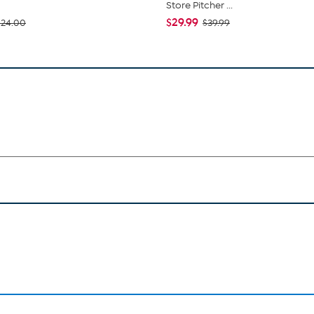
Store Pitcher ...
$29.99
$24.00
$39.99