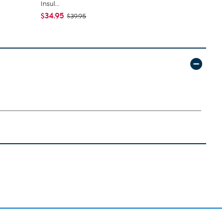
Insul...
Expandable 
$34.95
$89.95
$39.95