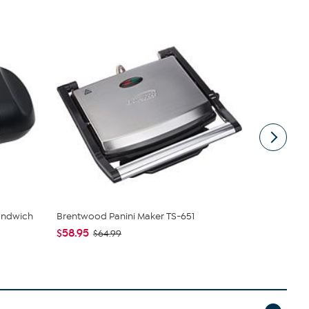
andwich
Brentwood Panini Maker TS-651
Uncanny Br
$58.95
$29.99
$64.99