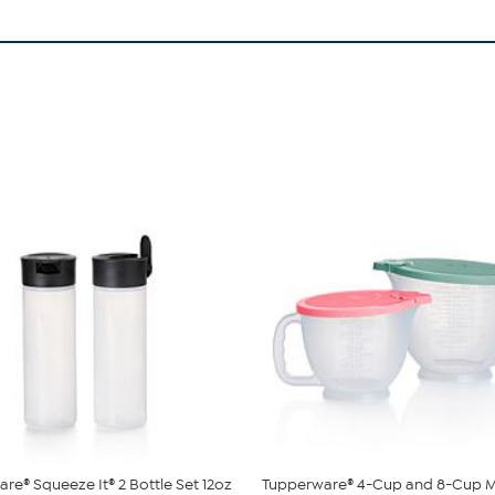
re® Squeeze It® 2 Bottle Set 12oz
Tupperware® 4-Cup and 8-Cup M