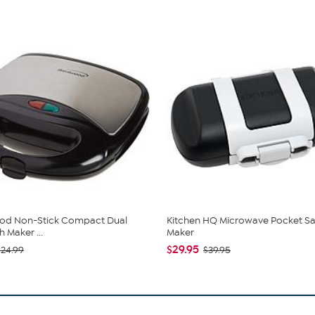
od Non-Stick Compact Dual
Kitchen HQ Microwave Pocket S
 Maker ...
Maker
$29.95
$24.99
$39.95