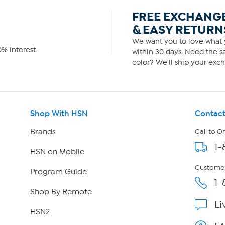
FREE EXCHANG
& EASY RETURN
We want you to love what y
% interest.
within 30 days. Need the sa
color? We'll ship your exch
Shop With HSN
Contact
Brands
Call to O
1-
HSN on Mobile
Customer
Program Guide
1-
Shop By Remote
Li
HSN2