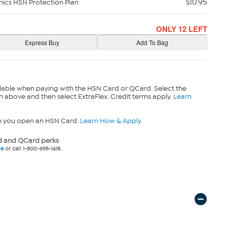
$10.95
nics HSN Protection Plan
ONLY 12 LEFT
lable when paying with the HSN Card or QCard. Select the
n above and then select ExtraFlex. Credit terms apply.
Learn
n you open an HSN Card.
Learn How & Apply
 and QCard perks
ne
or call 1-800-695-1418.