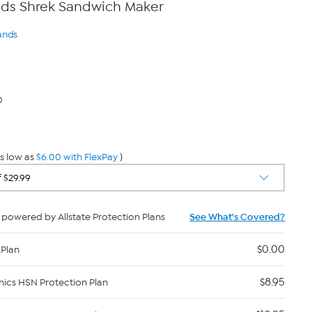
ds Shrek Sandwich Maker
ands
0
s low as
$6.00 with FlexPay
)
powered by Allstate Protection Plans
See What's Covered?
$0.00
 Plan
$8.95
nics HSN Protection Plan