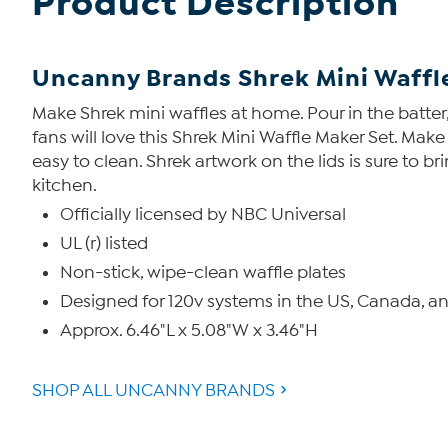
Product Description
Uncanny Brands Shrek Mini Waffl
Make Shrek mini waffles at home. Pour in the batter, 
fans will love this Shrek Mini Waffle Maker Set. Mak
easy to clean. Shrek artwork on the lids is sure to b
kitchen.
Officially licensed by NBC Universal
UL (r) listed
Non-stick, wipe-clean waffle plates
Designed for 120v systems in the US, Canada, a
Approx. 6.46"L x 5.08"W x 3.46"H
SHOP ALL UNCANNY BRANDS