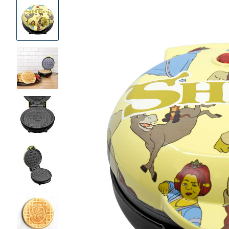
Product
Images