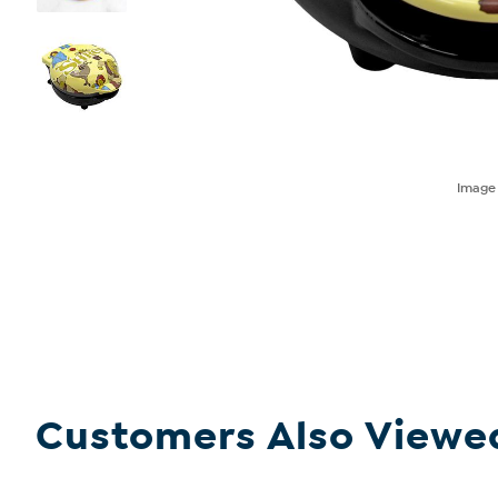
Imag
Customers Also Viewe