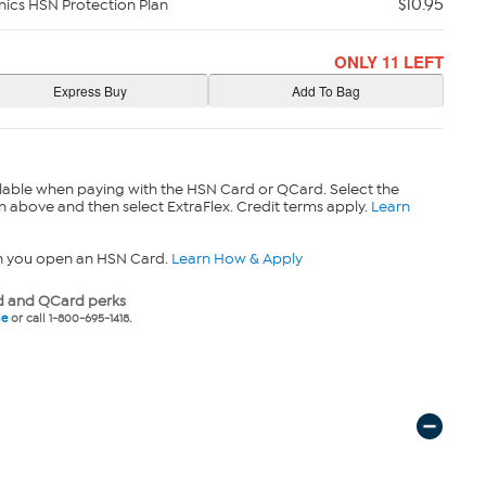
$10.95
nics HSN Protection Plan
ONLY 11 LEFT
lable when paying with the HSN Card or QCard. Select the
n above and then select ExtraFlex. Credit terms apply.
Learn
n you open an HSN Card.
Learn How & Apply
 and QCard perks
ne
or call 1-800-695-1418.