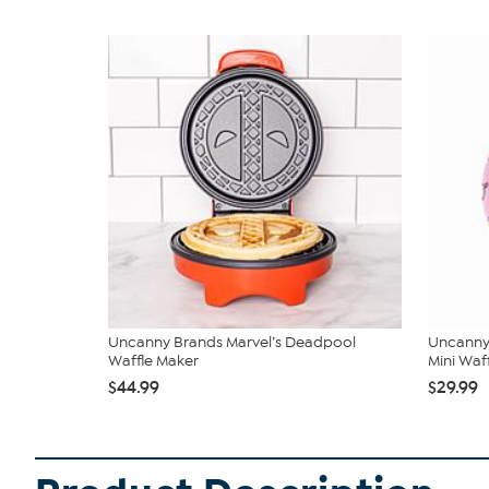
Uncanny Brands Marvel’s Deadpool
Uncanny 
Waffle Maker
Mini Waffl
$44.99
$29.99