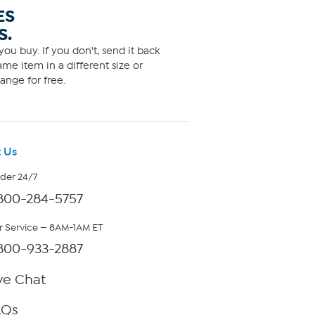
ES
S.
ou buy. If you don't, send it back
me item in a different size or
ange for free.
 Us
rder 24/7
800-284-5757
 Service — 8AM-1AM ET
800-933-2887
ve Chat
AQs