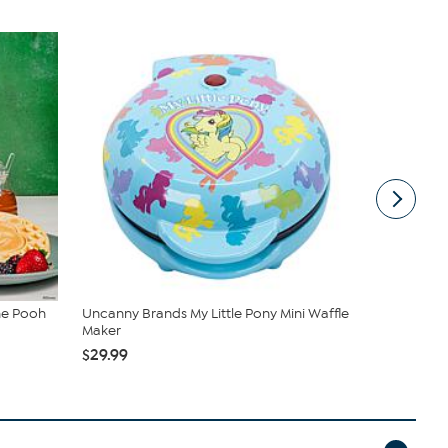
he Pooh
Uncanny Brands My Little Pony Mini Waffle
Uncanny Br
Maker
and Ola...
$29.99
$59.99