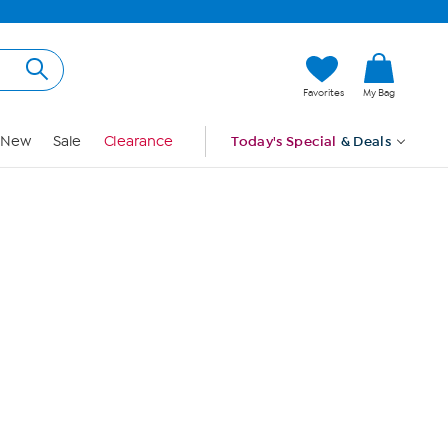
Hi, Guest
Favorites
My Bag
Sign In
New
Sale
Clearance
Today's Special
& Deals