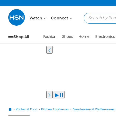
Watch
Connect
Shop All
Fashion
Shoes
Home
Electronics
Kitchen & Food
Kitchen Appliances
Breadmakers & Wafflemakers
View