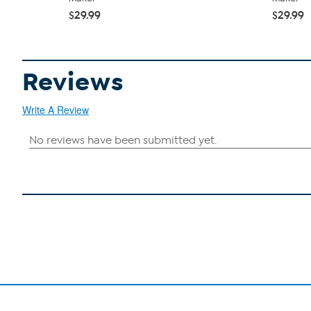
$29.99
$29.99
Reviews
Write A Review