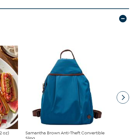
2 oz)
Samantha Brown Anti-Theft Convertible
South Stree
Sling
Sheet Set