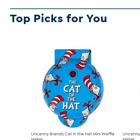
Top Picks for You
Uncanny Brands Cat in the Hat Mini Waffle
Uncanny 
Maker
Maker