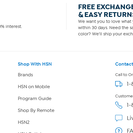
FREE EXCHANG
& EASY RETURN
We want you to love what y
% interest.
within 30 days. Need the sa
color? We'll ship your exch
Shop With HSN
Contact
Brands
Call to O
1-
HSN on Mobile
Customer
Program Guide
1-
Shop By Remote
Li
HSN2
F