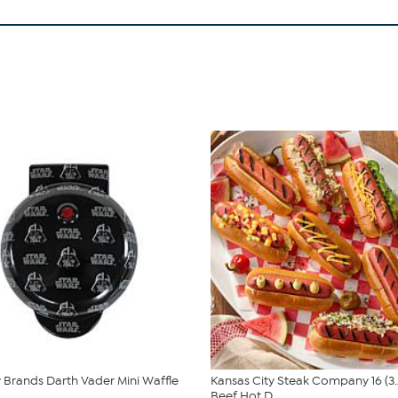
Brands Darth Vader Mini Waffle
Kansas City Steak Company 16 (3.
Beef Hot D...