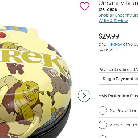
Uncanny Brand
138-0808
Shop all Uncanny Br
Write A Review
$
29.99
or 5
FlexPay
of $6.0
S&H: $5.50
Payment options: (A
HSN Protection Plus
No Protection
2-Year Electro