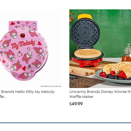
Brands Hello Kitty My Melody
Uncanny Brands Disney Winnie t
e...
Waffle Maker
$49.99