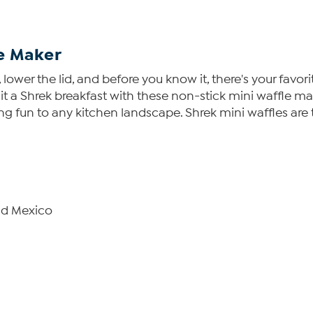
e Maker
lower the lid, and before you know it, there's your favori
e it a Shrek breakfast with these non-stick mini waffle m
ring fun to any kitchen landscape. Shrek mini waffles are
nd Mexico