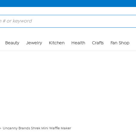
Skip to Main Content
Beauty
Jewelry
Kitchen
Health
Crafts
Fan Shop
Uncanny Brands Shrek Mini Waffle Maker