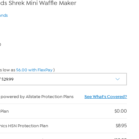
s Shrek Mini Waffle Maker
ands
0
s low as
$6.00 with FlexPay
)
powered by Allstate Protection Plans
See What's Covered?
$0.00
 Plan
$8.95
nics HSN Protection Plan