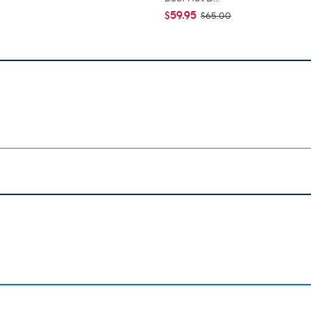
$59.95
$65.00