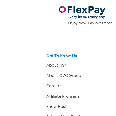
Enjoy now. Pay over time. 0
Get To Know Us
About HSN
About QVC Group
Careers
Affiliate Program
Show Hosts