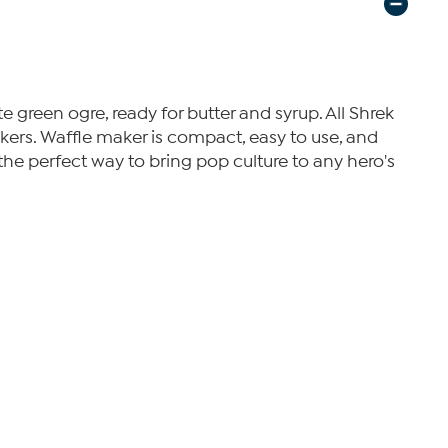
te green ogre, ready for butter and syrup. All Shrek
akers. Waffle maker is compact, easy to use, and
 the perfect way to bring pop culture to any hero's