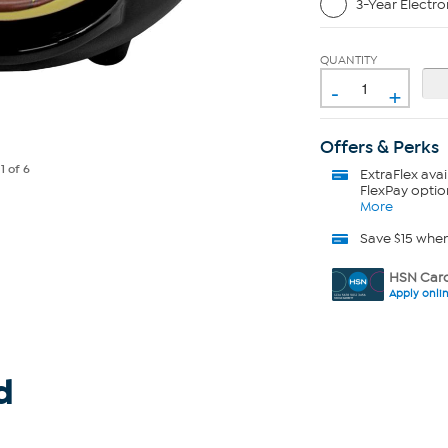
3-Year Electro
QUANTITY
-
+
Offers & Perks
e
1
of 6
ExtraFlex
avai
FlexPay optio
More
Save $15 whe
HSN Card
Apply onli
d