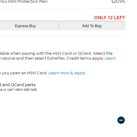
$20.95
nics HSN Protection Plan
ONLY 12 LEFT
lable when paying with the HSN Card or QCard. Select the
n above and then select ExtraFlex. Credit terms apply.
Learn
n you open an HSN Card.
Learn How & Apply
 and QCard perks
ne
or call 1-800-695-1418.