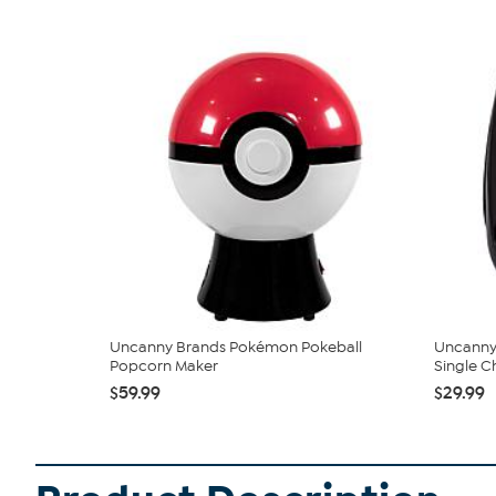
Uncanny Brands Pokémon Pokeball
Uncanny
Popcorn Maker
Single Ch
$59.99
$29.99