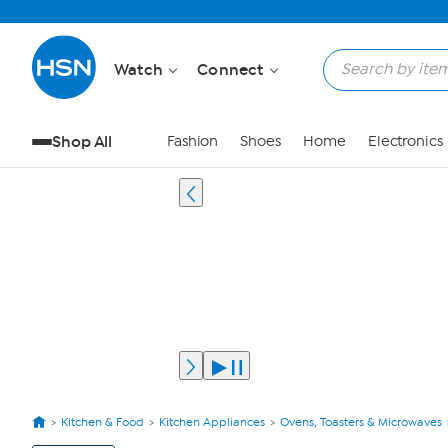
Watch
Connect
Shop All
Fashion
Shoes
Home
Electronics
Kitchen & Food
Kitchen Appliances
Ovens, Toasters & Microwaves
View