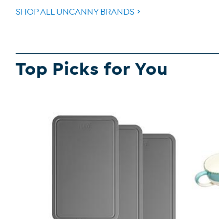
SHOP ALL UNCANNY BRANDS
Top Picks for You