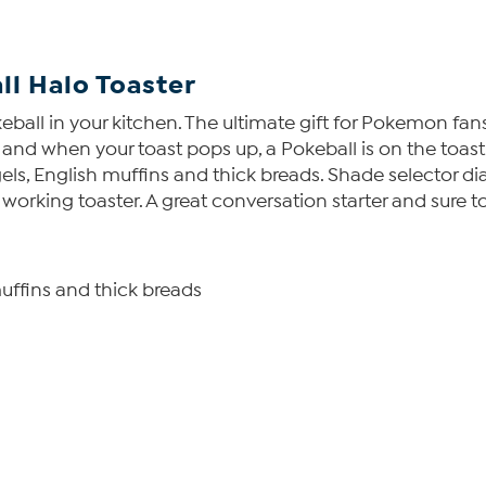
l Halo Toaster
l in your kitchen. The ultimate gift for Pokemon fans, o
 and when your toast pops up, a Pokeball is on the toast.
, English muffins and thick breads. Shade selector dial
d working toaster. A great conversation starter and sure
ffins and thick breads