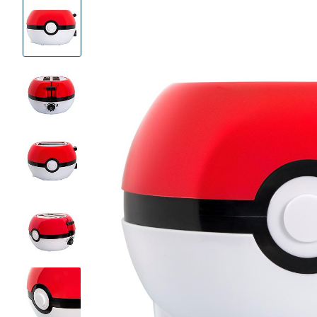
Product
Images