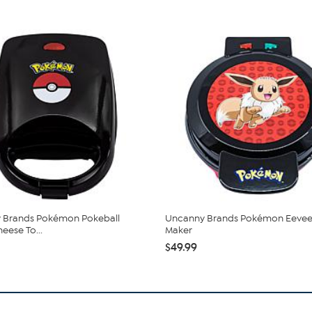
 Brands Pokémon Pokeball
Uncanny Brands Pokémon Eevee
eese To...
Maker
$49.99