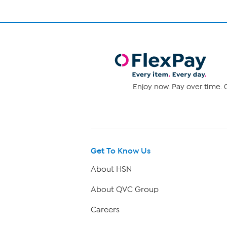
Enjoy now. Pay over time. 0
Get To Know Us
About HSN
About QVC Group
Careers