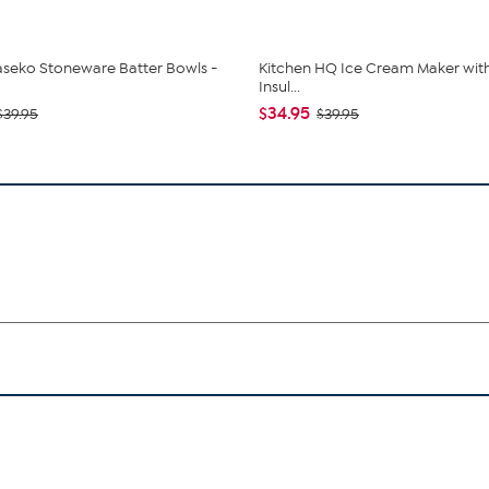
seko Stoneware Batter Bowls -
Kitchen HQ Ice Cream Maker with (
Insul...
$34.95
$39.95
$39.95