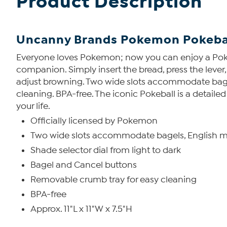
Product Description
Uncanny Brands Pokemon Pokebal
Everyone loves Pokemon; now you can enjoy a Pokebal
companion. Simply insert the bread, press the lever,
adjust browning. Two wide slots accommodate bagels
cleaning. BPA-free. The iconic Pokeball is a detaile
your life.
Officially licensed by Pokemon
Two wide slots accommodate bagels, English mu
Shade selector dial from light to dark
Bagel and Cancel buttons
Removable crumb tray for easy cleaning
BPA-free
Approx. 11"L x 11"W x 7.5"H