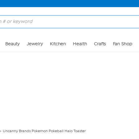
Skip to Main Content
Beauty
Jewelry
Kitchen
Health
Crafts
Fan Shop
Uncanny Brands Pokemon Pokeball Halo Toaster