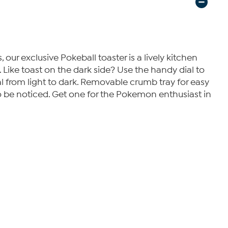
ur exclusive Pokeball toaster is a lively kitchen
 Like toast on the dark side? Use the handy dial to
 from light to dark. Removable crumb tray for easy
 to be noticed. Get one for the Pokemon enthusiast in