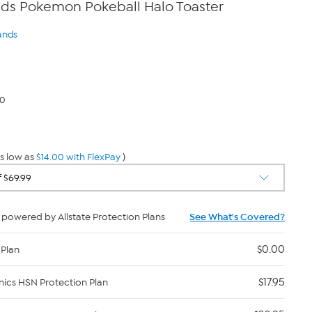
ds Pokemon Pokeball Halo Toaster
ands
00
s low as
$14.00 with FlexPay
)
powered by Allstate Protection Plans
See What's Covered?
$0.00
 Plan
$17.95
nics HSN Protection Plan