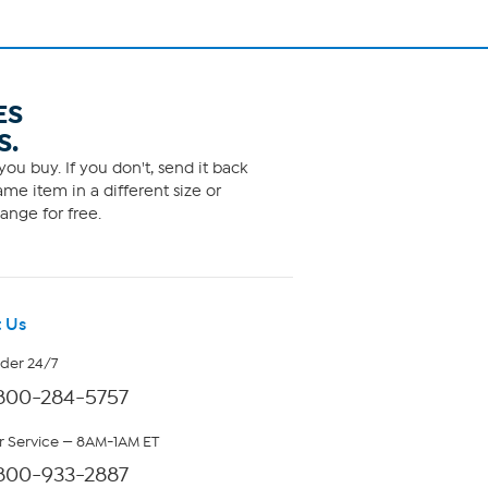
ES
S.
ou buy. If you don't, send it back
me item in a different size or
ange for free.
 Us
rder 24/7
800-284-5757
 Service — 8AM-1AM ET
800-933-2887