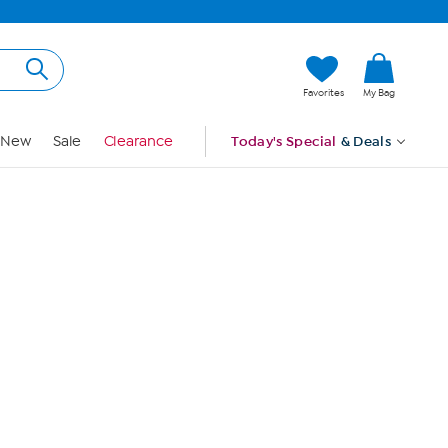
Hi, Guest
Favorites
My Bag
Sign In
New
Sale
Clearance
Today's Special
& Deals