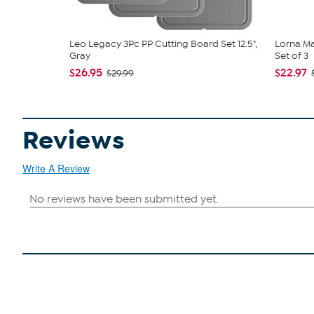
Leo Legacy 3Pc PP Cutting Board Set 12.5",
Lorna Ma
Gray
Set of 3
$26.95
$22.97
$29.99
Reviews
Write A Review