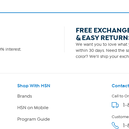
FREE EXCHANG
& EASY RETURN
We want you to love what y
% interest.
within 30 days. Need the sa
color? We'll ship your exch
Shop With HSN
Contact
Brands
Call to O
1-
HSN on Mobile
Customer
Program Guide
1-