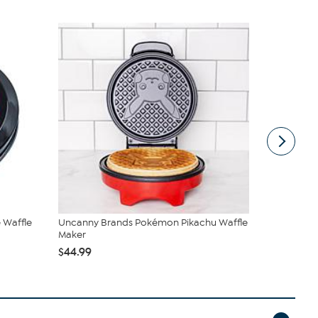
 Waffle
Uncanny Brands Pokémon Pikachu Waffle
Euro Cuisin
Maker
$136.95
$1
$44.99