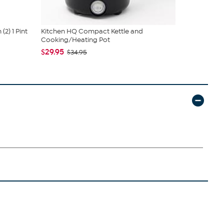
2) 1 Pint
Kitchen HQ Compact Kettle and
Joy CleanBo
Cooking/Heating Pot
Drying Sink .
$29.95
$19.95
$34.95