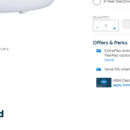
3-Year Electro
QUANTITY
-
+
Offers & Perks
e
1
of 6
ExtraFlex
avai
FlexPay optio
More
Save $15 whe
HSN Card
Apply onli
d