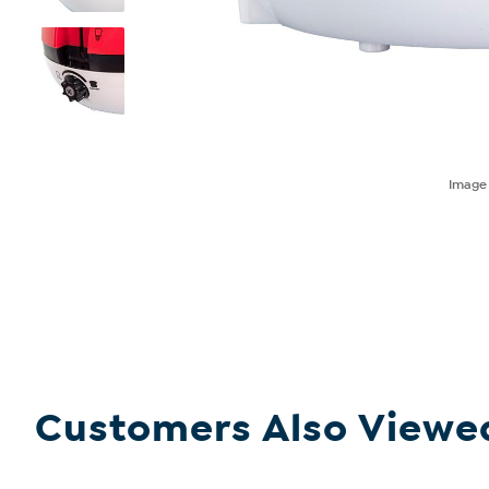
Imag
Customers Also Viewe