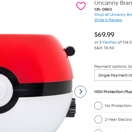
Uncanny Bran
135-0603
Shop all Uncanny Br
Write A Review
$
69.99
or 5
FlexPay
of $14.
S&H: $5.50
Payment options: (A
HSN Protection Plus
No Protection
2-Year Electro