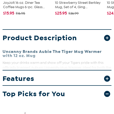
JoyJolt 16 oz. Diner Tea
10 Strawberry Street Berkley
10 S
Coffee Mugs 6-pc. Glass...
Mug, Set of 4, Ging...
Mug,
$15.95
$25.95
$24
$16.95
$36.99
Product Description
Uncanny Brands Aubie The Tiger Mug Warmer
with 12 oz. Mug
Keep your drinks warm and show off your Tigers pride with this
officially licensed Auburn University Mug Warmer. Ideal for both the
office and home, it comes with a 12 oz. mug decorated with the
Features
Auburn logo and mascot. It's the perfect gift for any devoted
Tigers fan.
What You Get
Top Picks for You
Coffee Mug (4.8" x 3.22" x 3.82")
Warmer (4.88" x 4.88")
Instruction Manual