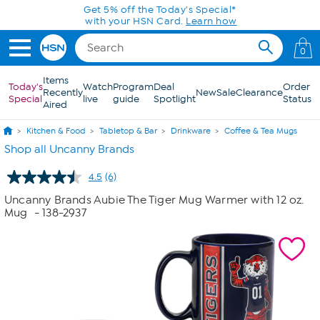
Skip to Main Content
Get 5% off the Today's Special*
with your HSN Card.
Learn how
0
Items
Today's
Watch
Program
Deal
Order
Recently
New
Sale
Clearance
Special
live
guide
Spotlight
Status
Aired
Kitchen & Food
Tabletop & Bar
Drinkware
Coffee & Tea Mugs
Shop all Uncanny Brands
4.5
(6)
Read
6
Uncanny Brands Aubie The Tiger Mug Warmer with 12 oz.
Reviews.
Mug
- 138-2937
Same
page
link.