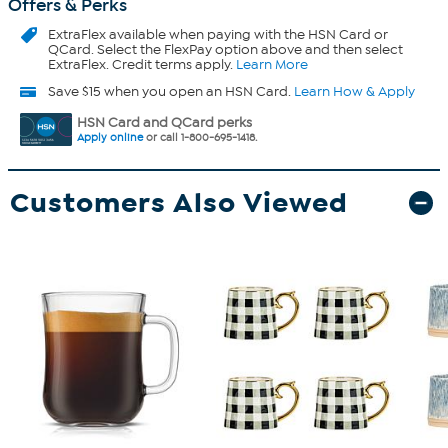
Offers & Perks
ExtraFlex
available when paying with the HSN Card or
QCard. Select the FlexPay option above and then select
ExtraFlex. Credit terms apply.
Learn More
Save $15 when you open an HSN Card.
Learn How & Apply
HSN Card and QCard perks
Apply online
or call 1-800-695-1418.
Customers Also Viewed