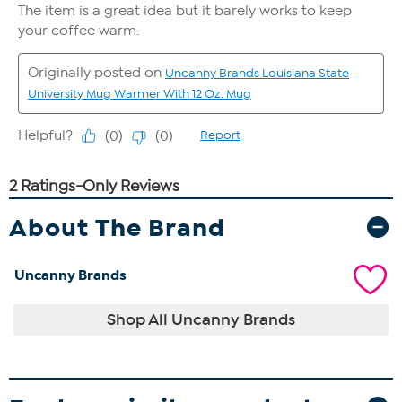
About The Brand
Uncanny Brands
Shop All Uncanny Brands