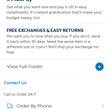
Get what you want now and pay it off in easy
installments. It's instant gratification that'll make your
budget happy, too.
FREE EXCHANGES & EASY RETURNS
We want you to love what you buy. If you don't, send
it back within 30 days. Need the same item in a
different size or color? We'll ship your exchange for
free.
View Full Footer
Get To Know Us
Contact Us
About HSN
Call to Order 24/7
Order By Phone
About QVC Group