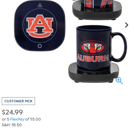
CUSTOMER PICK
$
24.99
or 5
FlexPay
of $5.00
S&H: $5.50