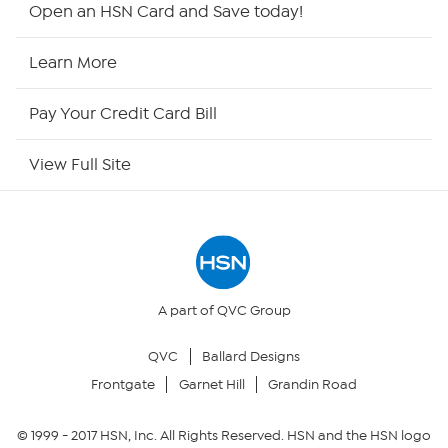
Open an HSN Card and Save today!
HSN Now
Learn More
HSN Outlet
Pay Your Credit Card Bill
Site Index
View Full Site
Our Policies
Returns & Exchanges
Privacy Policy
A part of QVC Group
QVC
Ballard Designs
Your Privacy Choices
Frontgate
Garnet Hill
Grandin Road
Security Policy
© 1999 -
2017
HSN, Inc. All Rights Reserved. HSN and the HSN logo