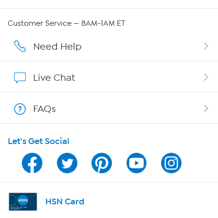
Careers
Customer Service — 8AM-1AM ET
Affiliate Program
Need Help
Show Hosts
Live Chat
Shop With HSN
FAQs
HSN on Mobile
Let's Get Social
Program Guide
Channel Finder
Shop By Remote
HSN Card
HSN2