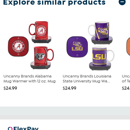
Explore similar products
Uncanny Brands Alabama
Uncanny Brands Louisiana
Unca
Mug Warmer with 12 oz. Mug
State University Mug Wa...
of T
$24.99
$24.99
$24