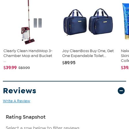
Clearly Clean HandiMop 3-
Joy CleanBoss Buy One, Get
Nake
Chamber Mop and Bucket
One Expandable Toilet...
Ski
...
Coll
$89.95
$39.99
$39
$59.99
Reviews
Write A Review