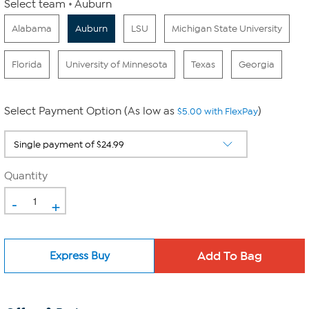
Select team
Auburn
Alabama
Auburn
LSU
Michigan State University
Florida
University of Minnesota
Texas
Georgia
Select Payment Option (As low as
)
$5.00 with FlexPay
Quantity
-
+
Express Buy