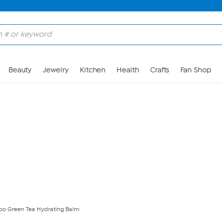
Skip to Main Content
Beauty
Jewelry
Kitchen
Health
Crafts
Fan Shop
o Green Tea Hydrating Balm