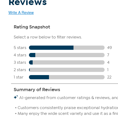
Reviews
Write A Review