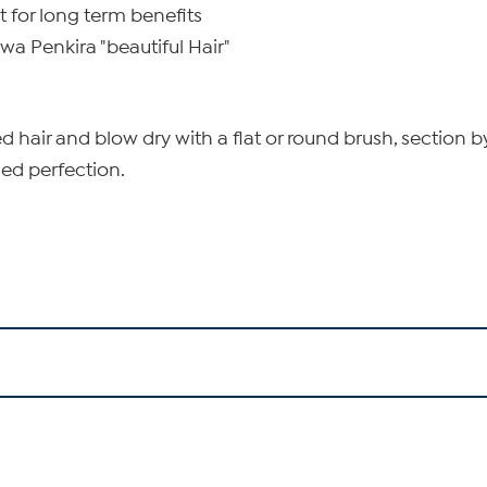
t for long term benefits
a Penkira "beautiful Hair"
hair and blow dry with a flat or round brush, section by 
ded perfection.