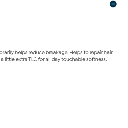
arily helps reduce breakage. Helps to repair hair
 little extra TLC for all day touchable softness.