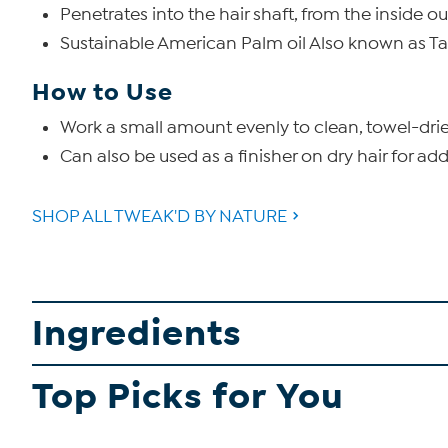
Penetrates into the hair shaft, from the inside ou
Sustainable American Palm oil Also known as Taw
How to Use
Work a small amount evenly to clean, towel-dried 
Can also be used as a finisher on dry hair for ad
SHOP ALL TWEAK'D BY NATURE
Ingredients
Top Picks for You