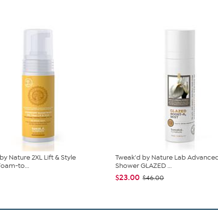
by Nature 2XL Lift & Style
Tweak'd by Nature Lab Advanced
oam-to...
Shower GLAZED ...
$23.00
$46.00