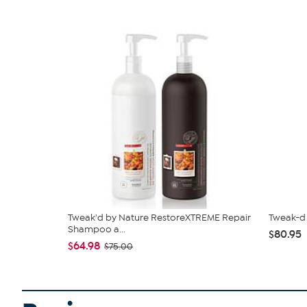
Tweak'd by Nature RestoreXTREME Repair
Tweak-d 
Shampoo a...
$80.95
$64.98
$75.00