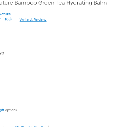
ature Bamboo Green Tea Hydrating Balm
Nature
7
(83)
Write A Review
Read
83
Reviews.
Same
page
9
link.
.90
gift
options.