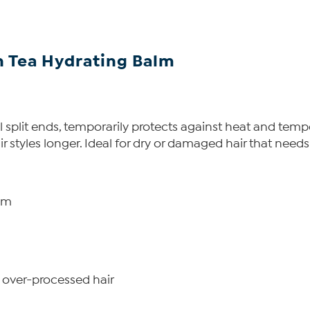
 Tea Hydrating Balm
split ends, temporarily protects against heat and tempor
 styles longer. Ideal for dry or damaged hair that needs a
lm
 over-processed hair