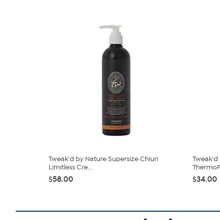
Tweak'd by Nature Supersize Chiuri
Tweak'd 
Limitless Cre...
ThermoF
$58.00
$34.00