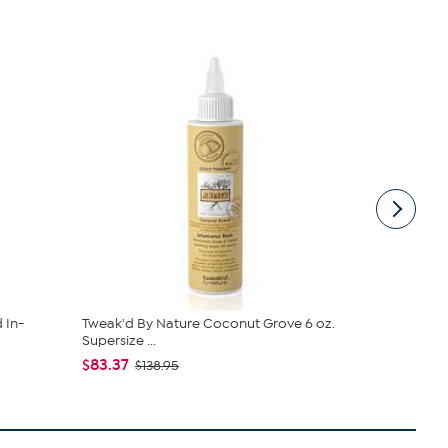
 In-
Tweak'd By Nature Coconut Grove 6 oz.
Tweak'd by
Supersize ...
Scalp Se...
$83.37
$83.37
$138.95
$13