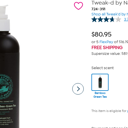
Tweak-d by N
724-391
Shop all Tweak'd by 
3.
$
80.95
or 5
FlexPay
of $16.1
FREE SHIPPING
Supersize value: $81
Select scent
Bamboo
Green Tea
This item is eligible for