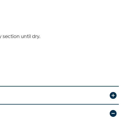
section until dry.