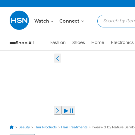
Watch
Connect
Shop All
Fashion
Shoes
Home
Electronics
Beauty
Hair Products
Hair Treatments
Tweak-d by Nature Bambo
View