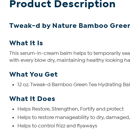
Product Description
Tweak-d by Nature Bamboo Green
What It Is
This serum-in-cream balm helps to temporarily seal 
with every blow dry, maintaining healthy looking hair
What You Get
12 oz. Tweak-d Bamboo Green Tea Hydrating Ba
What It Does
Helps Restore, Strengthen, Fortify and protect
Helps to restore manageability to dry, damaged,
Helps to control frizz and flyaways