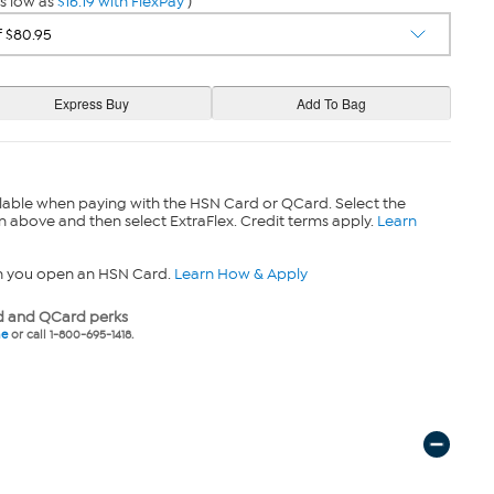
s low as
$16.19 with FlexPay
)
lable when paying with the HSN Card or QCard. Select the
n above and then select ExtraFlex. Credit terms apply.
Learn
n you open an HSN Card.
Learn How & Apply
 and QCard perks
ne
or call 1-800-695-1418.