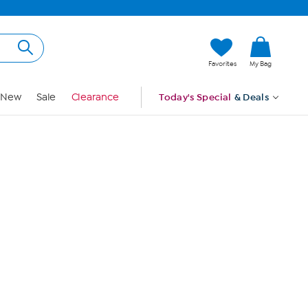
Hi, Guest
Favorites
My Bag
Sign In
New
Sale
Clearance
Today's Special
& Deals