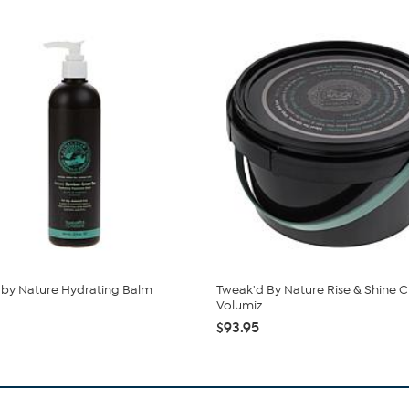
by Nature Hydrating Balm
Tweak'd By Nature Rise & Shine C
Volumiz...
$93.95