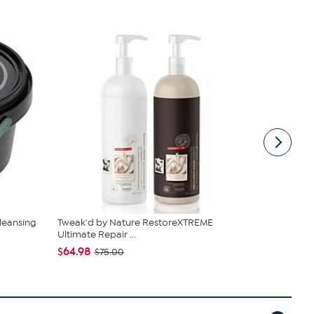
leansing
Tweak'd by Nature RestoreXTREME
Tweak'd by 
Ultimate Repair ...
Gel Cream
$64.98
$107.00
$75.00