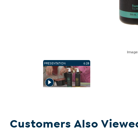
Imag
PRESENTATION
6:28
Customers Also Viewe