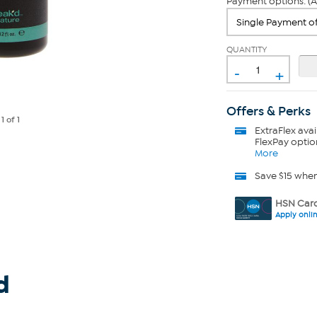
Payment options: (A
QUANTITY
-
+
Offers & Perks
e
1
of 1
ExtraFlex
avai
FlexPay optio
More
Save $15 whe
HSN Card
Apply onli
d