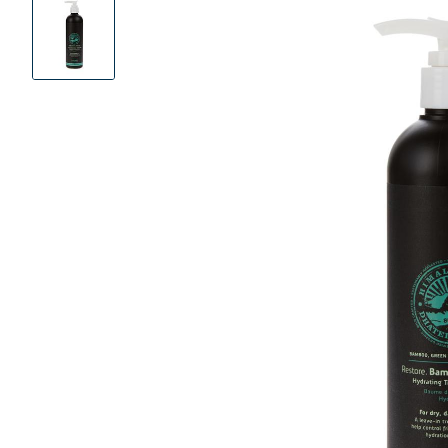
Product
Images