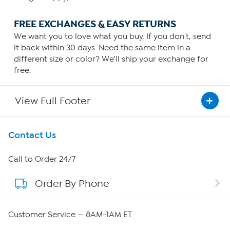
FREE EXCHANGES & EASY RETURNS
We want you to love what you buy. If you don't, send
it back within 30 days. Need the same item in a
different size or color? We'll ship your exchange for
free.
View Full Footer
Get To Know Us
Contact Us
About HSN
Call to Order 24/7
Order By Phone
About QVC Group
Careers
Customer Service — 8AM-1AM ET