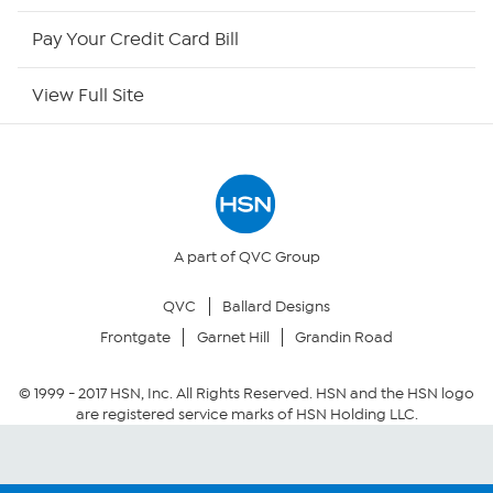
HSN Outlet
Pay Your Credit Card Bill
Site Index
View Full Site
Our Policies
Returns & Exchanges
Privacy Policy
A part of QVC Group
QVC
Ballard Designs
Your Privacy Choices
Frontgate
Garnet Hill
Grandin Road
Security Policy
© 1999 -
2017
HSN, Inc. All Rights Reserved. HSN and the HSN logo
are registered service marks of HSN Holding LLC.
Community Guidelines
Conditions of Use