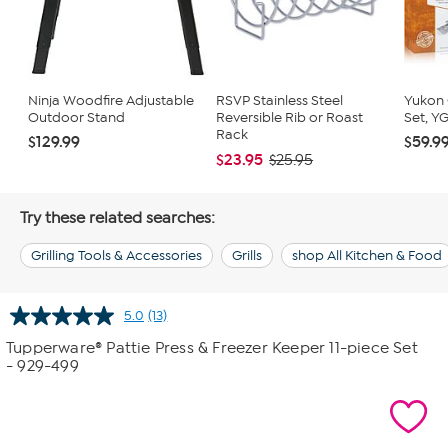
Ninja Woodfire Adjustable
RSVP Stainless Steel
Yukon G
Outdoor Stand
Reversible Rib or Roast
Set, Y
Rack
$129.99
$59.9
$23.95
$25.95
Try these related searches:
Grilling Tools & Accessories
Grills
shop All Kitchen & Food
5.0
(13)
Read
13
Tupperware® Pattie Press & Freezer Keeper 11-piece Set
Reviews.
- 929-499
Same
page
link.