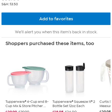
S&H: $3.50
We'll alert you when this item's back in stock.
Shoppers purchased these items, too
Tupperware® 4-Cup and 8-
Tupperware® Squeeze It® 2
Curtis 
Cup Mix & Store Pitcher ...
Bottle Set 12oz Each
Measuri
$29.95