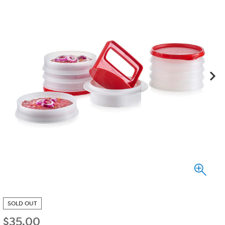
SOLD OUT
$
35.00