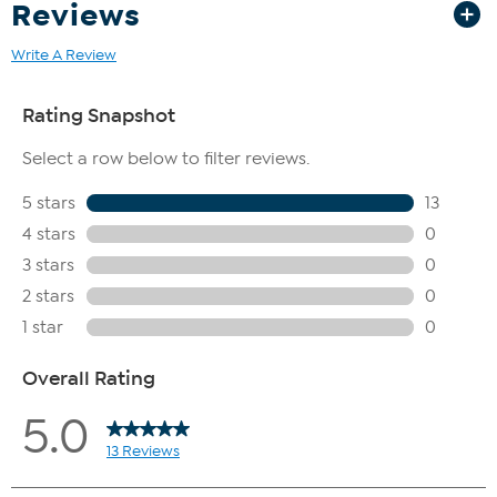
Reviews
Write A Review