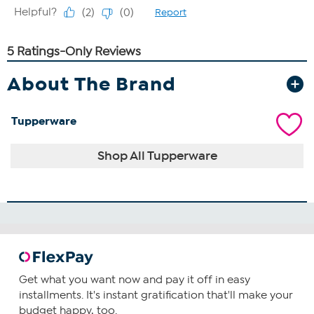
About The Brand
Tupperware
Shop All Tupperware
Get what you want now and pay it off in easy
installments. It's instant gratification that'll make your
budget happy, too.