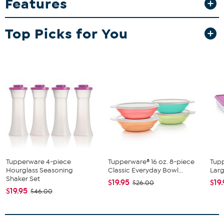
Features
Whether prepping for a barbecue or meal prepping ahead, this set
keeps your patties fresh and ready to thaw quickly when you need
them.
Top Picks for You
What You Get
8 Keepers
1 Mold Ring
1 Press
1 Seal
Tupperware 4-piece
Tupperware® 16 oz. 8-piece
Tup
Hourglass Seasoning
Classic Everyday Bowl...
Larg
Shaker Set
$19.95
$19
$26.00
$19.95
$46.00