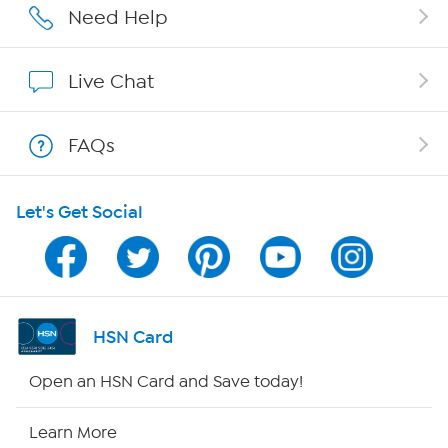
Affiliate Program
Need Help
Show Hosts
Live Chat
Shop With HSN
FAQs
HSN on Mobile
Let's Get Social
Program Guide
Channel Finder
Shop By Remote
HSN Card
HSN2
Open an HSN Card and Save today!
HSN Now
Learn More