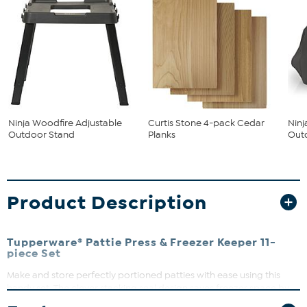
Ninja Woodfire Adjustable
Curtis Stone 4-pack Cedar
Nin
Outdoor Stand
Planks
Outd
Product Description
Tupperware® Pattie Press & Freezer Keeper 11-
piece Set
Make and store perfectly portioned patties with ease using this
handy set. The clever stacking seal design saves freezer space by
allowing the bottom of one container to seal the top of the next.