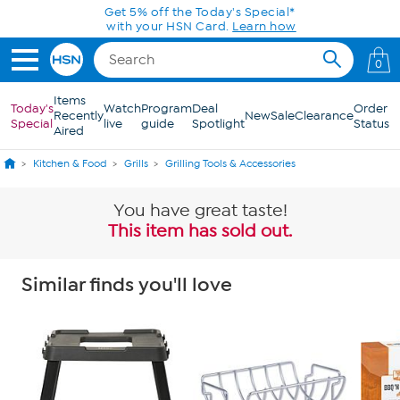
Skip to Main Content
Get 5% off the Today's Special*
with your HSN Card.
Learn how
0
Items
Today's
Watch
Program
Deal
Order
Recently
New
Sale
Clearance
Special
live
guide
Spotlight
Status
Aired
Kitchen & Food
Grills
Grilling Tools & Accessories
You have great taste!
This item has sold out.
Similar finds you'll love