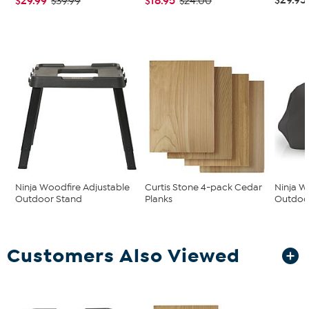
$29.99
$18.95
$39.99
$24.00
Ninja Woodfire Adjustable
Curtis Stone 4-pack Cedar
Ninja W
Outdoor Stand
Planks
Outdoor
Customers Also Viewed