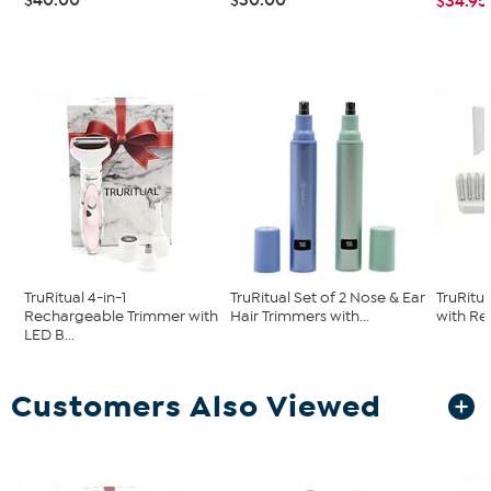
$34.95
TruRitual 4-in-1
TruRitual Set of 2 Nose & Ear
TruRitu
Rechargeable Trimmer with
Hair Trimmers with...
with Re
LED B...
Customers Also Viewed