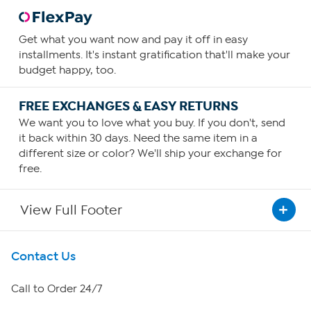
Get what you want now and pay it off in easy
installments. It's instant gratification that'll make your
budget happy, too.
FREE EXCHANGES & EASY RETURNS
We want you to love what you buy. If you don't, send
it back within 30 days. Need the same item in a
different size or color? We'll ship your exchange for
free.
View Full Footer
Get To Know Us
Contact Us
About HSN
Call to Order 24/7