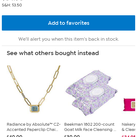
S&H: $3.50
We'll alert you when this item's back in stock.
See what others bought instead
Radiance by Absolute™ CZ-
Beekman 1802 200-count
Nakery 
Accented Paperclip Chai...
Goat Milk Face Cleansing ...
& Clean
$40.00
$30.00