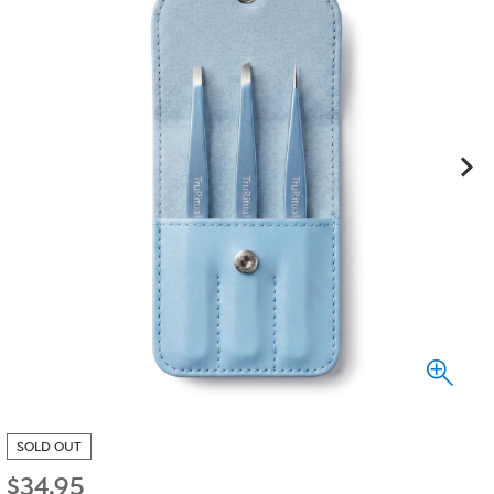
SOLD OUT
$
34.95