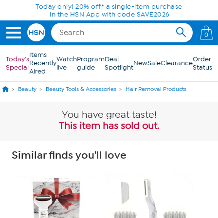
Skip to Main Content
Today only! 20% off* a single-item purchase
in the HSN App with code SAVE2026
0
Items
Today's
Watch
Program
Deal
Order
Recently
New
Sale
Clearance
Special
live
guide
Spotlight
Status
Aired
Beauty
Beauty Tools & Accessories
Hair Removal Products
You have great taste!
This item has sold out.
Similar finds you'll love