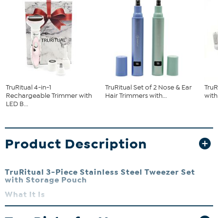
TruRitual 4-in-1
TruRitual Set of 2 Nose & Ear
TruR
Rechargeable Trimmer with
Hair Trimmers with...
wit
LED B...
Product Description
TruRitual 3-Piece Stainless Steel Tweezer Set
with Storage Pouch
What It Is
Expertly shape your brows with TruRitual's Eyebrow Shaping
Tweezer Set featuring premium quality precision tools. Perfect for