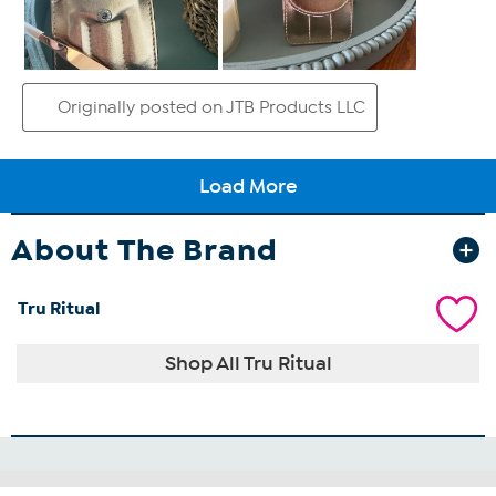
About The Brand
Tru Ritual
Shop All Tru Ritual