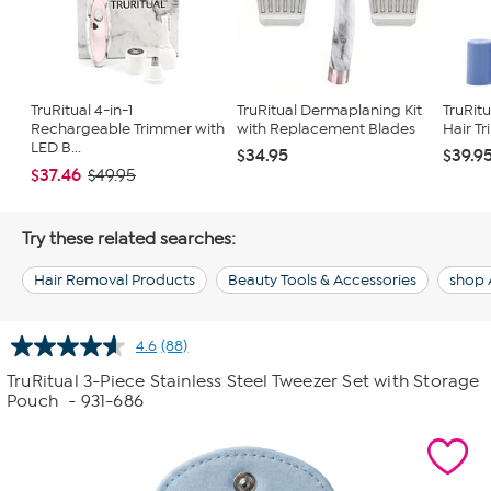
TruRitual 4-in-1
TruRitual Dermaplaning Kit
TruRitu
Rechargeable Trimmer with
with Replacement Blades
Hair Tr
LED B...
$34.95
$39.9
$37.46
$49.95
Try these related searches:
Hair Removal Products
Beauty Tools & Accessories
shop 
4.6
(88)
Read
88
TruRitual 3-Piece Stainless Steel Tweezer Set with Storage
Reviews.
Pouch
- 931-686
Same
page
link.