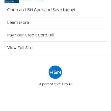
HSN2
Open an HSN Card and Save today!
HSN Now
Learn More
HSN Outlet
Pay Your Credit Card Bill
Site Index
View Full Site
Our Policies
Returns & Exchanges
Privacy Policy
A part of QVC Group
QVC
Ballard Designs
Your Privacy Choices
Frontgate
Garnet Hill
Grandin Road
Security Policy