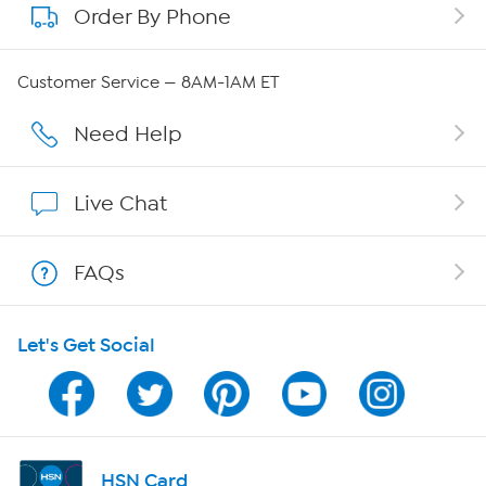
Order By Phone
About QVC Group
Careers
Customer Service — 8AM-1AM ET
Affiliate Program
Need Help
Show Hosts
Live Chat
Shop With HSN
FAQs
HSN on Mobile
Let's Get Social
Program Guide
Channel Finder
Shop By Remote
HSN Card