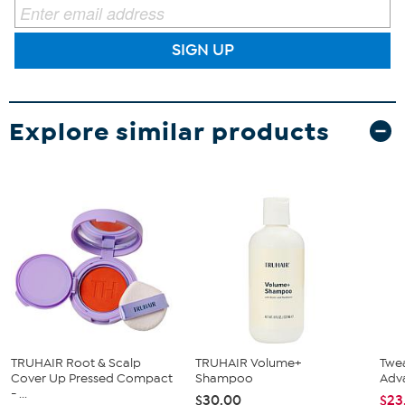
SIGN UP
Explore similar products
TRUHAIR Root & Scalp
TRUHAIR Volume+
Twea
Cover Up Pressed Compact
Shampoo
Adv
- ...
$30.00
$23