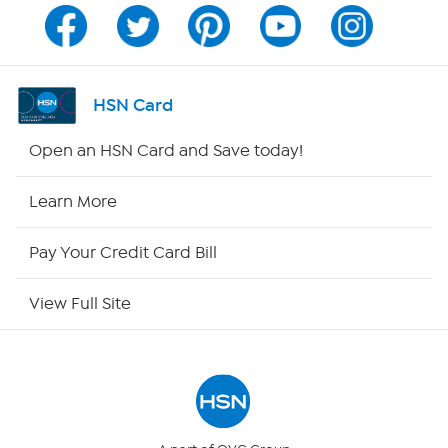
Channel Finder
Shop By Remote
HSN Card
HSN2
Open an HSN Card and Save today!
HSN Now
Learn More
HSN Outlet
Pay Your Credit Card Bill
Site Index
View Full Site
Our Policies
Returns & Exchanges
Privacy Policy