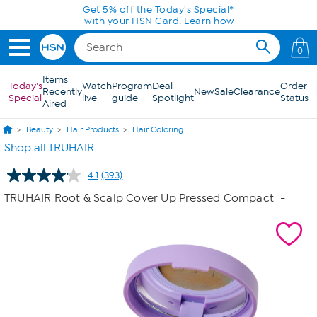
Skip to Main Content
0
Items
Today's
Watch
Program
Deal
Order
Recently
New
Sale
Clearance
Special
live
guide
Spotlight
Status
Aired
Beauty
Hair Products
Hair Coloring
Shop all TRUHAIR
4.1
(393)
Read
393
TRUHAIR Root & Scalp Cover Up Pressed Compact
-
Reviews.
Same
page
link.