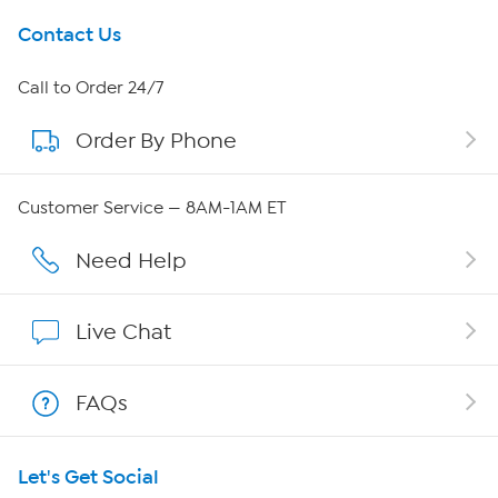
Get To Know Us
Contact Us
About HSN
Call to Order 24/7
Order By Phone
About QVC Group
Careers
Customer Service — 8AM-1AM ET
Affiliate Program
Need Help
Show Hosts
Live Chat
Shop With HSN
FAQs
HSN on Mobile
Let's Get Social
Program Guide