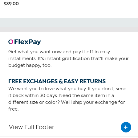
$39.00
Get what you want now and pay it off in easy
installments. It's instant gratification that'll make your
budget happy, too.
FREE EXCHANGES & EASY RETURNS
We want you to love what you buy. If you don't, send
it back within 30 days. Need the same item in a
different size or color? We'll ship your exchange for
free.
View Full Footer