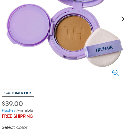
CUSTOMER PICK
$
39.00
FlexPay
Available
FREE SHIPPING
Select color