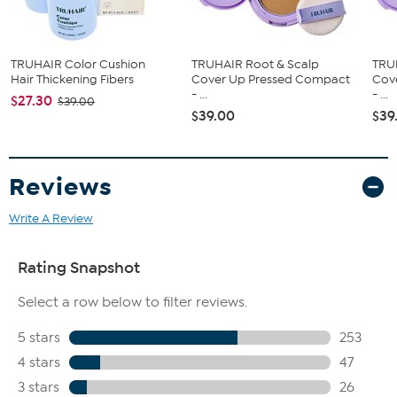
TRUHAIR Color Cushion
TRUHAIR Root & Scalp
TRU
Hair Thickening Fibers
Cover Up Pressed Compact
Cov
- ...
- ...
$27.30
$39.00
$39.00
$39
Reviews
Write A Review