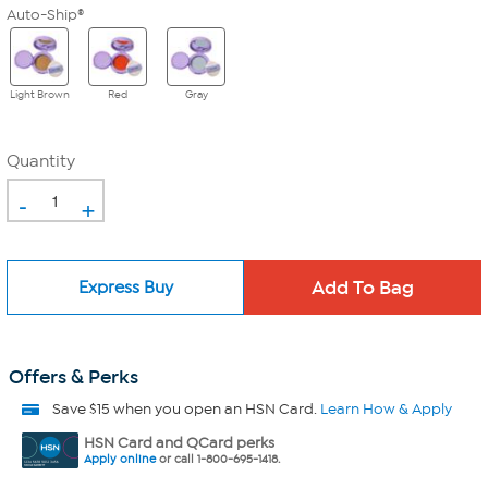
Auto-Ship®
Light Brown
Red
Gray
Quantity
-
+
Express Buy
Offers & Perks
Save $15 when you open an HSN Card.
Learn How & Apply
HSN Card and QCard perks
Apply online
or call 1-800-695-1418.