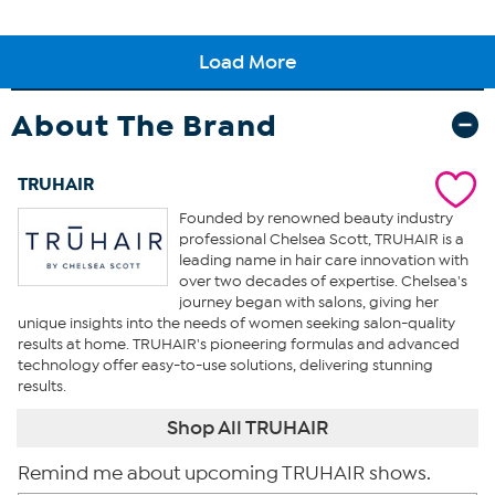
About The Brand
TRUHAIR
Founded by renowned beauty industry
professional Chelsea Scott, TRUHAIR is a
leading name in hair care innovation with
over two decades of expertise. Chelsea's
journey began with salons, giving her
unique insights into the needs of women seeking salon-quality
results at home. TRUHAIR's pioneering formulas and advanced
technology offer easy-to-use solutions, delivering stunning
results.
Shop All TRUHAIR
Remind me about upcoming TRUHAIR shows.