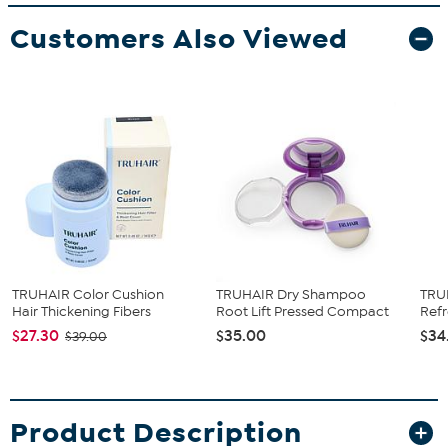
Customers Also Viewed
TRUHAIR Color Cushion
TRUHAIR Dry Shampoo
TRUH
Hair Thickening Fibers
Root Lift Pressed Compact
Ref
$27.30
$35.00
$34
$39.00
Product Description