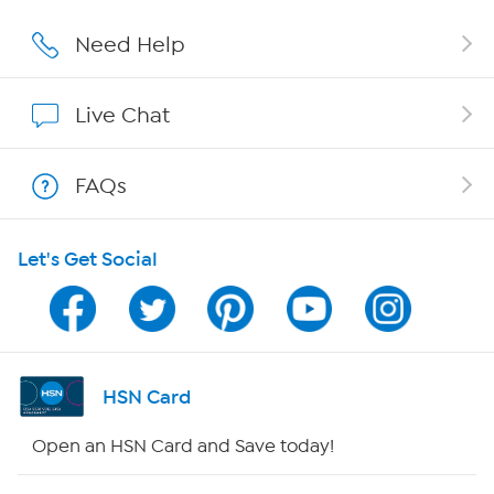
Careers
Need Help
Affiliate Program
Live Chat
Show Hosts
FAQs
Shop With HSN
Let's Get Social
HSN on Mobile
Program Guide
Channel Finder
HSN Card
Shop By Remote
Open an HSN Card and Save today!
HSN2