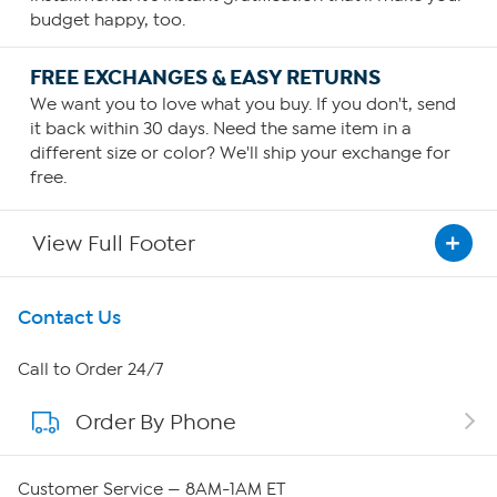
budget happy, too.
FREE EXCHANGES & EASY RETURNS
We want you to love what you buy. If you don't, send
it back within 30 days. Need the same item in a
different size or color? We'll ship your exchange for
free.
View Full Footer
Get To Know Us
Contact Us
About HSN
Call to Order 24/7
Order By Phone
About QVC Group
QVC Group Restructuring Information
Customer Service — 8AM-1AM ET