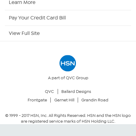
Learn More
HSN Now
Pay Your Credit Card Bill
HSN Outlet
View Full Site
Site Index
Our Policies
Returns & Exchanges
A part of QVC Group
QVC
Ballard Designs
Privacy Policy
Frontgate
Garnet Hill
Grandin Road
Your Privacy Choices
© 1999 -
2017
HSN, Inc. All Rights Reserved. HSN and the HSN logo
are registered service marks of HSN Holding LLC.
Security Policy