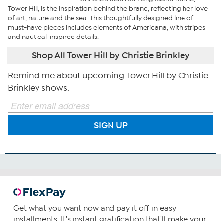
Tower Hill, is the inspiration behind the brand, reflecting her love
of art, nature and the sea. This thoughtfully designed line of
must-have pieces includes elements of Americana, with stripes
and nautical-inspired details.
Shop All Tower Hill by Christie Brinkley
Remind me about upcoming Tower Hill by Christie
Brinkley shows.
SIGN UP
Get what you want now and pay it off in easy
installments. It's instant gratification that'll make your