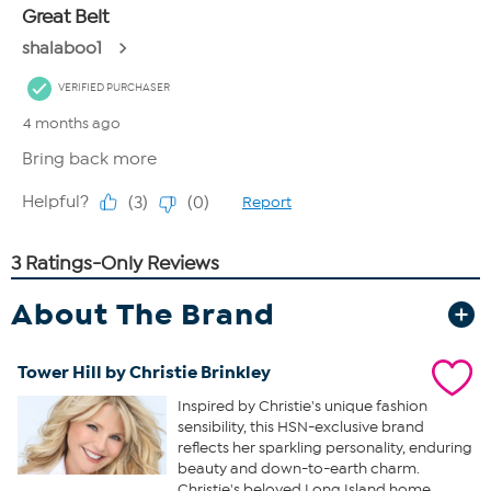
About The Brand
Tower Hill by Christie Brinkley
Inspired by Christie's unique fashion
sensibility, this HSN-exclusive brand
reflects her sparkling personality, enduring
beauty and down-to-earth charm.
Christie's beloved Long Island home,