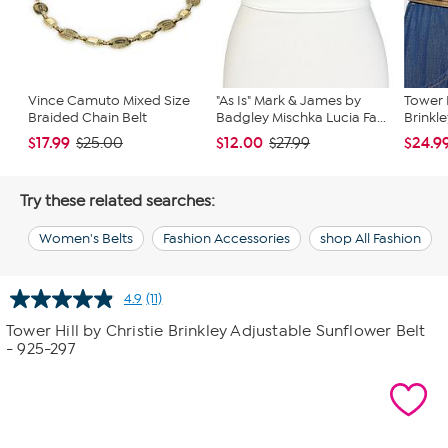
Vince Camuto Mixed Size
"As Is" Mark & James by
Tower H
Braided Chain Belt
Badgley Mischka Lucia Fa...
Brinkl
$17.99
$12.00
$24.9
$25.00
$27.99
Try these related searches:
Women's Belts
Fashion Accessories
shop All Fashion
4.9
(11)
Read
11
Tower Hill by Christie Brinkley Adjustable Sunflower Belt
Reviews.
- 925-297
Same
page
link.