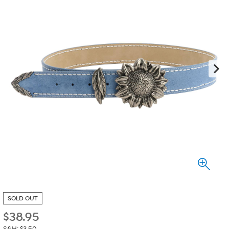
SOLD OUT
$
38.95
S&H: $3.50