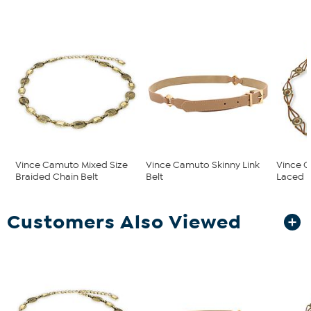
Vince Camuto Mixed Size
Vince Camuto Skinny Link
Vince 
Braided Chain Belt
Belt
Laced R
Customers Also Viewed