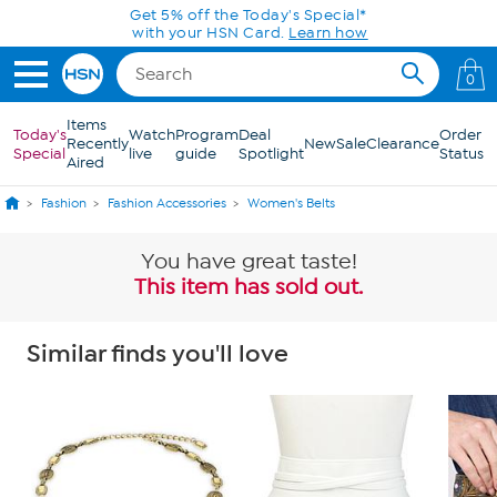
Skip to Main Content
Get 5% off the Today's Special*
with your HSN Card.
Learn how
0
Items
Today's
Watch
Program
Deal
Order
Recently
New
Sale
Clearance
Special
live
guide
Spotlight
Status
Aired
Fashion
Fashion Accessories
Women's Belts
You have great taste!
This item has sold out.
Similar finds you'll love