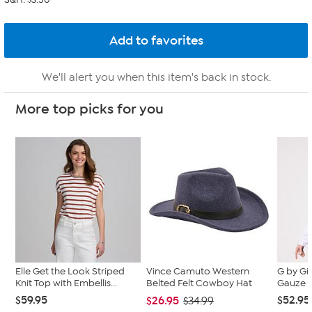
We'll alert you when this item's back in stock.
More top picks for you
Elle Get the Look Striped
Vince Camuto Western
G by Gi
Knit Top with Embellis...
Belted Felt Cowboy Hat
Gauze K
$59.95
$52.95
$26.95
$34.99