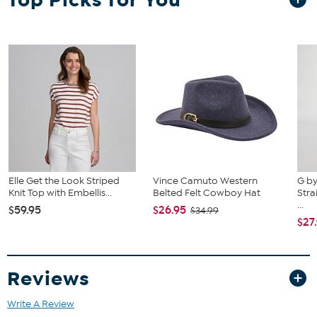
uplifting accent, perfect for adding charm, shape, and a touch of
Christie's signature sunny style to both everyday and special-
occasion outfits.
Elle Get the Look Striped
Vince Camuto Western
G by
Knit Top with Embellis...
Belted Felt Cowboy Hat
Stra
...
$59.95
$26.95
$34.99
$27
Reviews
Write A Review