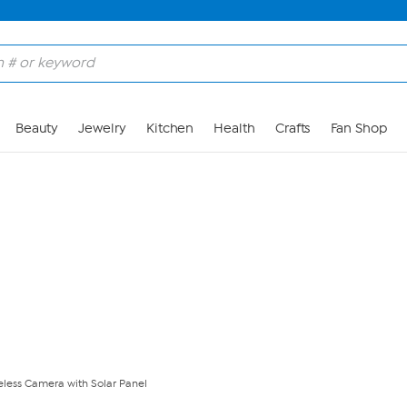
Skip to Main Content
Beauty
Jewelry
Kitchen
Health
Crafts
Fan Shop
eless Camera with Solar Panel