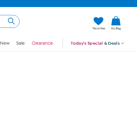
Hi, Guest
Favorites
My Bag
Sign In
New
Sale
Clearance
Today's Special
& Deals