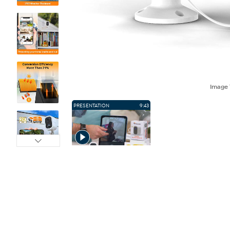
Image
PRESENTATION
9:43