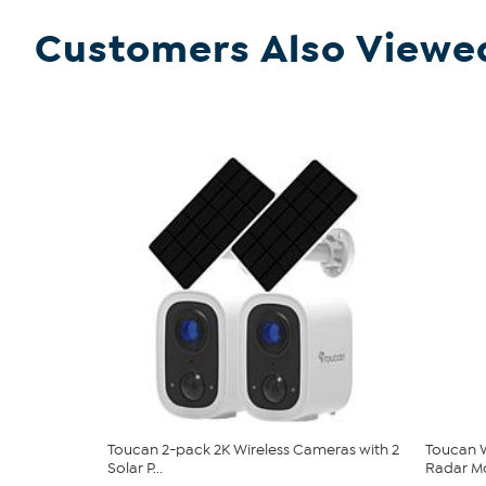
Customers Also Viewe
Toucan 2-pack 2K Wireless Cameras with 2
Toucan W
Solar P...
Radar Mo