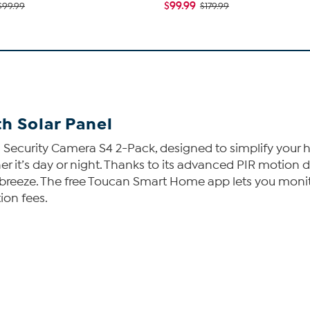
$99.99
$99.99
$179.99
h Solar Panel
Security Camera S4 2-Pack, designed to simplify your h
er it’s day or night. Thanks to its advanced PIR motion 
a breeze. The free Toucan Smart Home app lets you monit
ion fees.