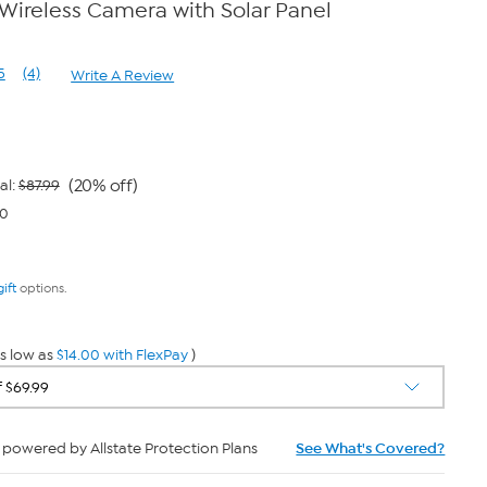
Wireless Camera with Solar Panel
5
(4)
Write A Review
Read
4
Reviews.
Same
page
link.
(20% off)
al:
$87.99
00
gift
options.
s low as
$14.00 with FlexPay
)
powered by Allstate Protection Plans
See What's Covered?