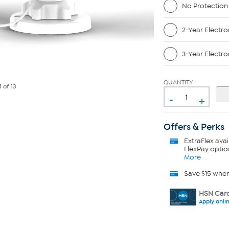
No Protection
2-Year Electro
3-Year Electro
QUANTITY
1
of 13
-
+
Offers & Perks
ExtraFlex
avai
FlexPay optio
More
Save $15 whe
HSN Card
Apply onli