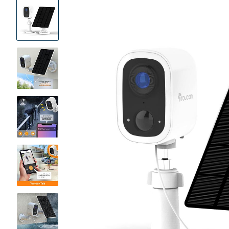
Product
Images