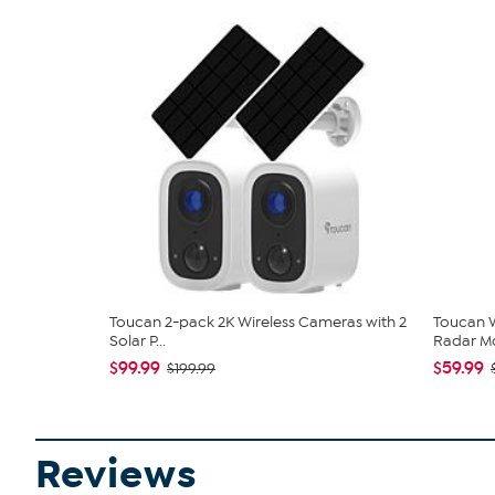
Toucan 2-pack 2K Wireless Cameras with 2
Toucan W
Solar P...
Radar Mo
$99.99
$59.99
$199.99
Reviews