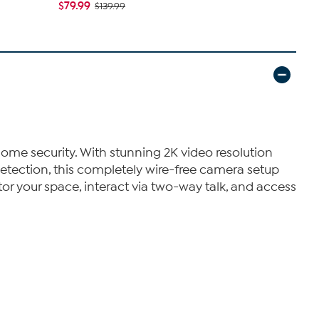
$79.99
$79.99
$139.99
$13
ome security. With stunning 2K video resolution
detection, this completely wire-free camera setup
or your space, interact via two-way talk, and access