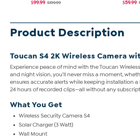
$99.99
$59.99
$199.99
Product Description
Toucan S4 2K Wireless Camera wit
Experience peace of mind with the Toucan Wireless 
and night vision, you’ll never miss a moment, wheth
ensures accurate alerts while keeping installation 
24 hours of recorded clips—all without any subscript
What You Get
Wireless Security Camera S4
Solar Charger (3 Watt)
Wall Mount