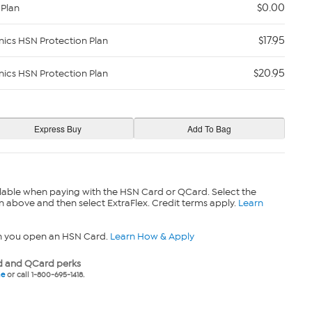
$0.00
 Plan
$17.95
nics HSN Protection Plan
$20.95
nics HSN Protection Plan
lable when paying with the HSN Card or QCard. Select the
n above and then select ExtraFlex. Credit terms apply.
Learn
n you open an HSN Card.
Learn How & Apply
 and QCard perks
ne
or call 1-800-695-1418.