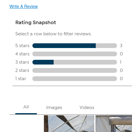
Write A Review