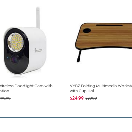
ireless Floodlight Cam with
VYBZ Folding Multimedia Workst
tion...
with Cup Hol...
$24.99
$99.99
$39.99