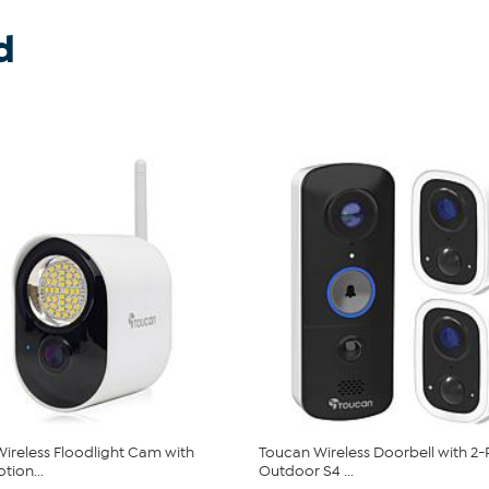
d
ireless Floodlight Cam with
Toucan Wireless Doorbell with 2
tion...
Outdoor S4 ...