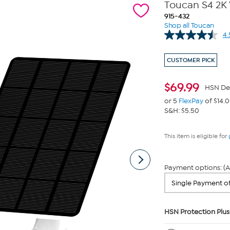
Toucan S4 2K 
915-432
Shop all Toucan
4.
CUSTOMER PICK
$
69.99
HSN De
or 5
FlexPay
of $14.
S&H: $5.50
This item is eligible for
Payment options: (A
HSN Protection Plus