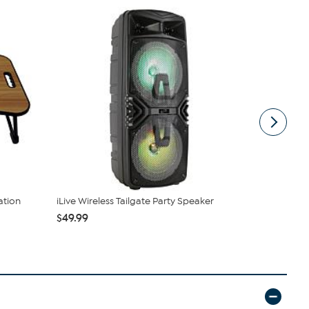
ation
iLive Wireless Tailgate Party Speaker
3Plus Vibe 
and Ext...
$49.99
$39.99