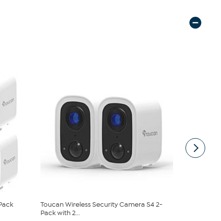
-Pack
Toucan Wireless Security Camera S4 2-
Toucan V3D
Pack with 2...
Wireless Ind