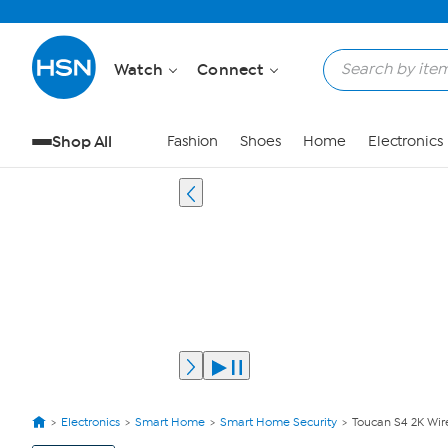
Watch
Connect
Shop All
Fashion
Shoes
Home
Electronics
Electronics
Smart Home
Smart Home Security
Toucan S4 2K Wir
View