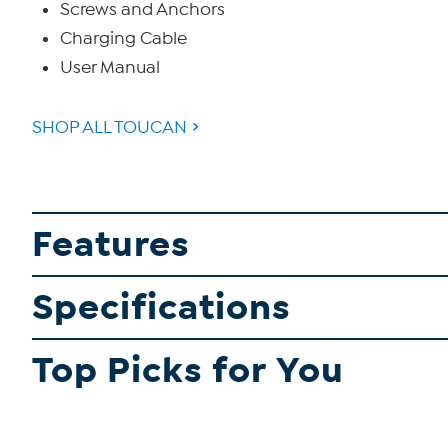
Screws and Anchors
Charging Cable
User Manual
SHOP ALL TOUCAN
Features
Specifications
Top Picks for You