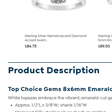
Sterling Silver Gemstone and Diamond
Sterling
Accent 6x4m...
5mm Rou
$84.75
$89.50
Product Description
Top Choice Gems 8x6mm Emerald
White topazes embrace the vibrant, emerald-cut gemst
Approx. 1/2"L x 3/8"W; shank 1/16"W