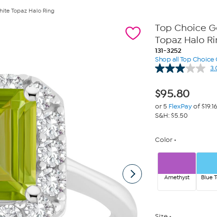
te Topaz Halo Ring
Top Choice 
Topaz Halo R
131-3252
Shop all Top Choice
3.
$
95.80
or 5
FlexPay
of $19.1
S&H: $5.50
Color
Amethyst
Blue 
Size