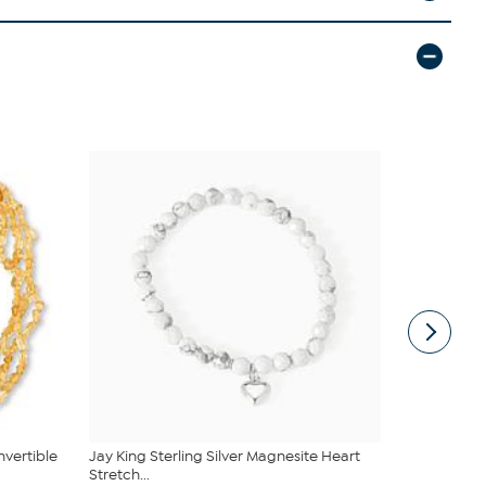
vertible
Jay King Sterling Silver Magnesite Heart
Jay King Ma
Stretch...
Sterling Si...