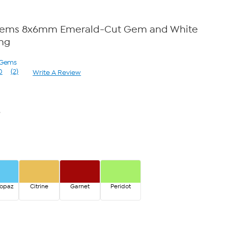
Gems 8x6mm Emerald-Cut Gem and White
ing
 Gems
0
(2)
Write A Review
Read
2
Reviews.
Same
page
6
link.
Topaz
Citrine
Garnet
Peridot