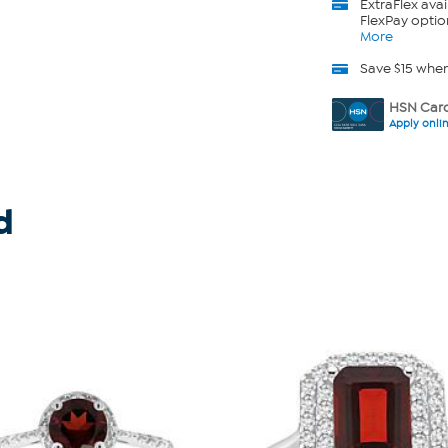
ExtraFlex
avai
FlexPay optio
More
Save $15 whe
HSN Card
Apply onli
d