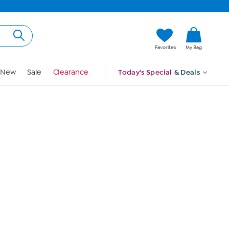
Hi, Guest
Favorites
My Bag
Sign In
New
Sale
Clearance
Today's Special
& Deals