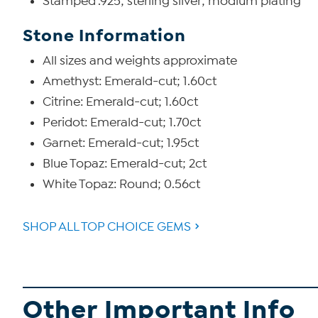
Stamped .925; sterling silver; rhodium plating
Stone Information
All sizes and weights approximate
Amethyst: Emerald-cut; 1.60ct
Citrine: Emerald-cut; 1.60ct
Peridot: Emerald-cut; 1.70ct
Garnet: Emerald-cut; 1.95ct
Blue Topaz: Emerald-cut; 2ct
White Topaz: Round; 0.56ct
SHOP ALL TOP CHOICE GEMS
Other Important Info