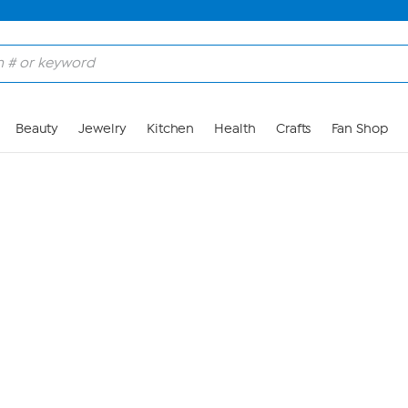
Skip to Main Content
Beauty
Jewelry
Kitchen
Health
Crafts
Fan Shop