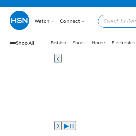
Watch
Connect
Shop All
Fashion
Shoes
Home
Electronics