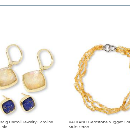
raig Carroll Jewelry Caroline
KALIFANO Gemstone Nugget Con
le...
Multi-Stran...