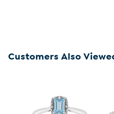
Customers Also Viewe