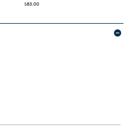
$83.00
$166.98
$1