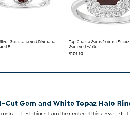
 Silver Gemstone and Diamond
Top Choice Gems 8x6mm Emera
nd R...
Gem and White ...
$101.10
-Cut Gem and White Topaz Halo Rin
one that shines from the center of this classic, sterlin