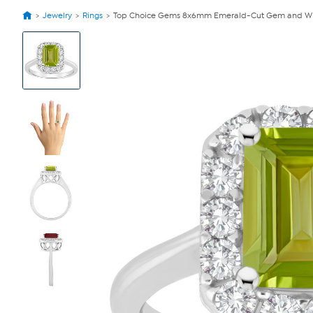
Jewelry
Rings
Top Choice Gems 8x6mm Emerald-Cut Gem and Whi
View
Product
Images