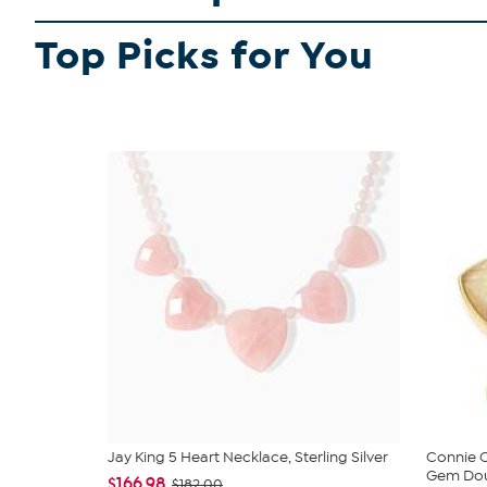
Top Picks for You
Jay King 5 Heart Necklace, Sterling Silver
Connie C
Gem Doub
$166.98
$182.00