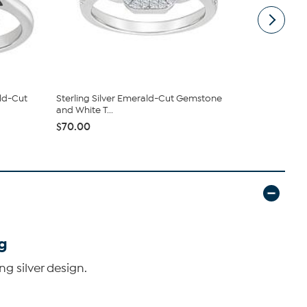
ld-Cut
Sterling Silver Emerald-Cut Gemstone
Sterling S
and White T...
Accent 6x4
$70.00
$130.50
g
g silver design.