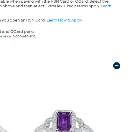
lable when paying with the HSN Card or QCard. Select the
n above and then select ExtraFlex. Credit terms apply.
Learn
n you open an HSN Card.
Learn How & Apply
 and QCard perks
ne
or call 1-800-695-1418.