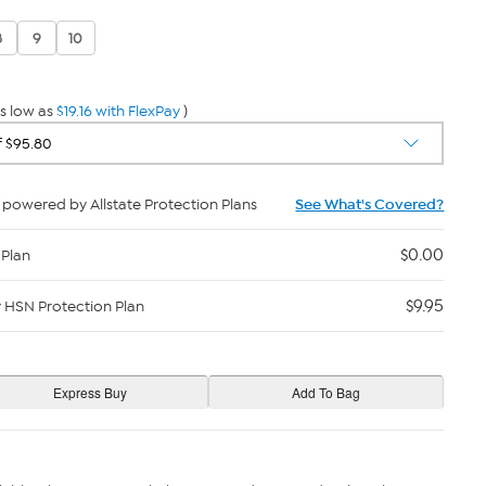
8
9
10
s low as
$19.16 with FlexPay
)
powered by Allstate Protection Plans
See What's Covered?
$0.00
 Plan
$9.95
y HSN Protection Plan