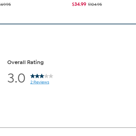
$34.99
$69.95
$104.95