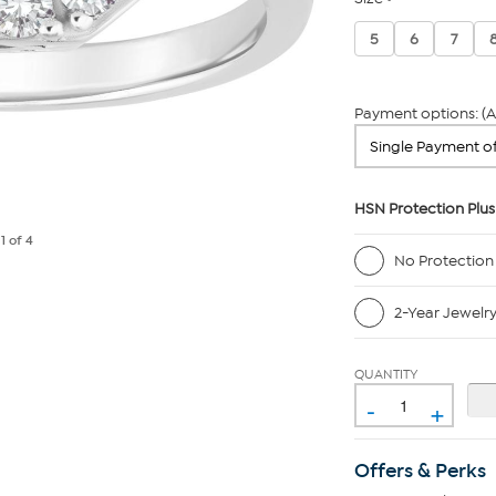
5
6
7
Payment options: (A
HSN Protection Plus
e
1
of 4
No Protection
2-Year Jewelr
QUANTITY
-
+
Offers & Perks