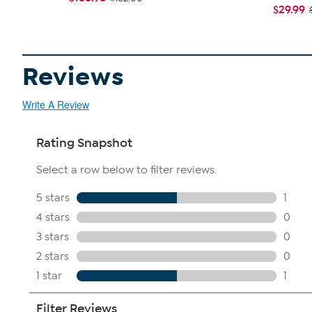
$29.99
Reviews
Write A Review