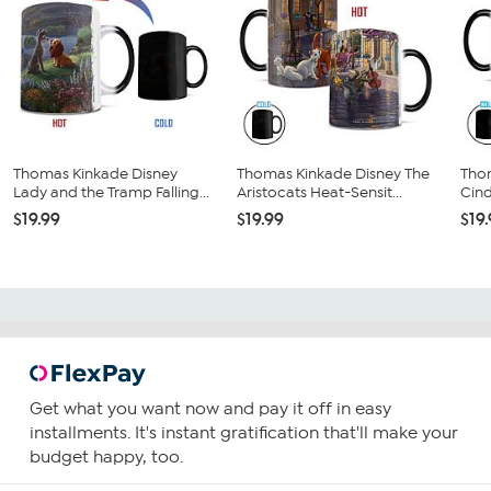
Thomas Kinkade Disney
Thomas Kinkade Disney The
Tho
Lady and the Tramp Falling...
Aristocats Heat-Sensit...
Cind
$19.99
$19.99
$19
Get what you want now and pay it off in easy
installments. It's instant gratification that'll make your
budget happy, too.