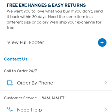
FREE EXCHANGES & EASY RETURNS
We want you to love what you buy. If you don't, send
it back within 30 days. Need the same item in a
different size or color? We'll ship your exchange for
free.
View Full Footer
Get To Know Us
Contact Us
About HSN
Call to Order 24/7
Order By Phone
About QVC Group
QVC Group Restructuring Information
Customer Service — 8AM-1AM ET
Careers
Need Help