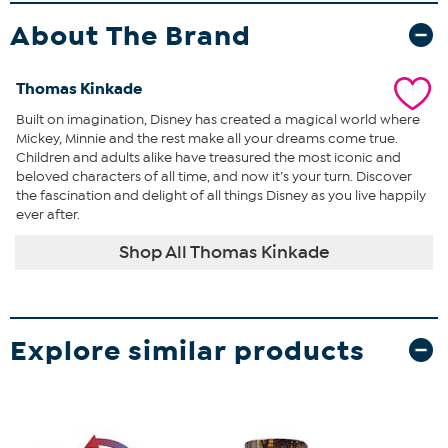
About The Brand
Thomas Kinkade
Built on imagination, Disney has created a magical world where
Mickey, Minnie and the rest make all your dreams come true.
Children and adults alike have treasured the most iconic and
beloved characters of all time, and now it’s your turn. Discover
the fascination and delight of all things Disney as you live happily
ever after.
Shop All Thomas Kinkade
Explore similar products