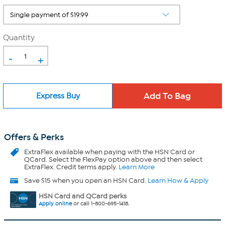
Quantity
-
+
Express Buy
Offers & Perks
ExtraFlex
available when paying with the HSN Card or
QCard. Select the FlexPay option above and then select
ExtraFlex. Credit terms apply.
Learn More
Save $15 when you open an HSN Card.
Learn How & Apply
HSN Card and QCard perks
Apply online
or call 1-800-695-1418.