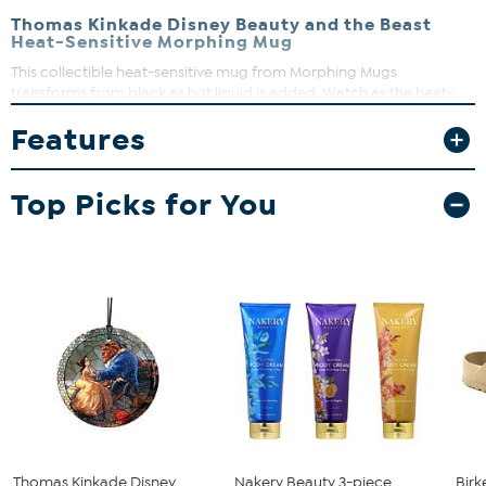
Thomas Kinkade Disney Beauty and the Beast
Heat-Sensitive Morphing Mug
This collectible heat-sensitive mug from Morphing Mugs
transforms from black as hot liquid is added. Watch as the heat-
activated process reveals the hidden Disney image by artist
Features
Thomas Kinkade in full vivid colors.
Top Picks for You
Thomas Kinkade Disney
Nakery Beauty 3-piece
Birk