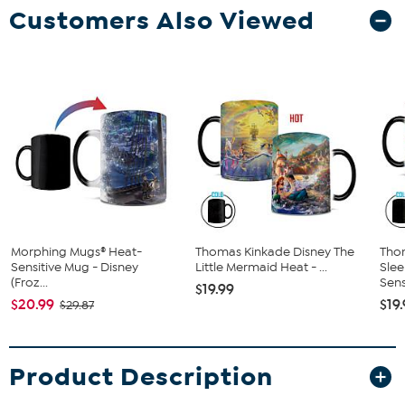
Customers Also Viewed
Morphing Mugs® Heat-
Thomas Kinkade Disney The
Tho
Sensitive Mug - Disney
Little Mermaid Heat - ...
Slee
(Froz...
Sensi
$19.99
$20.99
$19
$29.87
Product Description