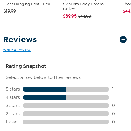
Glass Hanging Print - Beau...
SkinFirm Body Cream
Tho
Collec...
$19.99
$44
$39.95
$44.00
Reviews
Write A Review