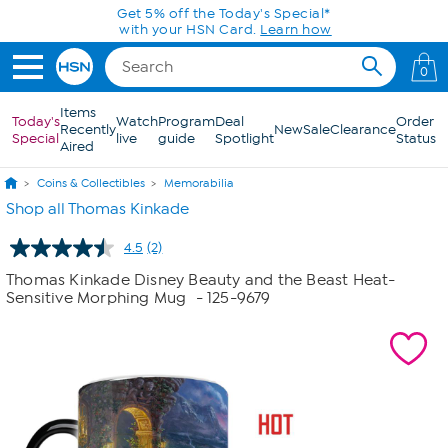
Skip to Main Content
Get 5% off the Today's Special*
with your HSN Card.
Learn how
0
Items
Today's
Watch
Program
Deal
Order
Recently
New
Sale
Clearance
Special
live
guide
Spotlight
Status
Aired
Coins & Collectibles
Memorabilia
Shop all Thomas Kinkade
4.5
(2)
Read
2
Thomas Kinkade Disney Beauty and the Beast Heat-
Reviews.
Sensitive Morphing Mug
- 125-9679
Same
page
link.