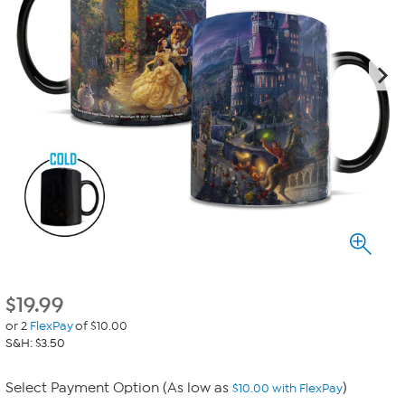
$
19.99
or 2
FlexPay
of $10.00
S&H: $3.50
Select Payment Option (As low as
)
$10.00 with FlexPay