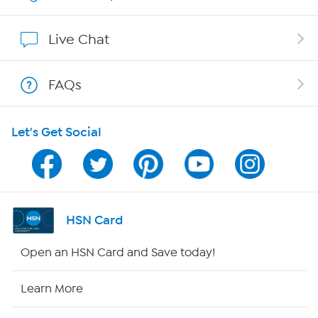
Affiliate Program
Live Chat
Show Hosts
FAQs
Shop With HSN
Let's Get Social
HSN on Mobile
Program Guide
Channel Finder
HSN Card
Shop By Remote
Open an HSN Card and Save today!
HSN2
Learn More
HSN Now