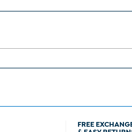
FREE EXCHANG