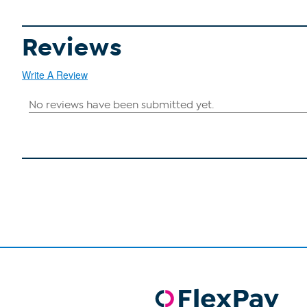
Reviews
Write A Review