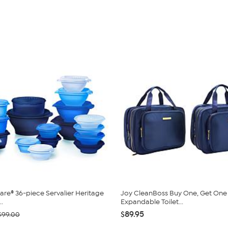
re® 36-piece Servalier Heritage
Joy CleanBoss Buy One, Get One
..
Expandable Toilet...
$89.95
$99.00