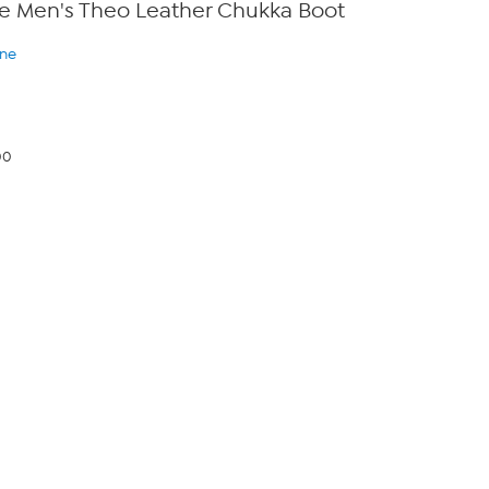
e Men's Theo Leather Chukka Boot
ine
00