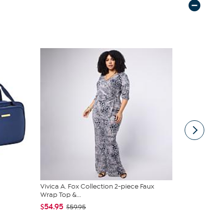
Vivica A. Fox Collection 2-piece Faux
Unmatched 
Wrap Top &...
Lanterns wi
$54.95
$44.97
$59.95
$79