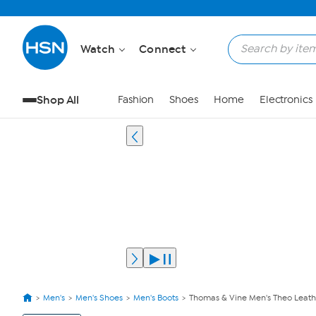
Watch
Connect
Shop All
Fashion
Shoes
Home
Electronics
Men's
Men's Shoes
Men's Boots
Thomas & Vine Men's Theo Leath
View