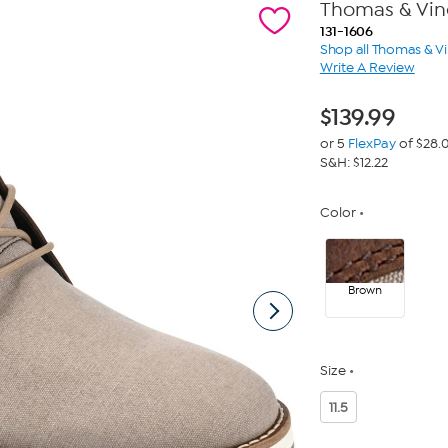
Thomas & Vin
131-1606
Shop all Thomas & V
Write A Review
$
139.99
or 5
FlexPay
of $28.
S&H: $12.22
Color
Brown
Size
11.5