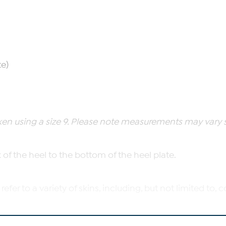
te)
n using a size 9. Please note measurements may vary sli
of the heel to the bottom of the heel plate.
 refer to a variety of skins, including, but not limited to
heel to the top opening of the boot.