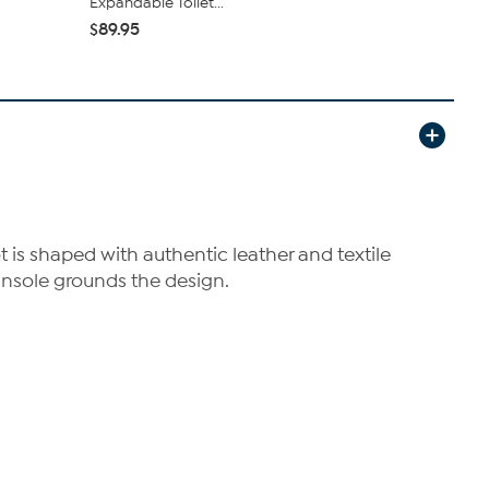
Expandable Toilet...
$54.99
$6
$89.95
is shaped with authentic leather and textile
insole grounds the design.