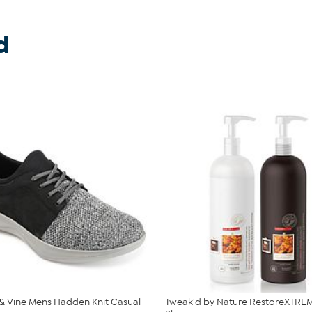
d
 Vine Mens Hadden Knit Casual
Tweak'd by Nature RestoreXTREM