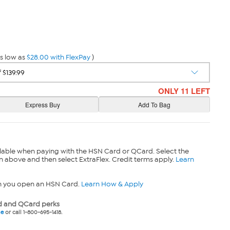
s low as
$28.00 with FlexPay
)
ONLY 11 LEFT
lable when paying with the HSN Card or QCard. Select the
n above and then select ExtraFlex. Credit terms apply.
Learn
n you open an HSN Card.
Learn How & Apply
 and QCard perks
ne
or call 1-800-695-1418.