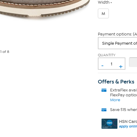
Width
M
Payment options: (A
e
1
of 8
QUANTITY
-
+
Offers & Perks
ExtraFlex
avai
FlexPay optio
More
Save $15 whe
HSN Card
Apply onli