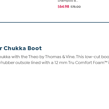
Shampoo a...
$64.98
$75.00
r Chukka Boot
ukka with the Theo by Thomas & Vine. This low-cut boot 
VA/rubber outsole lined with a 12 mm Tru Comfort Foam™ 