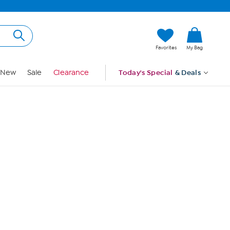
Hi, Guest
Favorites
My Bag
Sign In
New
Sale
Clearance
Today's Special
& Deals