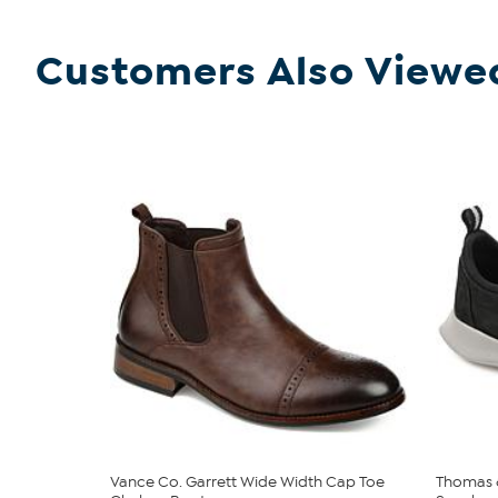
Customers Also Viewe
Vance Co. Garrett Wide Width Cap Toe
Thomas &