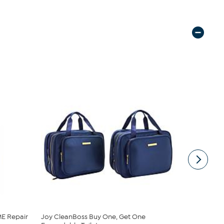
E Repair
Joy CleanBoss Buy One, Get One
JBU Nancy