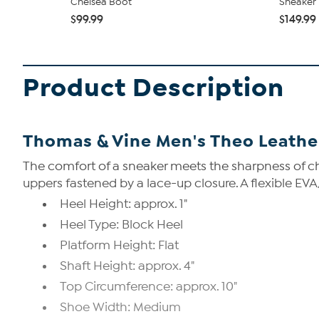
Chelsea Boot
Sneaker
$99.99
$149.99
Product Description
Thomas & Vine Men's Theo Leathe
The comfort of a sneaker meets the sharpness of ch
uppers fastened by a lace-up closure. A flexible E
Heel Height: approx. 1"
Heel Type: Block Heel
Platform Height: Flat
Shaft Height: approx. 4"
Top Circumference: approx. 10"
Shoe Width: Medium