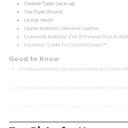
Closure Type: Lace-up
Toe Style: Round
Lining: Mesh
Upper Material: Genuine Leather
Outersole Material: EVA (Ethylene Vinyl Aceta
Footbed: 12 MM Tru Comfort Foam™
Good to Know
All measurements are approximate and were take
The shoe heel height is measured from the back 
Unless specified in the description, "leather" can
The boot shaft is measured from the top of the 