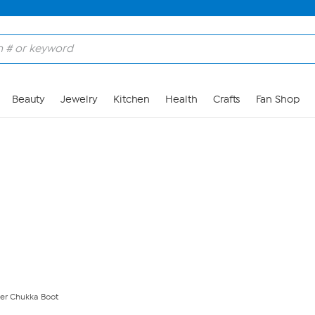
Skip to Main Content
Beauty
Jewelry
Kitchen
Health
Crafts
Fan Shop
er Chukka Boot