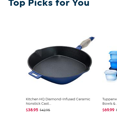
Top Picks for You
SHOP ALL THOMAS & VINE
Kitchen HQ Diamond-Infused Ceramic
Tupperwa
Nonstick Cast...
Bowls & .
$38.95
$69.99
$42.95