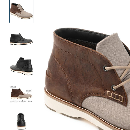
Product
Images