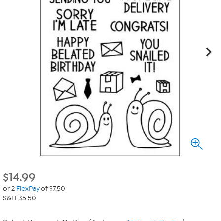
$
14.99
or 2
FlexPay
of $7.50
S&H: $5.50