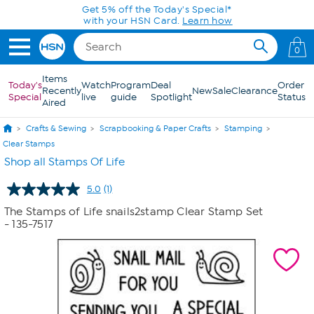
Skip to Main Content
Get 5% off the Today's Special*
with your HSN Card.
Learn how
0
Items
Today's
Watch
Program
Deal
Order
Recently
New
Sale
Clearance
Special
live
guide
Spotlight
Status
Aired
Crafts & Sewing
Scrapbooking & Paper Crafts
Stamping
Clear Stamps
Shop all Stamps Of Life
5.0
(1)
Read
a
The Stamps of Life snails2stamp Clear Stamp Set
Review.
- 135-7517
Same
page
link.