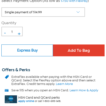
Select Payment Option (As low as
)
$7.50 with FlexPay
Quantity
-
+
Express Buy
Offers & Perks
ExtraFlex
available when paying with the HSN Card or
QCard. Select the FlexPay option above and then select
ExtraFlex. Credit terms apply.
Learn More
Save $15 when you open an HSN Card.
Learn How & Apply
HSN Card and QCard perks
Apply online
or call 1-800-695-1418.