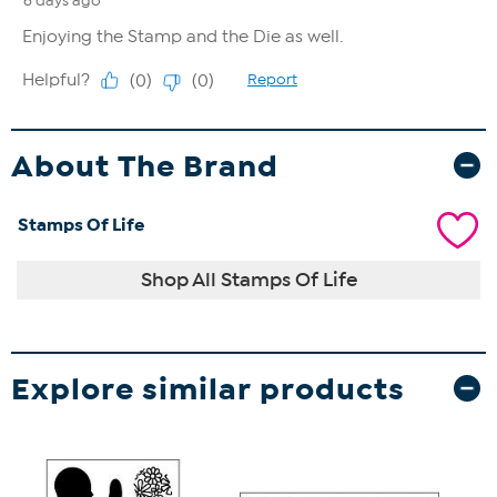
About The Brand
Stamps Of Life
Shop All Stamps Of Life
Explore similar products