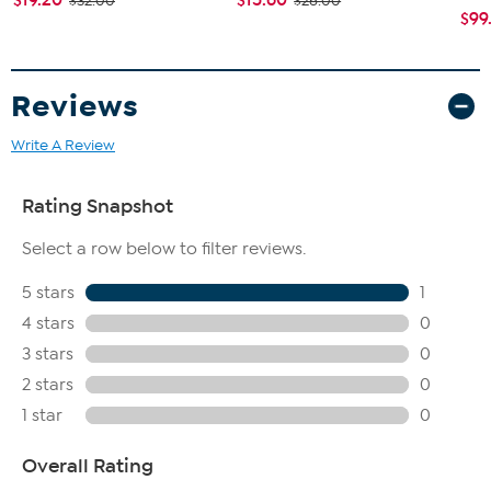
$32.00
$26.00
$99
Reviews
Write A Review