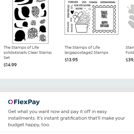
The Stamps of Life
The Stamps of Life
Sta
solids4snails Clear Stamp
largepostage2 Stamps
Fold
Set
$13.95
$39
$14.99
Get what you want now and pay it off in easy
installments. It's instant gratification that'll make your
budget happy, too.