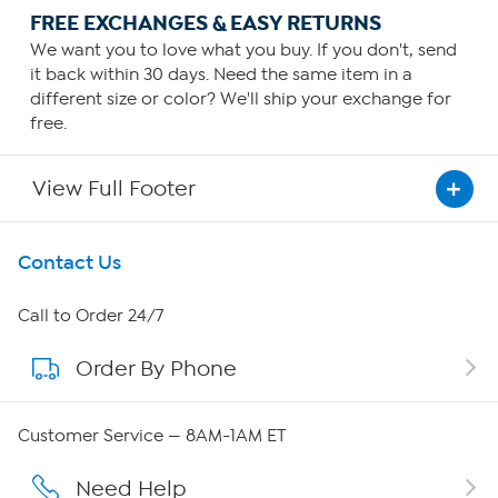
FREE EXCHANGES & EASY RETURNS
We want you to love what you buy. If you don't, send
it back within 30 days. Need the same item in a
different size or color? We'll ship your exchange for
free.
View Full Footer
Get To Know Us
Contact Us
About HSN
Call to Order 24/7
Order By Phone
About QVC Group
QVC Group Restructuring Information
Customer Service — 8AM-1AM ET
Careers
Need Help