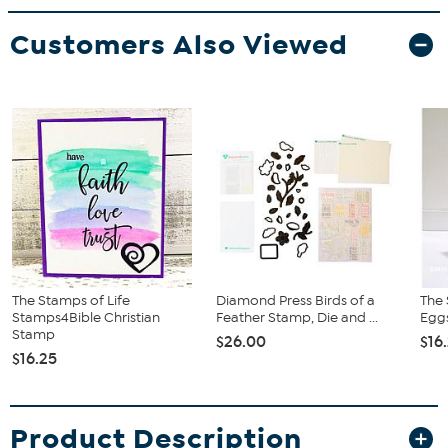
Customers Also Viewed
The Stamps of Life
Diamond Press Birds of a
The 
Stamps4Bible Christian
Feather Stamp, Die and ...
Egg
Stamp
$26.00
$16
$16.25
Product Description