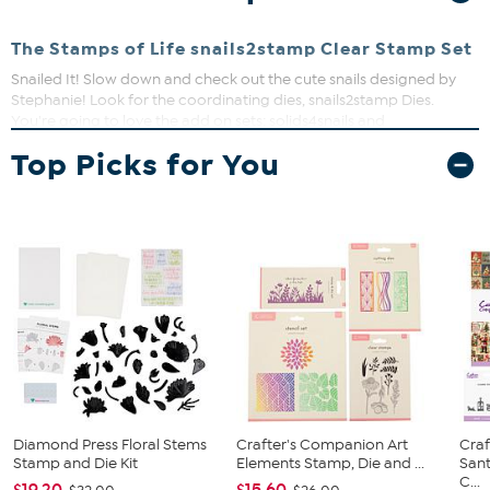
The Stamps of Life snails2stamp Clear Stamp Set
Snailed It! Slow down and check out the cute snails designed by
Stephanie! Look for the coordinating dies, snails2stamp Dies.
You're going to love the add on sets: solids4snails and
moresnails2stamp Stamp Sets and moresnails2stamp Dies. Plus,
Top Picks for You
the Flowers with Sign Background Die, the Cloud Tri-Background
Die, and the Newport Flower Fold-it Card Dies will pair perfectly
with the snails.
Exclusive to The Stamps of Life and designed by
Stephanie Barnard.
Largest snail is approximately 1.9" x 1.4"
18 stamps on a 4"x6" sheet
Made in the USA
Diamond Press Floral Stems
Crafter's Companion Art
Cra
Stamp and Die Kit
Elements Stamp, Die and ...
Sant
C...
$19.20
$15.60