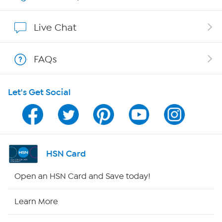
Affiliate Program
Live Chat
Show Hosts
FAQs
Shop With HSN
Let's Get Social
HSN on Mobile
Program Guide
Channel Finder
HSN Card
Shop By Remote
Open an HSN Card and Save today!
HSN2
Learn More
HSN Now