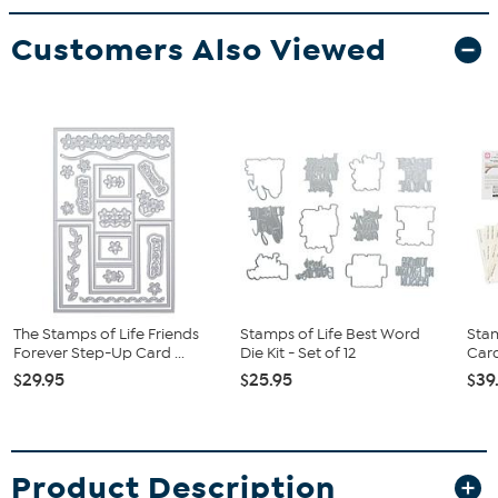
Customers Also Viewed
The Stamps of Life Friends
Stamps of Life Best Word
Stam
Forever Step-Up Card ...
Die Kit - Set of 12
Card
$29.95
$25.95
$39
Product Description