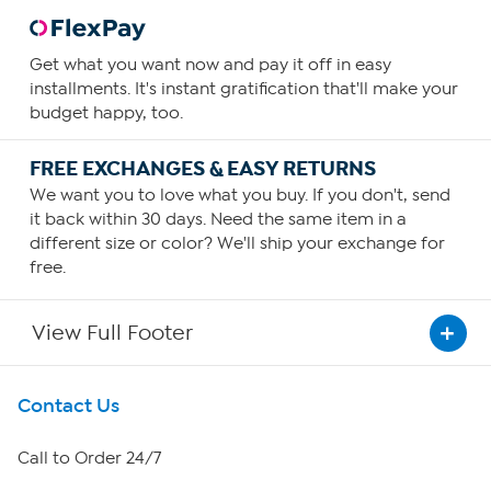
Get what you want now and pay it off in easy
installments. It's instant gratification that'll make your
budget happy, too.
FREE EXCHANGES & EASY RETURNS
We want you to love what you buy. If you don't, send
it back within 30 days. Need the same item in a
different size or color? We'll ship your exchange for
free.
View Full Footer
Get To Know Us
Contact Us
About HSN
Call to Order 24/7