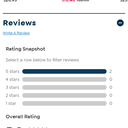
$26.00
Reviews
Write A Review