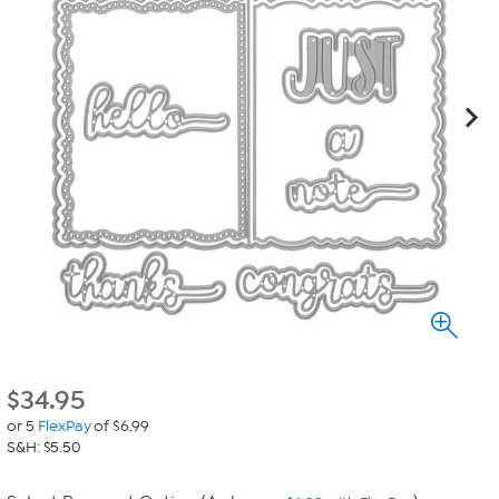
$
34.95
or 5
FlexPay
of $6.99
S&H: $5.50