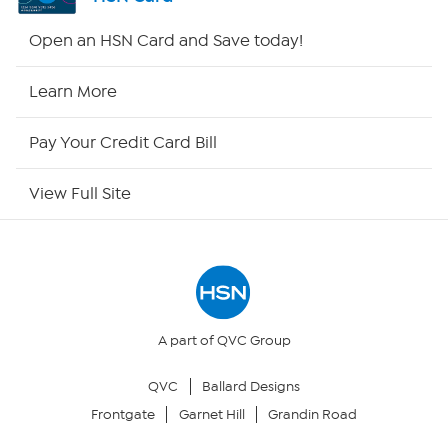
HSN2
Open an HSN Card and Save today!
HSN Now
Learn More
HSN Outlet
Pay Your Credit Card Bill
Site Index
View Full Site
Our Policies
Returns & Exchanges
Privacy Policy
A part of QVC Group
QVC
Ballard Designs
Your Privacy Choices
Frontgate
Garnet Hill
Grandin Road
Security Policy