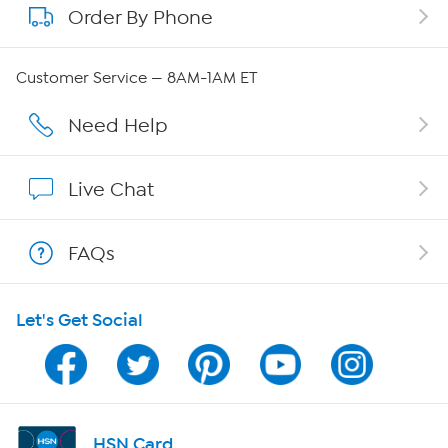
Order By Phone
About QVC Group
Careers
Customer Service — 8AM-1AM ET
Affiliate Program
Need Help
Show Hosts
Live Chat
Shop With HSN
FAQs
HSN on Mobile
Let's Get Social
Program Guide
Channel Finder
Shop By Remote
HSN Card