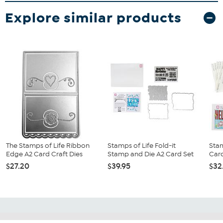
Explore similar products
The Stamps of Life Ribbon
Stamps of Life Fold-it
Stam
Edge A2 Card Craft Dies
Stamp and Die A2 Card Set
Card
$27.20
$39.95
$32