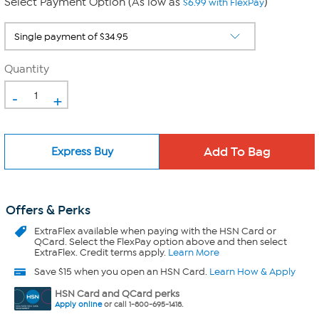
Select Payment Option (As low as
)
$6.99 with FlexPay
Quantity
-
+
Express Buy
Offers & Perks
ExtraFlex
available when paying with the HSN Card or
QCard. Select the FlexPay option above and then select
ExtraFlex. Credit terms apply.
Learn More
Save $15 when you open an HSN Card.
Learn How & Apply
HSN Card and QCard perks
Apply online
or call 1-800-695-1418.