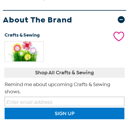
About The Brand
Crafts & Sewing
Shop All Crafts & Sewing
Remind me about upcoming Crafts & Sewing
shows.
SIGN UP