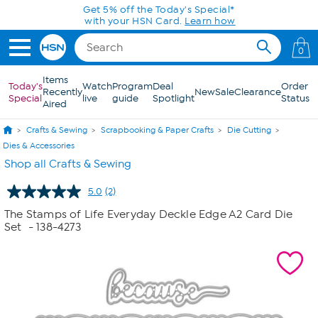
Skip to Main Content
Get 5% off the Today's Special*
with your HSN Card.
Learn how
0
Items
Today's
Watch
Program
Deal
Order
Recently
New
Sale
Clearance
Special
live
guide
Spotlight
Status
Aired
Crafts & Sewing
Scrapbooking & Paper Crafts
Die Cutting
Dies & Accessories
Shop all Crafts & Sewing
5.0
(2)
Read
2
The Stamps of Life Everyday Deckle Edge A2 Card Die
Reviews.
Set
- 138-4273
Same
page
link.