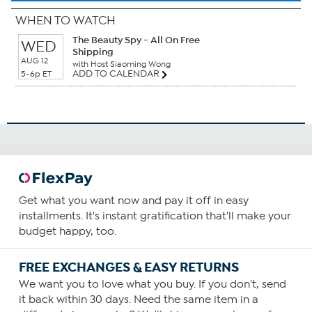
WHEN TO WATCH
The Beauty Spy - All On Free
WED
Shipping
AUG 12
with Host Siaoming Wong
ADD TO CALENDAR
5-6p ET
Get what you want now and pay it off in easy
installments. It's instant gratification that'll make your
budget happy, too.
FREE EXCHANGES & EASY RETURNS
We want you to love what you buy. If you don't, send
it back within 30 days. Need the same item in a