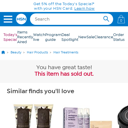
Skip to Main Content
Get 5% off the Today's Special*
with your HSN Card.
Learn how
0
Items
Today's
Watch
Program
Deal
Order
Recently
New
Sale
Clearance
Special
live
guide
Spotlight
Status
Aired
Beauty
Hair Products
Hair Treatments
You have great taste!
This item has sold out.
Similar finds you'll love