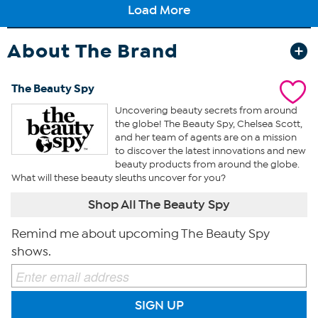
About The Brand
The Beauty Spy
Uncovering beauty secrets from around
the globe! The Beauty Spy, Chelsea Scott,
and her team of agents are on a mission
to discover the latest innovations and new
beauty products from around the globe.
What will these beauty sleuths uncover for you?
Shop All The Beauty Spy
Remind me about upcoming The Beauty Spy
shows.
SIGN UP