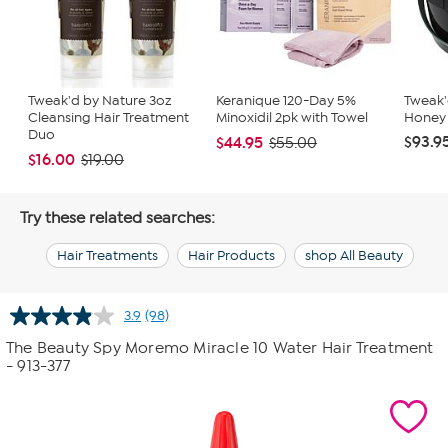
Tweak'd by Nature 3oz
Keranique 120-Day 5%
Tweak
Cleansing Hair Treatment
Minoxidil 2pk with Towel
Honey R
Duo
$93.9
$44.95
$55.00
$16.00
$19.00
Try these related searches:
Hair Treatments
Hair Products
shop All Beauty
3.9
(98)
Read
98
The Beauty Spy Moremo Miracle 10 Water Hair Treatment
Reviews.
- 913-377
Same
page
link.