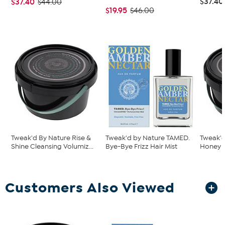
$37.40
$37.40
$44.00
$19.95
$46.00
Tweak'd By Nature Rise &
Tweak'd by Nature TAMED.
Tweak'
Shine Cleansing Volumiz...
Bye-Bye Frizz Hair Mist
Honey R
Customers Also Viewed