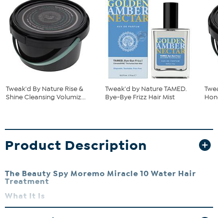
Tweak'd By Nature Rise &
Tweak'd by Nature TAMED.
Twe
Shine Cleansing Volumiz...
Bye-Bye Frizz Hair Mist
Hone
Product Description
The Beauty Spy Moremo Miracle 10 Water Hair
Treatment
What It Is
A liquid hair treatment that delivers intense moisture to damaged