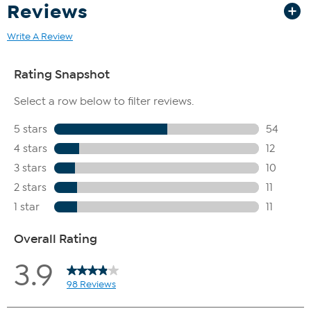
Reviews
Write A Review