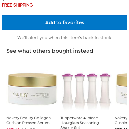
FREE SHIPPING
We'll alert you when this item's back in stock.
See what others bought instead
Nakery Beauty Collagen
Tupperware 4-piece
Nakery 
Cushion Pressed Serum
Hourglass Seasoning
Cushio
Shaker Set