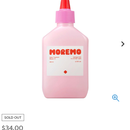
SOLD OUT
$
34.00