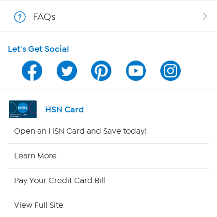
Shop With HSN
FAQs
HSN on Mobile
Let's Get Social
Program Guide
Channel Finder
Shop By Remote
HSN Card
HSN2
Open an HSN Card and Save today!
HSN Now
Learn More
HSN Outlet
Pay Your Credit Card Bill
Site Index
View Full Site