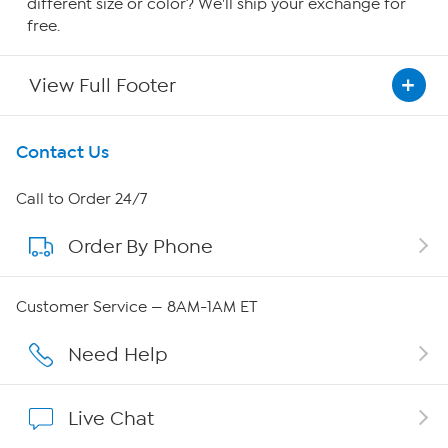
different size or color? We'll ship your exchange for
free.
View Full Footer
Get To Know Us
Contact Us
About HSN
Call to Order 24/7
Order By Phone
About QVC Group
Careers
Customer Service — 8AM-1AM ET
Affiliate Program
Need Help
Show Hosts
Live Chat