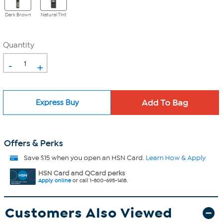
Dark Brown
Natural Tint
Quantity
-
+
Express Buy
Offers & Perks
Save $15 when you open an HSN Card.
Learn How & Apply
HSN Card and QCard perks
Apply online
or call 1-800-695-1418.
Customers Also Viewed