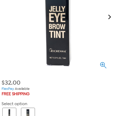
$
32.00
FlexPay
Available
FREE SHIPPING
Select option