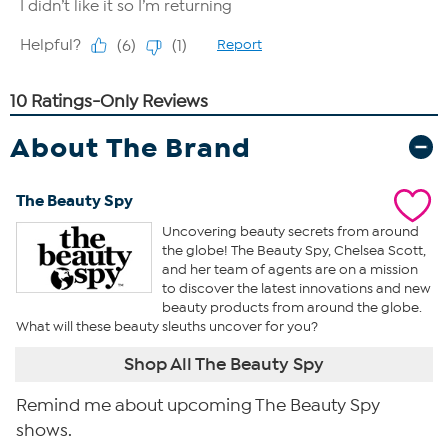
About The Brand
The Beauty Spy
Uncovering beauty secrets from around
the globe! The Beauty Spy, Chelsea Scott,
and her team of agents are on a mission
to discover the latest innovations and new
beauty products from around the globe.
What will these beauty sleuths uncover for you?
Shop All The Beauty Spy
Remind me about upcoming The Beauty Spy
shows.