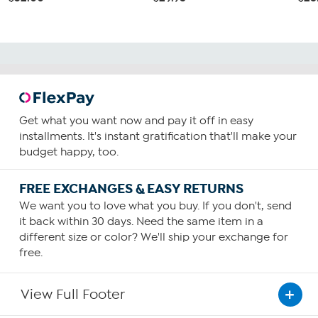
Get what you want now and pay it off in easy
installments. It's instant gratification that'll make your
budget happy, too.
FREE EXCHANGES & EASY RETURNS
We want you to love what you buy. If you don't, send
it back within 30 days. Need the same item in a
different size or color? We'll ship your exchange for
free.
View Full Footer