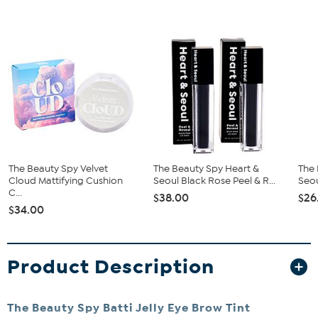
The Beauty Spy Velvet
The Beauty Spy Heart &
The 
Cloud Mattifying Cushion
Seoul Black Rose Peel & R...
Seou
C...
$38.00
$26
$34.00
Product Description
The Beauty Spy Batti Jelly Eye Brow Tint