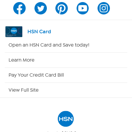
Program Guide
Channel Finder
HSN Card
Shop By Remote
Open an HSN Card and Save today!
HSN2
Learn More
HSN Now
Pay Your Credit Card Bill
HSN Outlet
View Full Site
Site Index
Our Policies