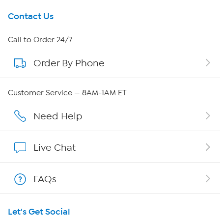
Get To Know Us
Contact Us
About HSN
Call to Order 24/7
Order By Phone
About QVC Group
QVC Group Restructuring Information
Customer Service — 8AM-1AM ET
Careers
Need Help
Affiliate Program
Live Chat
Show Hosts
FAQs
Shop With HSN
Let's Get Social
HSN on Mobile