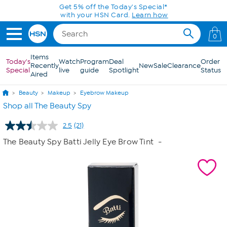
Skip to Main Content
Get 5% off the Today's Special*
with your HSN Card.
Learn how
0
Items
Today's
Watch
Program
Deal
Order
Recently
New
Sale
Clearance
Special
live
guide
Spotlight
Status
Aired
Beauty
Makeup
Eyebrow Makeup
Shop all The Beauty Spy
2.5
(21)
Read
21
The Beauty Spy Batti Jelly Eye Brow Tint
-
Reviews.
Same
page
link.