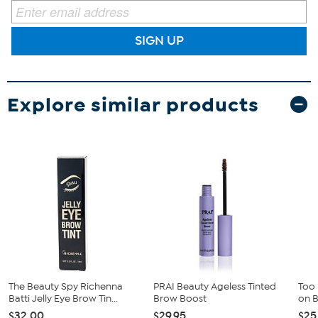
SIGN UP
Explore similar products
The Beauty Spy Richenna
PRAI Beauty Ageless Tinted
Too
Batti Jelly Eye Brow Tin...
Brow Boost
on 
$32.00
$29.95
$25