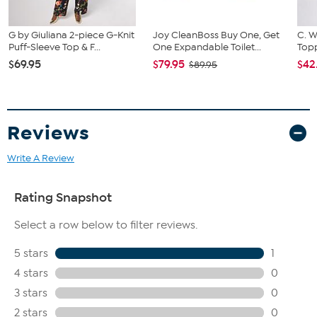
G by Giuliana 2-piece G-Knit
Joy CleanBoss Buy One, Get
C. W
Puff-Sleeve Top & F...
One Expandable Toilet...
Topp
$69.95
$79.95
$42
$89.95
Reviews
Write A Review