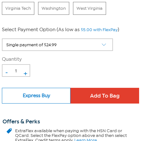
Virginia Tech
Washington
West Virginia
Select Payment Option (As low as
)
$5.00 with FlexPay
Quantity
-
+
Express Buy
Offers & Perks
ExtraFlex
available when paying with the HSN Card or
QCard. Select the FlexPay option above and then select
ExtraFlex. Credit terms apply.
Learn More