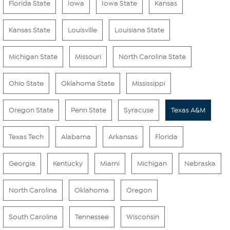
Florida State
Iowa
Iowa State
Kansas
Kansas State
Louisville
Louisiana State
Michigan State
Missouri
North Carolina State
Ohio State
Oklahoma State
Mississippi
Oregon State
Penn State
Syracuse
Texas A&M
Texas Tech
Alabama
Arkansas
Florida
Georgia
Kentucky
Miami
Michigan
Nebraska
North Carolina
Oklahoma
Oregon
South Carolina
Tennessee
Wisconsin