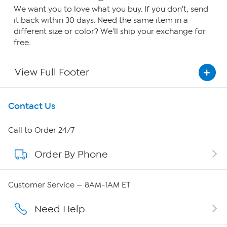
We want you to love what you buy. If you don't, send
it back within 30 days. Need the same item in a
different size or color? We'll ship your exchange for
free.
View Full Footer
Get To Know Us
Contact Us
About HSN
Call to Order 24/7
Order By Phone
About QVC Group
QVC Group Restructuring Information
Customer Service — 8AM-1AM ET
Careers
Need Help