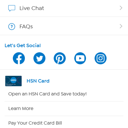
Affiliate Program
Live Chat
Show Hosts
FAQs
Shop With HSN
Let's Get Social
HSN on Mobile
Program Guide
Channel Finder
HSN Card
Shop By Remote
Open an HSN Card and Save today!
HSN2
Learn More
HSN Now
Pay Your Credit Card Bill