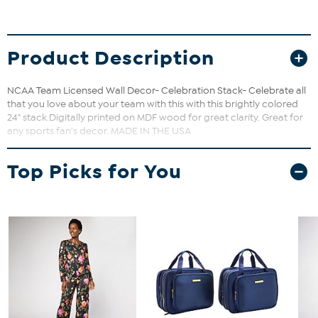
Product Description
NCAA Team Licensed Wall Decor- Celebration Stack- Celebrate all
that you love about your team with this with this brightly colored
24" stack.Digitally printed on MDF wood for great clarity. Great for
any sports fan's decor. MADE IN THE USA
Top Picks for You