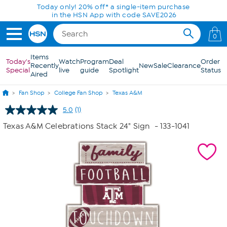
Skip to Main Content
Today only! 20% off* a single-item purchase
in the HSN App with code SAVE2026
0
Items
Today's
Watch
Program
Deal
Order
Recently
New
Sale
Clearance
Special
live
guide
Spotlight
Status
Aired
Fan Shop
College Fan Shop
Texas A&M
5.0
(1)
Read
a
Texas A&M Celebrations Stack 24" Sign
- 133-1041
Review.
Same
page
link.