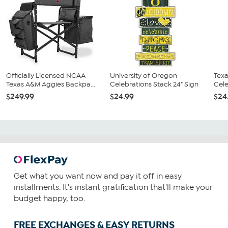
Officially Licensed NCAA
University of Oregon
Texa
Texas A&M Aggies Backpa...
Celebrations Stack 24" Sign
Cele
$249.99
$24.99
$24
Get what you want now and pay it off in easy
installments. It's instant gratification that'll make your
budget happy, too.
FREE EXCHANGES & EASY RETURNS