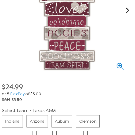
$
24.99
or 5
FlexPay
of $5.00
S&H: $5.50
Select team
Texas A&M
Indiana
Arizona
Auburn
Clemson