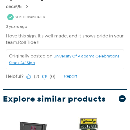
Explore similar products