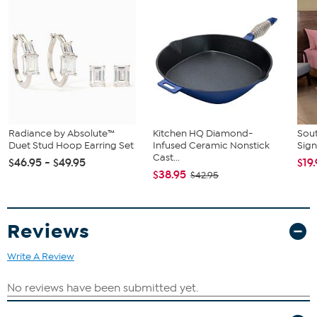
Radiance by Absolute™
Kitchen HQ Diamond-
Sout
Duet Stud Hoop Earring Set
Infused Ceramic Nonstick
Sign
Cast...
$46.95 - $49.95
$19
$38.95
$42.95
Reviews
Write A Review