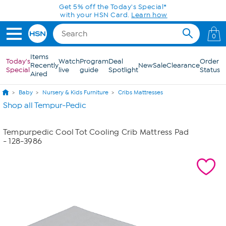
Skip to Main Content
Get 5% off the Today's Special*
with your HSN Card.
Learn how
0
Items
Today's
Watch
Program
Deal
Order
Recently
New
Sale
Clearance
Special
live
guide
Spotlight
Status
Aired
Baby
Nursery & Kids Furniture
Cribs Mattresses
Shop all Tempur-Pedic
Tempurpedic Cool Tot Cooling Crib Mattress Pad
- 128-3986