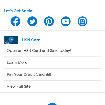
Let's Get Social
Program Guide
Channel Finder
Shop By Remote
HSN Card
HSN2
Open an HSN Card and Save today!
HSN Now
Learn More
HSN Outlet
Pay Your Credit Card Bill
Site Index
View Full Site
Our Policies