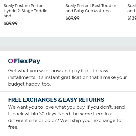
Sealy Posture Perfect
Sealy Perfect Rest Toddler
Seal
Hybrid 2-Stage Toddler
and Baby Crib Mattress
and 
and...
$89.99
$13
$89.99
Get what you want now and pay it off in easy
installments. It's instant gratification that'll make your
budget happy, too.
FREE EXCHANGES & EASY RETURNS
We want you to love what you buy. If you don't, send
it back within 30 days. Need the same item in a
different size or color? We'll ship your exchange for
free.