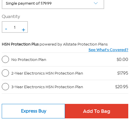
Quantity
-
+
HSN Protection Plus
powered by Allstate Protection Plans
See What's Covered?
$0.00
No Protection Plan
$17.95
2-Year Electronics HSN Protection Plan
$20.95
3-Year Electronics HSN Protection Plan
Express Buy