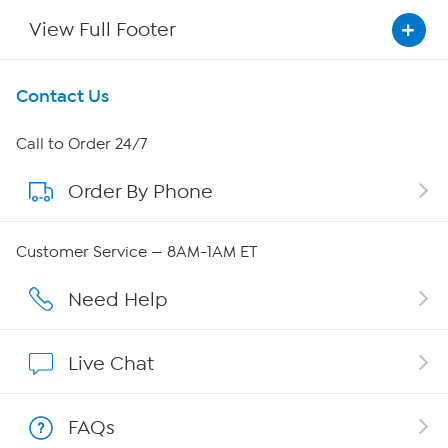
View Full Footer
Get To Know Us
Contact Us
About HSN
Call to Order 24/7
Order By Phone
About QVC Group
Careers
Customer Service — 8AM-1AM ET
Affiliate Program
Need Help
Show Hosts
Live Chat
Shop With HSN
FAQs
HSN on Mobile