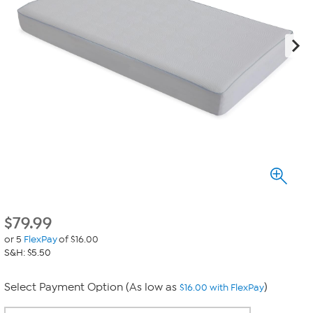
$
79.99
or 5
FlexPay
of $16.00
S&H: $5.50
Select Payment Option (As low as
)
$16.00 with FlexPay