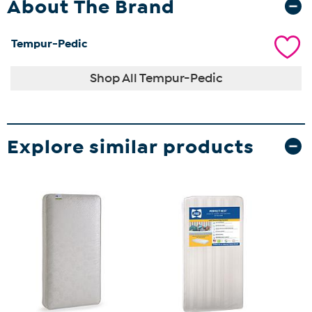
About The Brand
Tempur-Pedic
Shop All Tempur-Pedic
Explore similar products