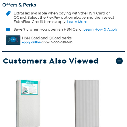
Offers & Perks
ExtraFlex
available when paying with the HSN Card or
QCard. Select the FlexPay option above and then select
ExtraFlex. Credit terms apply.
Learn More
Save $15 when you open an HSN Card.
Learn How & Apply
HSN Card and QCard perks
Apply online
or call 1-800-695-1418.
Customers Also Viewed