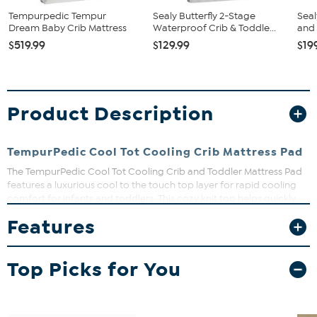
Tempurpedic Tempur
Sealy Butterfly 2-Stage
Seal
Dream Baby Crib Mattress
Waterproof Crib & Toddle...
and 
$519.99
$129.99
$19
Product Description
TempurPedic Cool Tot Cooling Crib Mattress Pad
The TempurPedic Cool Tot Cooling Crib and Toddler Mattress Pad
features a luxurious cool to the touch top layer for rapid cooling
comfort for infants and toddlers. This cozy knit top helps quickly
cool down baby for a good night’s sleep and features beautiful
Features
styling and a gray corded trim.
Top Picks for You