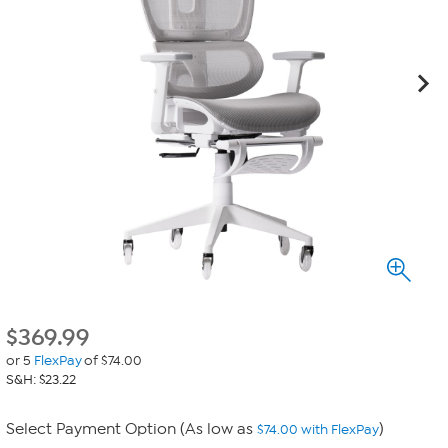
$
369.99
or 5
FlexPay
of $74.00
S&H: $23.22
Select Payment Option (As low as
)
$74.00 with FlexPay