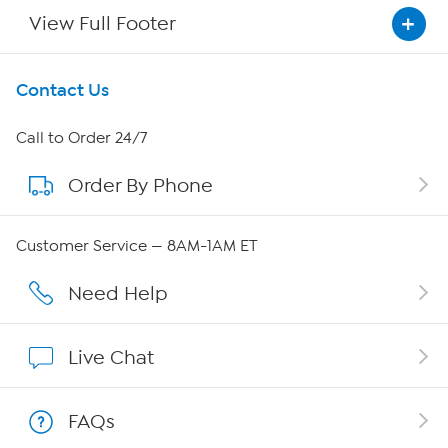
View Full Footer
Get To Know Us
Contact Us
About HSN
Call to Order 24/7
Order By Phone
About QVC Group
Careers
Customer Service — 8AM-1AM ET
Affiliate Program
Need Help
Show Hosts
Live Chat
Shop With HSN
FAQs
HSN on Mobile