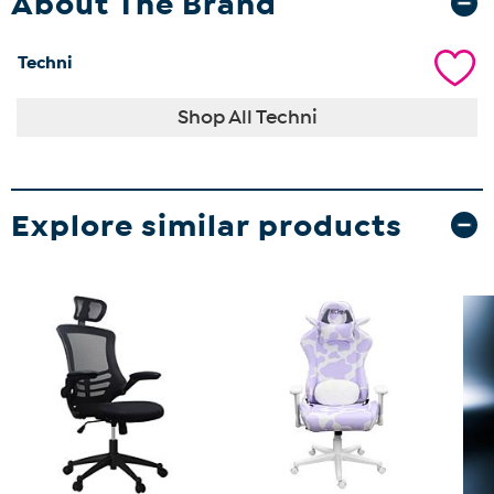
About The Brand
Techni
Shop All Techni
Explore similar products