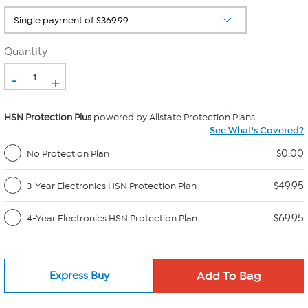
Quantity
-
+
HSN Protection Plus
powered by Allstate Protection Plans
See What's Covered?
$0.00
No Protection Plan
$49.95
3-Year Electronics HSN Protection Plan
$69.95
4-Year Electronics HSN Protection Plan
Express Buy