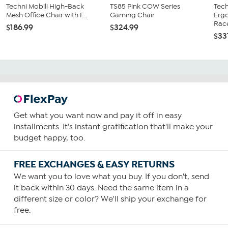
Techni Mobili High-Back
TS85 Pink COW Series
Tech
Mesh Office Chair with F...
Gaming Chair
Erg
Race
$186.99
$324.99
$33
Get what you want now and pay it off in easy
installments. It's instant gratification that'll make your
budget happy, too.
FREE EXCHANGES & EASY RETURNS
We want you to love what you buy. If you don't, send
it back within 30 days. Need the same item in a
different size or color? We'll ship your exchange for
free.