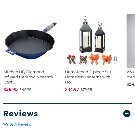
Kitchen HQ Diamond-
Unmatched 2-piece Set
Vivi
Infused Ceramic Nonstick
Flameless Lanterns with
piec
Cast...
Ho...
$59
$38.95
$44.97
$42.95
$79.95
Reviews
Write A Review