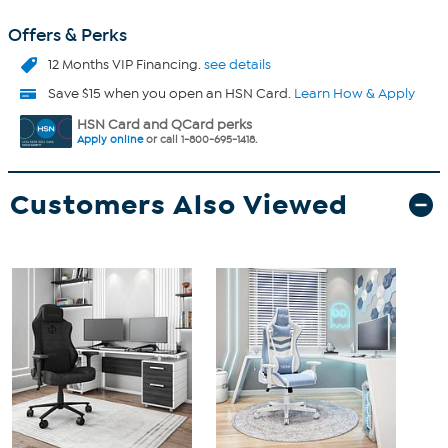
Offers & Perks
12 Months VIP Financing.
see details
Save $15 when you open an HSN Card.
Learn How & Apply
HSN Card and QCard perks
Apply online
or call 1-800-695-1418.
Customers Also Viewed