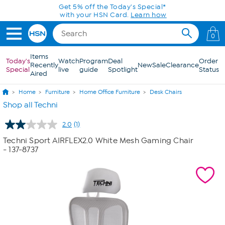
Skip to Main Content
Get 5% off the Today's Special*
with your HSN Card.
Learn how
0
Items
Today's
Watch
Program
Deal
Order
Recently
New
Sale
Clearance
Special
live
guide
Spotlight
Status
Aired
Home
Furniture
Home Office Furniture
Desk Chairs
Shop all Techni
2.0
(1)
Read
a
Techni Sport AIRFLEX2.0 White Mesh Gaming Chair
Review.
- 137-8737
Same
page
link.