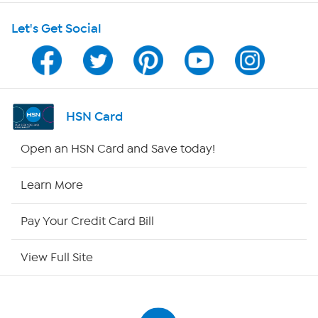
Let's Get Social
Program Guide
Channel Finder
Shop By Remote
HSN Card
HSN2
Open an HSN Card and Save today!
HSN Now
Learn More
HSN Outlet
Pay Your Credit Card Bill
Site Index
View Full Site
Our Policies