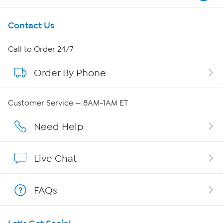
Get To Know Us
Contact Us
About HSN
Call to Order 24/7
Order By Phone
About QVC Group
Careers
Customer Service — 8AM-1AM ET
Affiliate Program
Need Help
Show Hosts
Live Chat
Shop With HSN
FAQs
HSN on Mobile