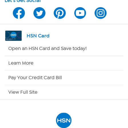
Let's Get Social
Program Guide
Channel Finder
Shop By Remote
HSN Card
HSN2
Open an HSN Card and Save today!
HSN Now
Learn More
HSN Outlet
Pay Your Credit Card Bill
Site Index
View Full Site
Our Policies
Returns & Exchanges