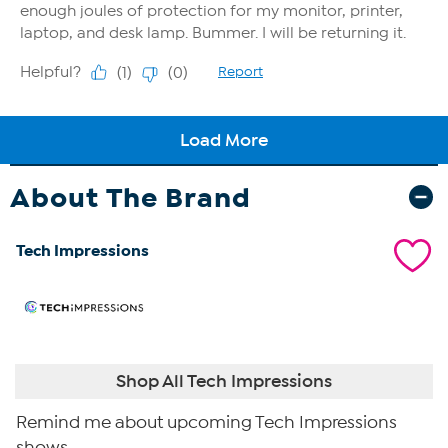
About The Brand
Tech Impressions
Shop All Tech Impressions
Remind me about upcoming Tech Impressions
shows.