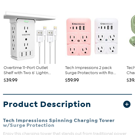
Overtime 11-Port Outlet
Tech Impressions 2 pack
Tech
Shelf with Two 6' Lightn...
Surge Protectors with Ro...
Char
$39.99
$59.99
$39
Product Description
Tech Impressions Spinning Charging Tower
w/Surge Protection
Enjoy this charging tower that stands out from traditional power