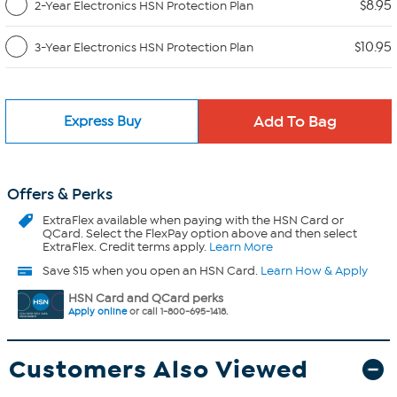
$8.95
2-Year Electronics HSN Protection Plan
$10.95
3-Year Electronics HSN Protection Plan
Express Buy
Offers & Perks
ExtraFlex
available when paying with the HSN Card or
QCard. Select the FlexPay option above and then select
ExtraFlex. Credit terms apply.
Learn More
Save $15 when you open an HSN Card.
Learn How & Apply
HSN Card and QCard perks
Apply online
or call 1-800-695-1418.
Customers Also Viewed