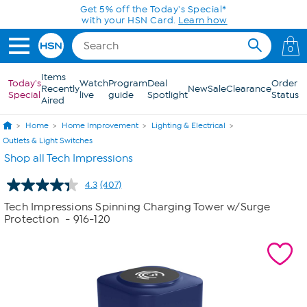
Skip to Main Content
Get 5% off the Today's Special*
with your HSN Card.
Learn how
0
Items
Today's
Watch
Program
Deal
Order
Recently
New
Sale
Clearance
Special
live
guide
Spotlight
Status
Aired
Home
Home Improvement
Lighting & Electrical
Outlets & Light Switches
Shop all Tech Impressions
4.3
(407)
Read
407
Tech Impressions Spinning Charging Tower w/Surge
Reviews.
Protection
- 916-120
Same
page
link.