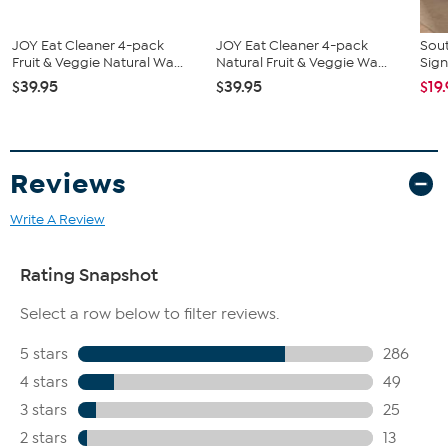
JOY Eat Cleaner 4-pack
JOY Eat Cleaner 4-pack
Sout
Fruit & Veggie Natural Wa...
Natural Fruit & Veggie Wa...
Sign
$39.95
$39.95
$19
Reviews
Write A Review