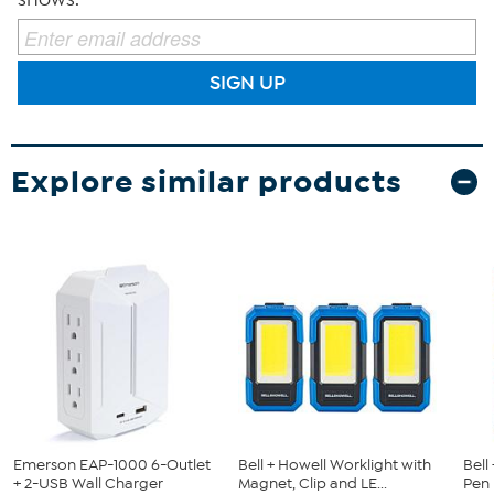
SIGN UP
Explore similar products
Emerson EAP-1000 6-Outlet
Bell + Howell Worklight with
Bell
+ 2-USB Wall Charger
Magnet, Clip and LE...
Pen 