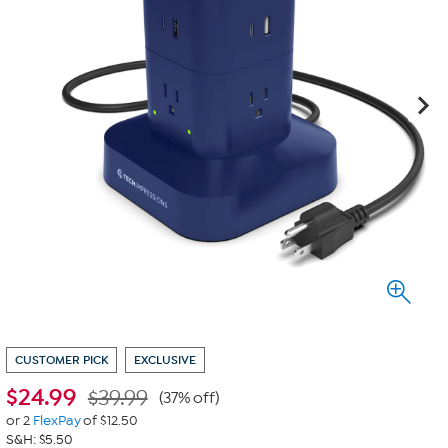
CUSTOMER PICK
EXCLUSIVE
$
24.99
$39.99
(37% off)
or 2
FlexPay
of $12.50
S&H: $5.50