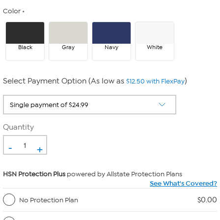
Color
Black
Gray
Navy
White
Select Payment Option (As low as
)
$12.50 with FlexPay
Quantity
-
+
HSN Protection Plus
powered by Allstate Protection Plans
See What's Covered?
$0.00
No Protection Plan