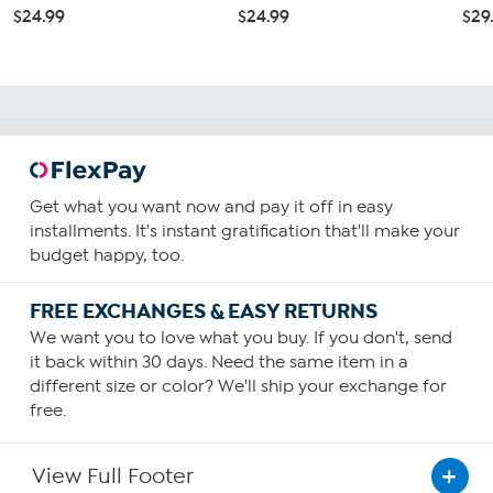
$24.99
$24.99
$29
Get what you want now and pay it off in easy
installments. It's instant gratification that'll make your
budget happy, too.
FREE EXCHANGES & EASY RETURNS
We want you to love what you buy. If you don't, send
it back within 30 days. Need the same item in a
different size or color? We'll ship your exchange for
free.
View Full Footer