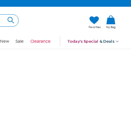
Hi, Guest
Favorites
My Bag
Sign In
New
Sale
Clearance
Today's Special
& Deals