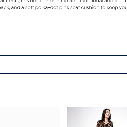
cents, this doll chair is a fun and functional addition t
gh back, and a soft polka-dot pink seat cushion to keep y