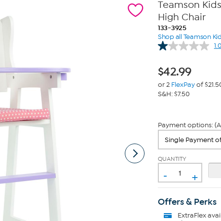
Teamson Kids O
High Chair
133-3925
Shop all Teamson Ki
1.
$
42.99
or 2
FlexPay
of $21.5
S&H: $7.50
Payment options: (A
QUANTITY
-
+
Offers & Perks
ExtraFlex
avai