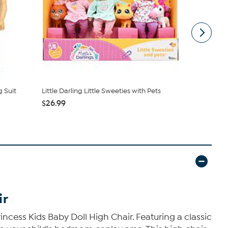
 Suit
Little Darling Little Sweeties with Pets
JC Toys Ber
Blue Elep...
$26.99
$9.99
ir
rincess Kids Baby Doll High Chair. Featuring a classic