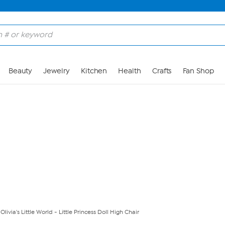
Skip to Main Content
Beauty
Jewelry
Kitchen
Health
Crafts
Fan Shop
livia's Little World - Little Princess Doll High Chair