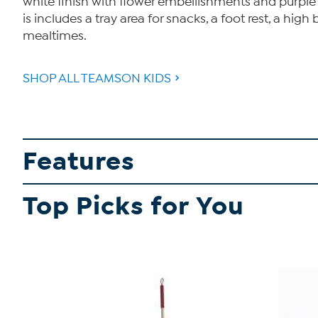
white finish with flower embellishments and purple ac
is includes a tray area for snacks, a foot rest, a hi
mealtimes.
SHOP ALL TEAMSON KIDS
Features
Top Picks for You