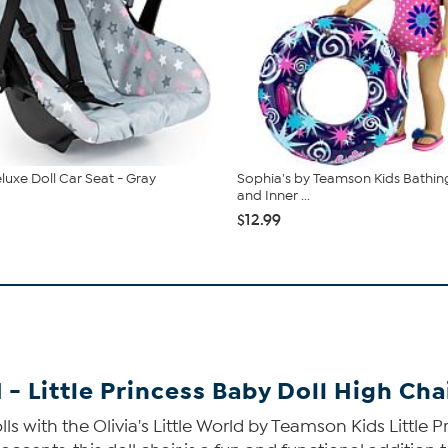
luxe Doll Car Seat - Gray
Sophia's by Teamson Kids Bathing
and Inner ...
$12.99
 - Little Princess Baby Doll High Cha
s with the Olivia's Little World by Teamson Kids Little P