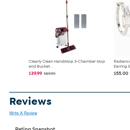
Clearly Clean HandiMop 3-Chamber Mop
Radianc
and Bucket ...
Earring 
$39.99
$55.00
$59.99
Reviews
Write A Review