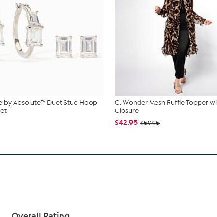
e by Absolute™ Duet Stud Hoop
C. Wonder Mesh Ruffle Topper wi
Set
Closure
$42.95
$59.95