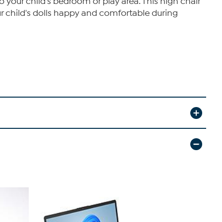
o your child's bedroom or play area. This high chair
our child's dolls happy and comfortable during