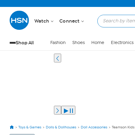
Watch
Connect
Shop All
Fashion
Shoes
Home
Electronics
Toys & Games
Dolls & Dollhouses
Doll Accessories
Teamson Kids O
View