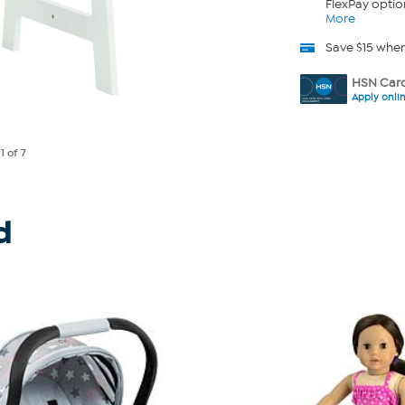
FlexPay optio
More
Save $15 whe
HSN Card
Apply onli
e
1
of 7
d