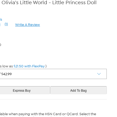
livia's Little World - Little Princess Doll
ds
0
(1)
Write A Review
Read
a
Review.
Same
page
0
link.
s low as
$21.50 with FlexPay
)
lable when paying with the HSN Card or QCard. Select the