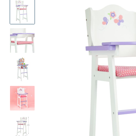
Product
Images