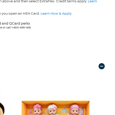
n above and then select ExtraFlex. Credit terms apply.
Learn
n you open an HSN Card.
Learn How & Apply
 and QCard perks
ne
or call 1-800-695-1418.