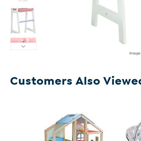
Imag
Customers Also Viewe