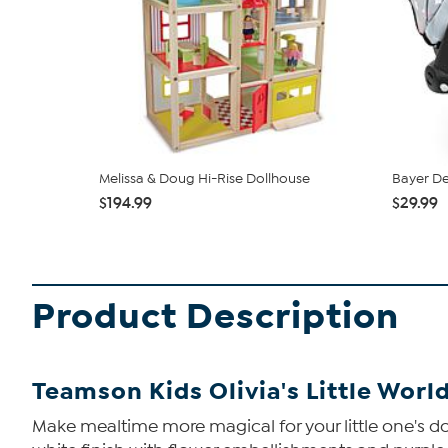
Melissa & Doug Hi-Rise Dollhouse
Bayer De
$194.99
$29.99
Product Description
Teamson Kids Olivia's Little World
Make mealtime more magical for your little one's doll