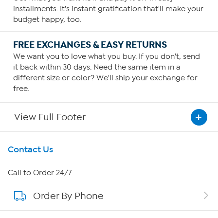
installments. It's instant gratification that'll make your
budget happy, too.
FREE EXCHANGES & EASY RETURNS
We want you to love what you buy. If you don't, send
it back within 30 days. Need the same item in a
different size or color? We'll ship your exchange for
free.
View Full Footer
Get To Know Us
Contact Us
About HSN
Call to Order 24/7
Order By Phone
About QVC Group