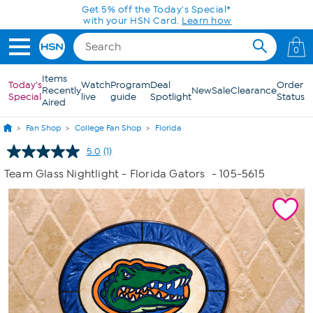
Skip to Main Content
Get 5% off the Today's Special*
with your HSN Card.
Learn how
0
Items
Today's
Watch
Program
Deal
Order
Recently
New
Sale
Clearance
Special
live
guide
Spotlight
Status
Aired
Fan Shop
College Fan Shop
Florida
5.0
(1)
Read
a
Team Glass Nightlight - Florida Gators
- 105-5615
Review.
Same
page
link.