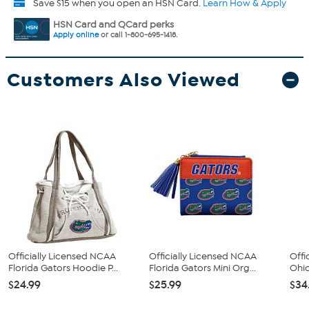
Save $15 when you open an HSN Card.
Learn How & Apply
HSN Card and QCard perks
Apply online
or call 1-800-695-1418.
Customers Also Viewed
Officially Licensed NCAA
Officially Licensed NCAA
Offi
Florida Gators Hoodie P...
Florida Gators Mini Org...
Ohio
$24.99
$25.99
$34