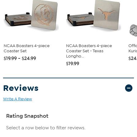
NCAA Boasters 4-piece
NCAA Boasters 4-piece
Offi
Coaster Set
Coaster Set - Texas
Kuri
Longho...
$19.99 - $24.99
$24
$19.99
Reviews
Write A Review