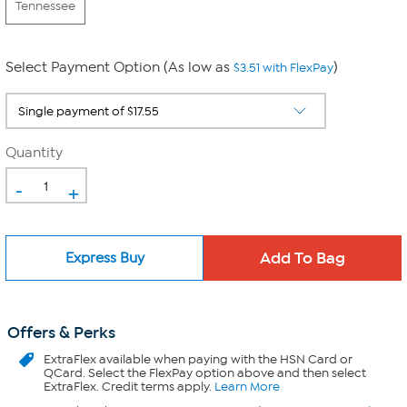
Tennessee
Select Payment Option (As low as
)
$3.51 with FlexPay
Quantity
-
+
Express Buy
Offers & Perks
ExtraFlex
available when paying with the HSN Card or
QCard. Select the FlexPay option above and then select
ExtraFlex. Credit terms apply.
Learn More