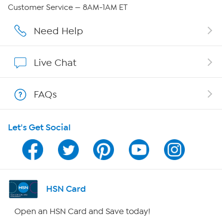
QVC Group Restructuring Information
Customer Service — 8AM-1AM ET
Careers
Need Help
Affiliate Program
Live Chat
Show Hosts
FAQs
Shop With HSN
Let's Get Social
HSN on Mobile
Program Guide
Channel Finder
HSN Card
Shop By Remote
Open an HSN Card and Save today!