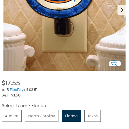
$
17.55
or 5
FlexPay
of $3.51
S&H: $3.50
Select team
Florida
Auburn
North Carolina
Florida
Texas