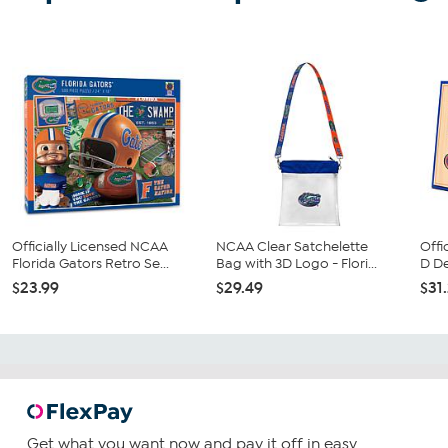
Officially Licensed NCAA
NCAA Clear Satchelette
Offi
Florida Gators Retro Se...
Bag with 3D Logo - Flori...
D De
$23.99
$29.49
$31
Get what you want now and pay it off in easy