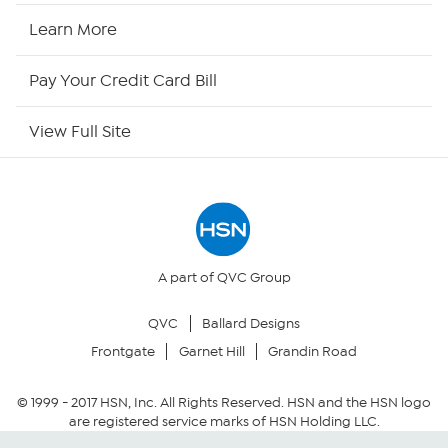
HSN2
Learn More
HSN Now
Pay Your Credit Card Bill
HSN Outlet
View Full Site
Site Index
Our Policies
Returns & Exchanges
A part of QVC Group
QVC
Ballard Designs
Privacy Policy
Frontgate
Garnet Hill
Grandin Road
Your Privacy Choices
© 1999 -
2017
HSN, Inc. All Rights Reserved. HSN and the HSN logo
are registered service marks of HSN Holding LLC.
Security Policy