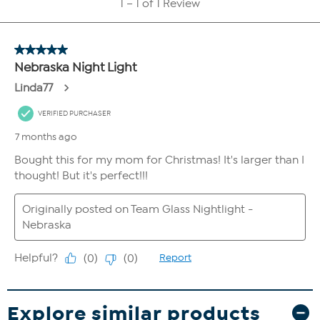
Explore similar products