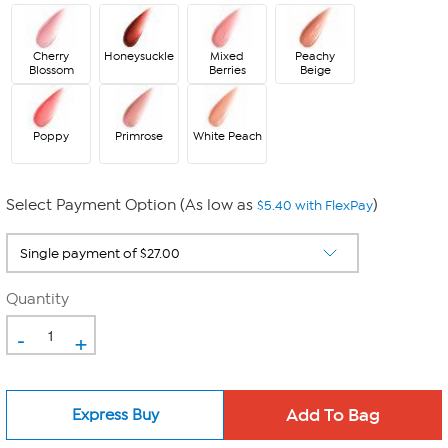
Cherry
Honeysuckle
Mixed
Peachy
Blossom
Berries
Beige
Poppy
Primrose
White Peach
Select Payment Option (As low as
)
$5.40 with FlexPay
Quantity
-
+
Express Buy