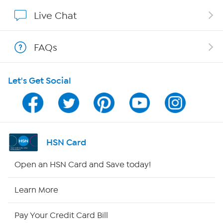
Show Hosts
Live Chat
Shop With HSN
FAQs
HSN on Mobile
Let's Get Social
Program Guide
Channel Finder
Shop By Remote
HSN Card
HSN2
Open an HSN Card and Save today!
HSN Now
Learn More
HSN Outlet
Pay Your Credit Card Bill