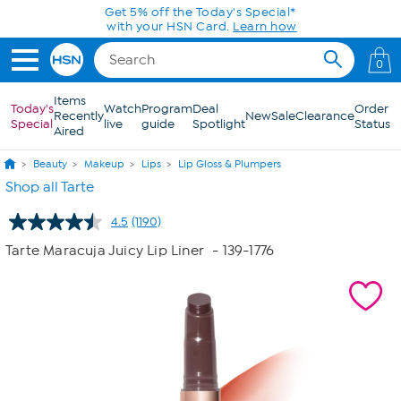
Skip to Main Content
Get 5% off the Today's Special*
with your HSN Card.
Learn how
0
Items
Today's
Watch
Program
Deal
Order
Recently
New
Sale
Clearance
Special
live
guide
Spotlight
Status
Aired
Beauty
Makeup
Lips
Lip Gloss & Plumpers
Shop all Tarte
4.5
(1190)
Read
1190
Tarte Maracuja Juicy Lip Liner
- 139-1776
Reviews.
Same
page
link.