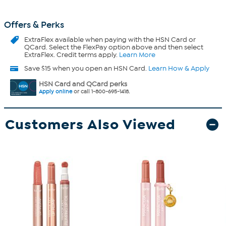
Offers & Perks
ExtraFlex
available when paying with the HSN Card or
QCard. Select the FlexPay option above and then select
ExtraFlex. Credit terms apply.
Learn More
Save $15 when you open an HSN Card.
Learn How & Apply
HSN Card and QCard perks
Apply online
or call 1-800-695-1418.
Customers Also Viewed