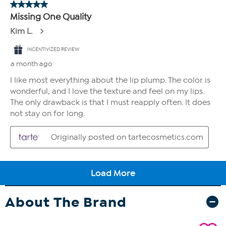
About The Brand