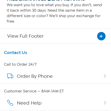
We want you to love what you buy. If you don't, send
it back within 30 days. Need the same item in a
different size or color? We'll ship your exchange for
free.
View Full Footer
Get To Know Us
Contact Us
About HSN
Call to Order 24/7
Order By Phone
About QVC Group
Careers
Customer Service — 8AM-1AM ET
Affiliate Program
Need Help