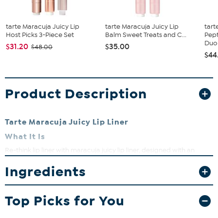
tarte Maracuja Juicy Lip
tarte Maracuja Juicy Lip
tart
Host Picks 3-Piece Set
Balm Sweet Treats and C...
Pept
Duo
$31.20
$35.00
$48.00
$44
Product Description
Tarte Maracuja Juicy Lip Liner
What It Is
Re-think lip liner with maracuja juicy lip liner, designed with an
angled tip to effortlessly line, shape and fill the appearance of lips
Ingredients
for your juiciest look yet. Use the edge of the liner to trace your
natural lip line. Use flat side to fill in your lips. Add your fave
Maracuja juicy lip (not included).
Top Picks for You
What You Get
0.0067 oz tarte maracuja juicy lip liner