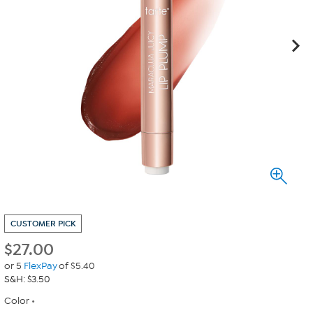
CUSTOMER PICK
$
27.00
or 5
FlexPay
of $5.40
S&H: $3.50
Color