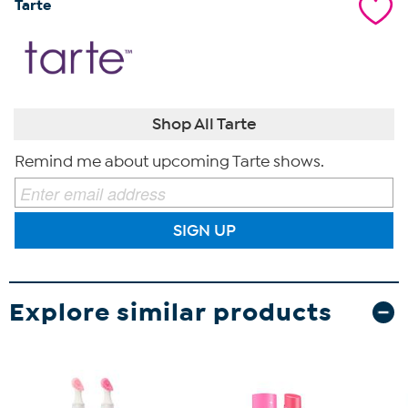
Tarte
Shop All Tarte
Remind me about upcoming Tarte shows.
SIGN UP
Explore similar products