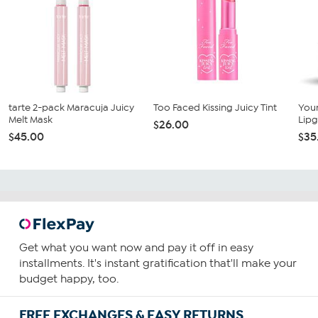
tarte 2-pack Maracuja Juicy
Too Faced Kissing Juicy Tint
You
Melt Mask
Lipg
$26.00
$45.00
$35
Get what you want now and pay it off in easy
installments. It's instant gratification that'll make your
budget happy, too.
FREE EXCHANGES & EASY RETURNS