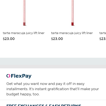
tarte maracuja juicy lift liner
tarte maracuja juicy lift liner
tart
$23.00
$23.00
$23
Get what you want now and pay it off in easy
installments. It's instant gratification that'll make your
budget happy, too.