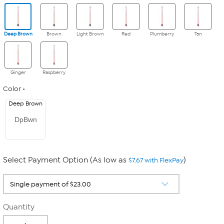
Deep Brown
Brown
Light Brown
Red
Plumberry
Tan
Ginger
Raspberry
Color
Deep Brown
DpBwn
Select Payment Option (As low as
)
$7.67 with FlexPay
Quantity