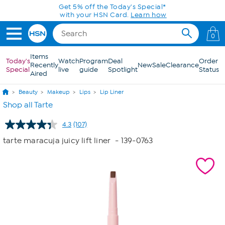
Skip to Main Content
Get 5% off the Today's Special*
with your HSN Card.
Learn how
0
Items
Today's
Watch
Program
Deal
Order
Recently
New
Sale
Clearance
Special
live
guide
Spotlight
Status
Aired
Beauty
Makeup
Lips
Lip Liner
Shop all Tarte
4.3
(107)
Read
107
tarte maracuja juicy lift liner
- 139-0763
Reviews.
Same
page
link.