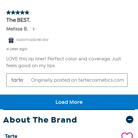
About The Brand
Tarte