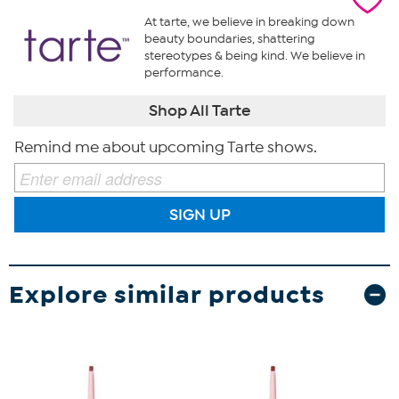
At tarte, we believe in breaking down
beauty boundaries, shattering
stereotypes & being kind. We believe in
performance.
Shop All Tarte
Remind me about upcoming Tarte shows.
SIGN UP
Explore similar products