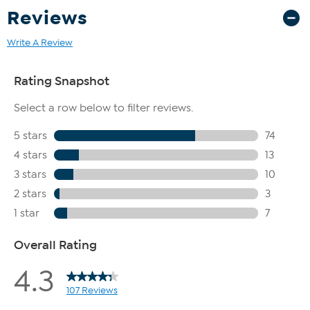
Reviews
Write A Review