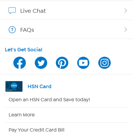
Show Hosts
Live Chat
Shop With HSN
FAQs
HSN on Mobile
Let's Get Social
Program Guide
Channel Finder
Shop By Remote
HSN Card
HSN2
Open an HSN Card and Save today!
HSN Now
Learn More
HSN Outlet
Pay Your Credit Card Bill