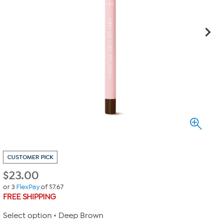
CUSTOMER PICK
$
23.00
or 3
FlexPay
of $7.67
FREE SHIPPING
Select option
Deep Brown