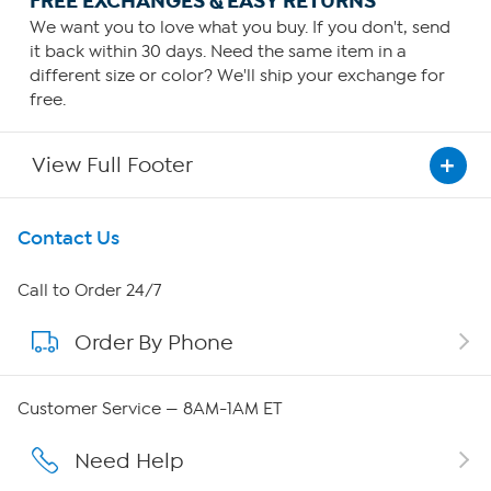
FREE EXCHANGES & EASY RETURNS
We want you to love what you buy. If you don't, send
it back within 30 days. Need the same item in a
different size or color? We'll ship your exchange for
free.
View Full Footer
Get To Know Us
Contact Us
About HSN
Call to Order 24/7
Order By Phone
About QVC Group
Careers
Customer Service — 8AM-1AM ET
Affiliate Program
Need Help