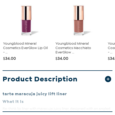
Youngblood Mineral
Youngblood Mineral
You
Cosmetics EverGlow Lip Oil
Cosmetics Macchiato
Cosm
- ...
EverGlow ...
- ...
$34.00
$34.00
$34
Product Description
tarte maracuja juicy lift liner
What It Is
Re-think lip liner with maracuja juicy liner, designed with an angled
tip to to effortlessly line, shape & fill the look of your lip for your