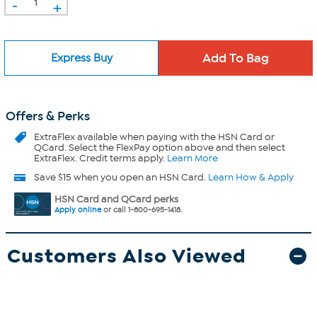
-
+
Express Buy
Offers & Perks
ExtraFlex
available when paying with the HSN Card or
QCard. Select the FlexPay option above and then select
ExtraFlex. Credit terms apply.
Learn More
Save $15 when you open an HSN Card.
Learn How & Apply
HSN Card and QCard perks
Apply online
or call 1-800-695-1418.
Customers Also Viewed