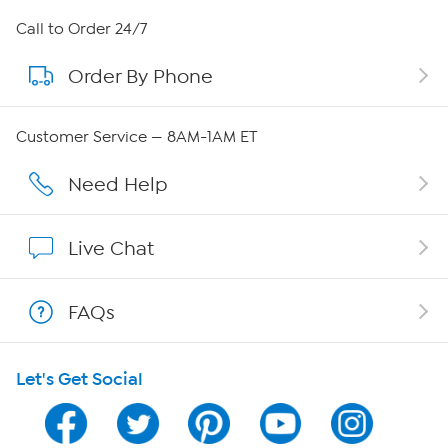
About HSN
Call to Order 24/7
Order By Phone
About QVC Group
Careers
Customer Service — 8AM-1AM ET
Affiliate Program
Need Help
Show Hosts
Live Chat
Shop With HSN
FAQs
HSN on Mobile
Let's Get Social
Program Guide
Channel Finder