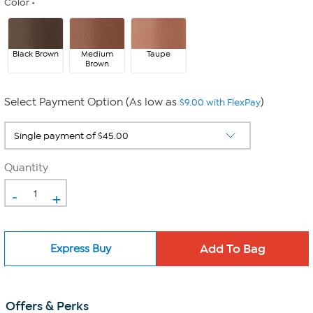
Color
Black Brown
Medium
Taupe
Brown
Select Payment Option (As low as
)
$9.00 with FlexPay
Quantity
-
+
Express Buy
Offers & Perks