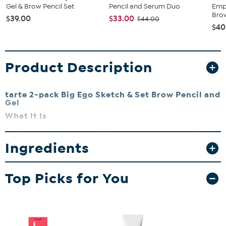
Gel & Brow Pencil Set
Pencil and Serum Duo
Emp
Brow
$39.00
$33.00
$44.00
$40
Product Description
tarte 2-pack Big Ego Sketch & Set Brow Pencil and
Gel
What It Is
Sketch and set your brows with this 2-in-1 brow pencil and tinted
gel. The full-size, ultra-slim pencil with micro tip precisely fills in
Ingredients
eyebrows with hair-like strokes while the tinted gel keeps your
brows in place all day long.
What You Get
Top Picks for You
(2) Big Ego Sketch & Set Brow Pencils (0.0035 oz. pencil and
0.05 fl. oz. gel)
What It Does