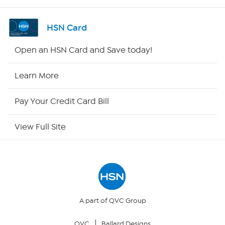
Shop By Remote
HSN Card
HSN2
Open an HSN Card and Save today!
HSN Now
Learn More
HSN Outlet
Pay Your Credit Card Bill
Site Index
View Full Site
Our Policies
Returns & Exchanges
Privacy Policy
A part of QVC Group
QVC
Ballard Designs