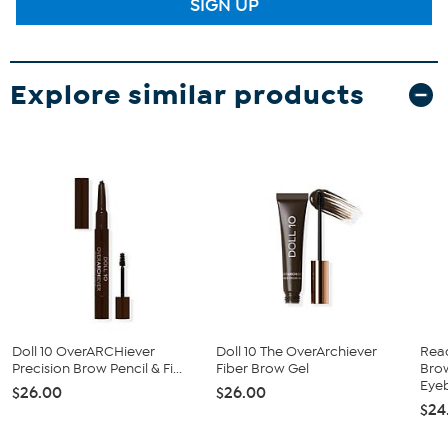
SIGN UP
Explore similar products
Doll 10 OverARCHiever
Doll 10 The OverArchiever
Rea
Precision Brow Pencil & Fi...
Fiber Brow Gel
Bro
Eyeb
$26.00
$26.00
$24