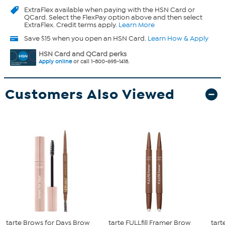
ExtraFlex
available when paying with the HSN Card or
QCard. Select the FlexPay option above and then select
ExtraFlex. Credit terms apply.
Learn More
Save $15 when you open an HSN Card.
Learn How & Apply
HSN Card and QCard perks
Apply online
or call 1-800-695-1418.
Customers Also Viewed
tarte Brows for Days Brow
tarte FULLfill Framer Brow
tart