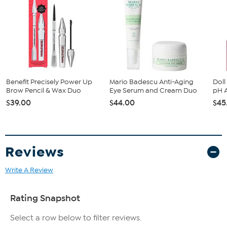
Long wear up to 24 hours
Contains babassu seed oil, clay and Vitamin E
Benefit Precisely Power Up
Mario Badescu Anti-Aging
Dol
Brow Pencil & Wax Duo
Eye Serum and Cream Duo
pH A
$39.00
$44.00
$45
Reviews
Write A Review