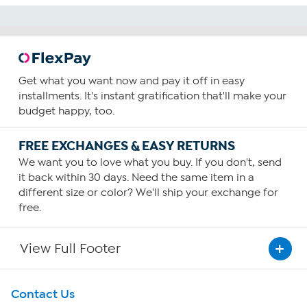
Get what you want now and pay it off in easy
installments. It's instant gratification that'll make your
budget happy, too.
FREE EXCHANGES & EASY RETURNS
We want you to love what you buy. If you don't, send
it back within 30 days. Need the same item in a
different size or color? We'll ship your exchange for
free.
View Full Footer
Get To Know Us
Contact Us