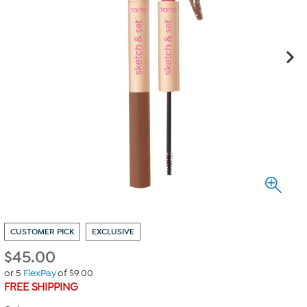
CUSTOMER PICK
EXCLUSIVE
$
45.00
or 5
FlexPay
of $9.00
FREE SHIPPING