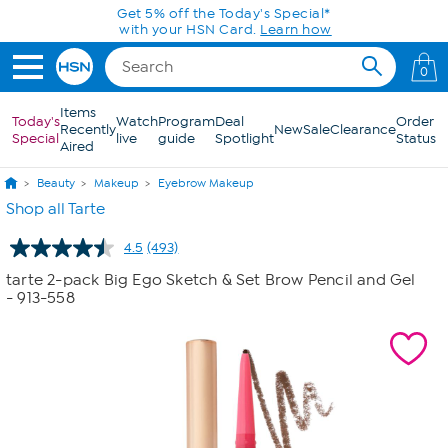
Skip to Main Content
Get 5% off the Today's Special*
with your HSN Card.
Learn how
0
Items
Today's
Watch
Program
Deal
Order
Recently
New
Sale
Clearance
Special
live
guide
Spotlight
Status
Aired
Beauty
Makeup
Eyebrow Makeup
Shop all Tarte
4.5
(493)
Read
493
tarte 2-pack Big Ego Sketch & Set Brow Pencil and Gel
Reviews.
- 913-558
Same
page
link.