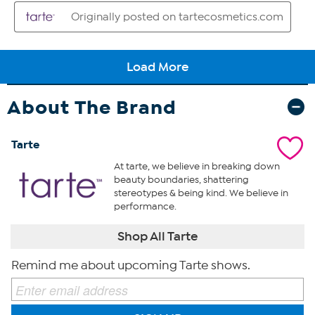
About The Brand
Tarte
At tarte, we believe in breaking down
beauty boundaries, shattering
stereotypes & being kind. We believe in
performance.
Shop All Tarte
Remind me about upcoming Tarte shows.