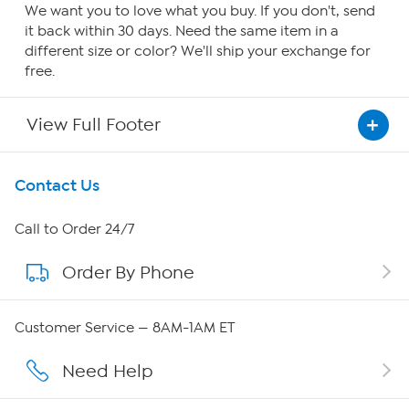
We want you to love what you buy. If you don't, send
it back within 30 days. Need the same item in a
different size or color? We'll ship your exchange for
free.
View Full Footer
Get To Know Us
Contact Us
About HSN
Call to Order 24/7
Order By Phone
About QVC Group
Careers
Customer Service — 8AM-1AM ET
Affiliate Program
Need Help