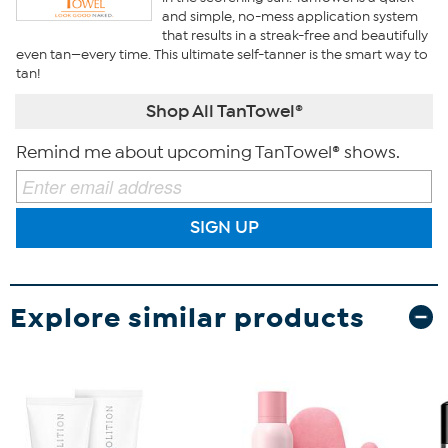
and simple, no-mess application system
that results in a streak-free and beautifully
even tan—every time. This ultimate self-tanner is the smart way to
tan!
Shop All TanTowel®
Remind me about upcoming TanTowel® shows.
SIGN UP
Explore similar products