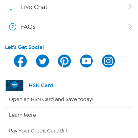
Show Hosts
Live Chat
Shop With HSN
FAQs
HSN on Mobile
Let's Get Social
Program Guide
Channel Finder
Shop By Remote
HSN Card
HSN2
Open an HSN Card and Save today!
HSN Now
Learn More
HSN Outlet
Pay Your Credit Card Bill