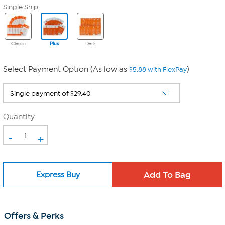
Single Ship
Classic
Plus
Dark
Select Payment Option (As low as
)
$5.88 with FlexPay
Quantity
-
+
Express Buy
Offers & Perks