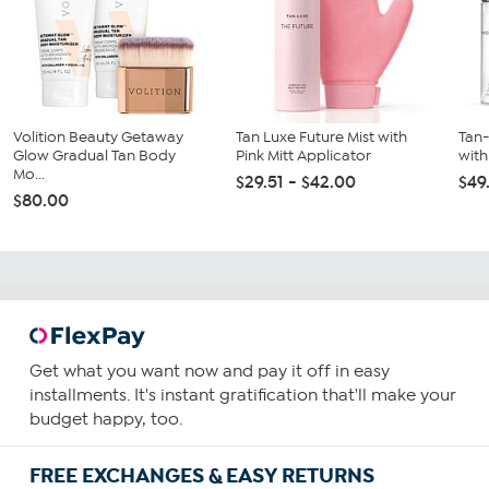
Volition Beauty Getaway
Tan Luxe Future Mist with
Tan
Glow Gradual Tan Body
Pink Mitt Applicator
with
Mo...
$29.51 - $42.00
$49
$80.00
Get what you want now and pay it off in easy
installments. It's instant gratification that'll make your
budget happy, too.
FREE EXCHANGES & EASY RETURNS