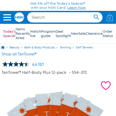
Skip to Main Content
Get 5% off the Today's Special*
with your HSN Card.
Learn how
0
Items
Today's
Watch
Program
Deal
Order
Recently
New
Sale
Clearance
Special
live
guide
Spotlight
Status
Aired
Beauty
Bath & Body Products
Tanning
Self Tanners
Shop all TanTowel®
4.4
(87)
Read
87
TanTowel® Half-Body Plus 12-pack
- 554-372
Reviews.
Same
page
link.