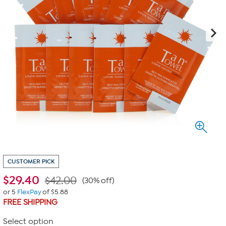
CUSTOMER PICK
$
29.40
$42.00
(30% off)
or 5
FlexPay
of $5.88
FREE SHIPPING
Select option