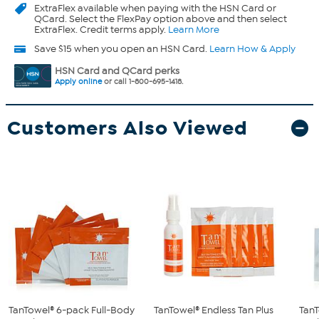
ExtraFlex
available when paying with the HSN Card or
QCard. Select the FlexPay option above and then select
ExtraFlex. Credit terms apply.
Learn More
Save $15 when you open an HSN Card.
Learn How & Apply
HSN Card and QCard perks
Apply online
or call 1-800-695-1418.
Customers Also Viewed
TanTowel® 6-pack Full-Body
TanTowel® Endless Tan Plus
TanT