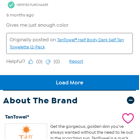
About The Brand
TanTowel®
Get the gorgeous, golden skin you’ve
always wanted without the need to lie out
in the scorching sun. TanTowel is a quick