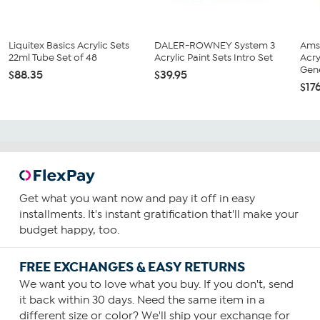
Liquitex Basics Acrylic Sets
DALER-ROWNEY System 3
Ams
22ml Tube Set of 48
Acrylic Paint Sets Intro Set
Acry
Gene
$88.35
$39.95
$17
Get what you want now and pay it off in easy
installments. It's instant gratification that'll make your
budget happy, too.
FREE EXCHANGES & EASY RETURNS
We want you to love what you buy. If you don't, send
it back within 30 days. Need the same item in a
different size or color? We'll ship your exchange for