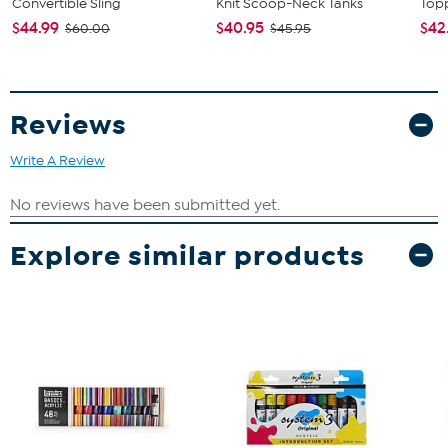
Convertible Sling
Knit Scoop-Neck Tanks
Topp
$44.99
$40.95
$42
$60.00
$45.95
Reviews
Write A Review
Explore similar products