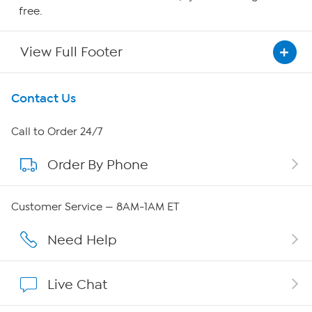
free.
View Full Footer
Get To Know Us
Contact Us
About HSN
Call to Order 24/7
Order By Phone
About QVC Group
Careers
Customer Service — 8AM-1AM ET
Affiliate Program
Need Help
Show Hosts
Live Chat