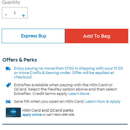
Quantity
-
+
Express Buy
Offers & Perks
Enjoy
paying no more than $7.50 in
shipping with your $1.00
or more Crafts & Sewing order. Offer will be applied at
checkout.
ExtraFlex
available when paying with the HSN Card or
QCard. Select the FlexPay option above and then select
ExtraFlex. Credit terms apply.
Learn More
Save $15 when you open an HSN Card.
Learn How & Apply
HSN Card and QCard perks
Apply online
or call 1-800-695-1418.