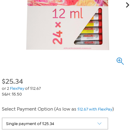
$
25.34
or 2
FlexPay
of $12.67
S&H: $5.50
Select Payment Option (As low as
)
$12.67 with FlexPay