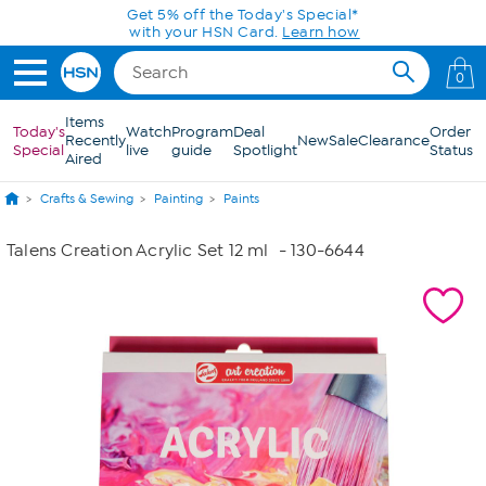
Skip to Main Content
Get 5% off the Today's Special*
with your HSN Card.
Learn how
0
Items
Today's
Watch
Program
Deal
Order
Recently
New
Sale
Clearance
Special
live
guide
Spotlight
Status
Aired
Crafts & Sewing
Painting
Paints
Talens Creation Acrylic Set 12 ml
- 130-6644