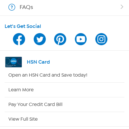
Shop With HSN
FAQs
HSN on Mobile
Let's Get Social
Program Guide
Channel Finder
Shop By Remote
HSN Card
HSN2
Open an HSN Card and Save today!
HSN Now
Learn More
HSN Outlet
Pay Your Credit Card Bill
Site Index
View Full Site