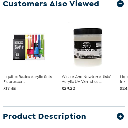
Customers Also Viewed
Liquitex Basics Acrylic Sets
Winsor And Newton Artists'
Liqu
Fluorescent
Acrylic UV Varnishes ...
Ink!
$17.48
$39.32
$24
Product Description