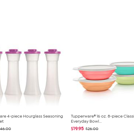
are 4-piece Hourglass Seasoning
Tupperware® 16 oz. 8-piece Class
et
Everyday Bowl...
$19.95
$46.00
$26.00