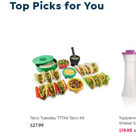
Top Picks for You
Taco Tuesday TTTK4 Taco Kit
Tupperw
Shaker S
$27.99
$19.95