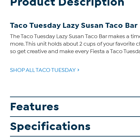
Product Description
Taco Tuesday Lazy Susan Taco Bar
The Taco Tuesday Lazy Susan Taco Bar makes a timel
more. This unit holds about 2 cups of your favorite 
so get creative and make every Fiesta a Taco Tuesd
SHOP ALL TACO TUESDAY
Features
Specifications