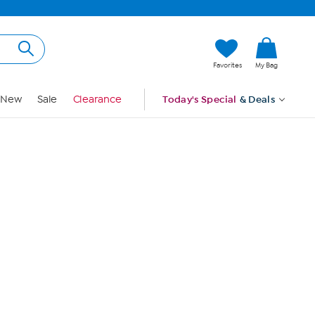
Hi, Guest
Favorites
My Bag
Sign In
New
Sale
Clearance
Today's Special
& Deals