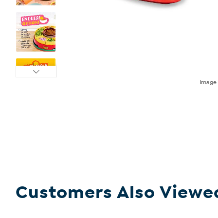
Imag
Customers Also Viewe