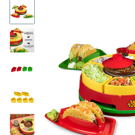
Product
Images