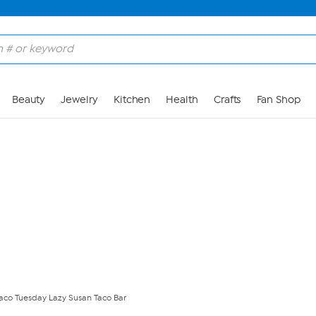
Skip to Main Content
Beauty
Jewelry
Kitchen
Health
Crafts
Fan Shop
aco Tuesday Lazy Susan Taco Bar