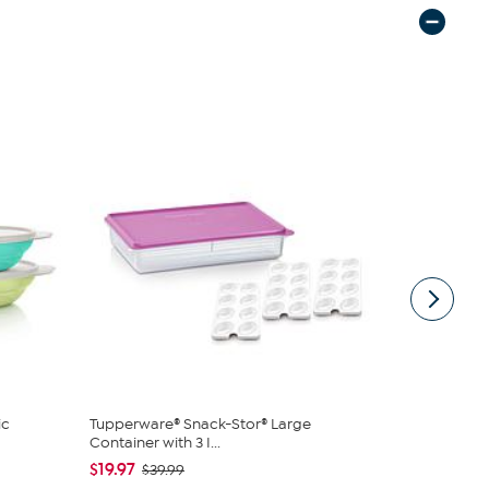
ic
Tupperware® Snack-Stor® Large
Tupperware
Container with 3 I...
Rectangular
$19.97
$19.95
$39.99
$24