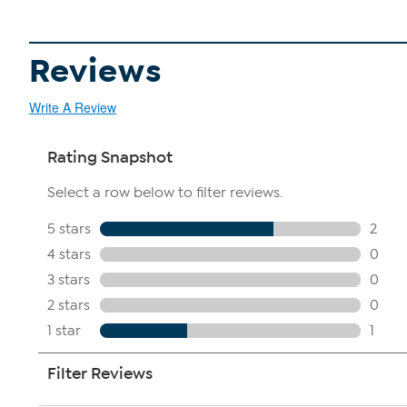
Reviews
Write A Review