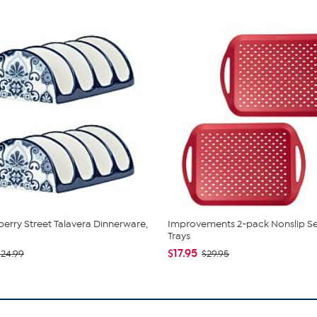
berry Street Talavera Dinnerware,
Improvements 2-pack Nonslip Se
Trays
$17.95
$24.99
$29.95