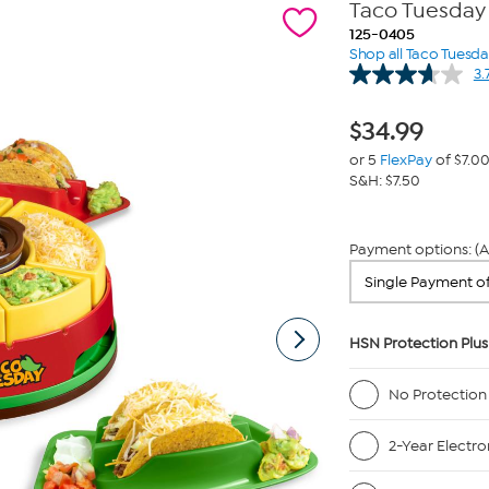
Taco Tuesday 
125-0405
Shop all Taco Tuesd
3.
$
34.99
or 5
FlexPay
of $7.0
S&H: $7.50
Payment options: (A
HSN Protection Plus
No Protection
2-Year Electro