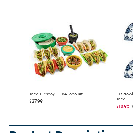
Taco Tuesday TTTK4 Taco Kit
10 Straw
Taco C...
$27.99
$18.95