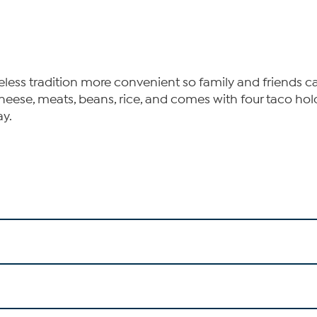
ess tradition more convenient so family and friends can
cheese, meats, beans, rice, and comes with four taco hol
ay.