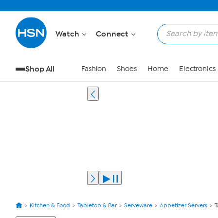
Watch
Connect
Shop All
Fashion
Shoes
Home
Electronics
Kitchen & Food
Tabletop & Bar
Serveware
Appetizer Servers
T
View