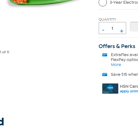
3-Year Electro
QUANTITY
-
+
Offers & Perks
e
1
of 11
ExtraFlex
avai
FlexPay optio
More
Save $15 whe
HSN Card
Apply onli
d