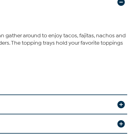
 gather around to enjoy tacos, fajitas, nachos and
ders. The topping trays hold your favorite toppings