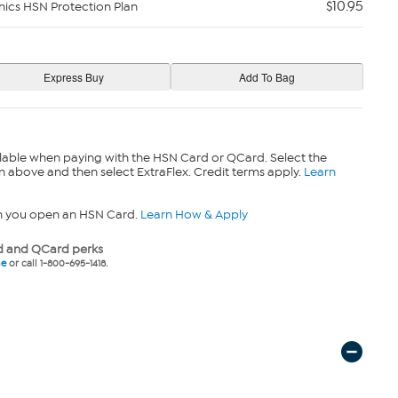
$10.95
nics HSN Protection Plan
lable when paying with the HSN Card or QCard. Select the
n above and then select ExtraFlex. Credit terms apply.
Learn
n you open an HSN Card.
Learn How & Apply
 and QCard perks
ne
or call 1-800-695-1418.