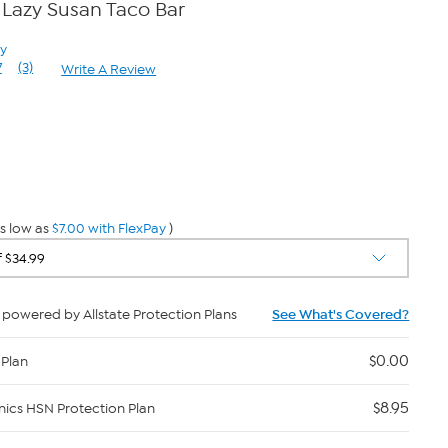
Lazy Susan Taco Bar
ay
7
(3)
Write A Review
Read
3
Reviews.
Same
page
0
link.
s low as
$7.00 with FlexPay
)
powered by Allstate Protection Plans
See What's Covered?
$0.00
 Plan
$8.95
nics HSN Protection Plan