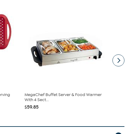
rving
MegaChef Buffet Server & Food Warmer
Mesa Mia by
With 4 Sect...
Stoneware T
$59.85
$39.95