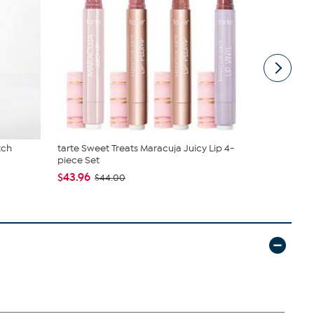
tch
tarte Sweet Treats Maracuja Juicy Lip 4-
Diamond Pr
piece Set
Machine...
$43.96
$89.95
$44.00