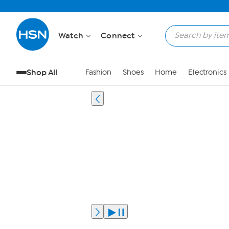
Watch
Connect
Shop All
Fashion
Shoes
Home
Electronics