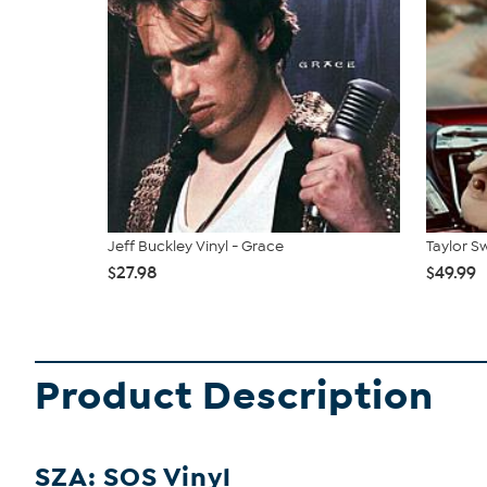
Jeff Buckley Vinyl - Grace
Taylor Sw
$27.98
$49.99
Product Description
SZA: SOS Vinyl