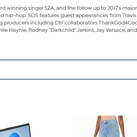
winning singer SZA, and the follow up to 2017's major
nd hip-hop. SOS features guest appearances from Travis S
ing producers including Ctrl collaborators ThankGod4Cod
e Haynie, Rodney "Darkchild" Jerkins, Jay Versace, and m