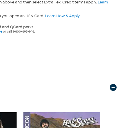
n above and then select ExtraFlex. Credit terms apply.
Learn
n you open an HSN Card.
Learn How & Apply
 and QCard perks
ne
or call 1-800-695-1418.