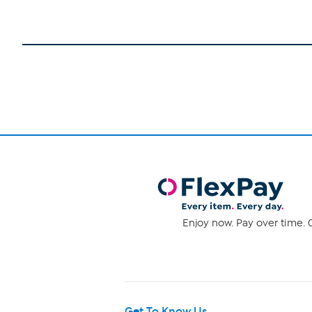
Enjoy now. Pay over time. 0
Get To Know Us