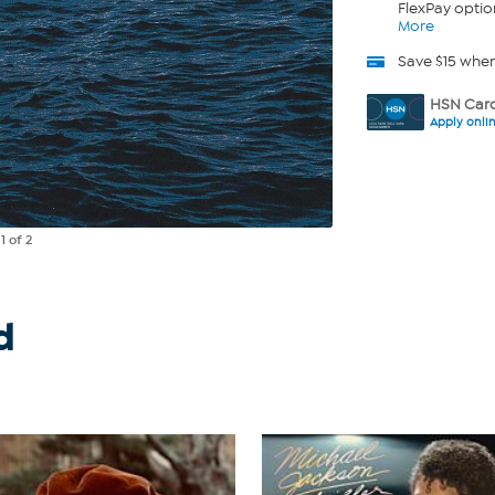
FlexPay optio
More
Save $15 whe
HSN Card
Apply onli
e
1
of 2
d