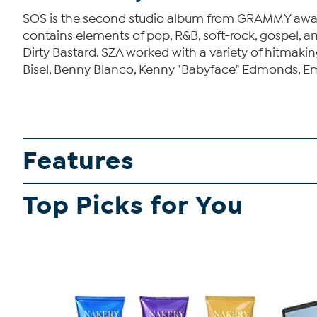
SOS is the second studio album from GRAMMY award 
contains elements of pop, R&B, soft-rock, gospel, a
Dirty Bastard. SZA worked with a variety of hitmak
Bisel, Benny Blanco, Kenny "Babyface" Edmonds, Emil
Features
Top Picks for You