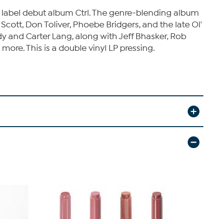
 label debut album Ctrl. The genre-blending album
cott, Don Toliver, Phoebe Bridgers, and the late Ol'
y and Carter Lang, along with Jeff Bhasker, Rob
ore. This is a double vinyl LP pressing.