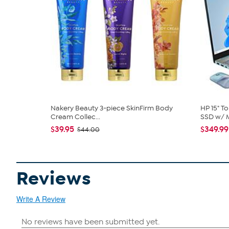
Nakery Beauty 3-piece SkinFirm Body
HP 15" T
Cream Collec...
SSD w/ M
$39.95
$349.99
$44.00
Reviews
Write A Review