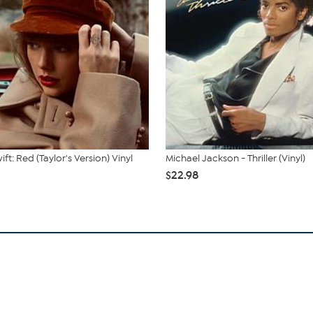
ift: Red (Taylor's Version) Vinyl
Michael Jackson - Thriller (Vinyl)
$22.98