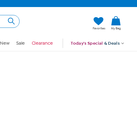
Hi, Guest
Favorites
My Bag
Sign In
New
Sale
Clearance
Today's Special
& Deals