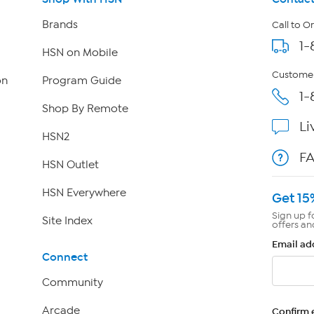
Brands
Call to O
1-
HSN on Mobile
Customer
on
Program Guide
1-
Shop By Remote
Li
HSN2
F
HSN Outlet
HSN Everywhere
Get 15
Sign up f
Site Index
offers an
Email ad
Connect
Community
Arcade
Confirm 