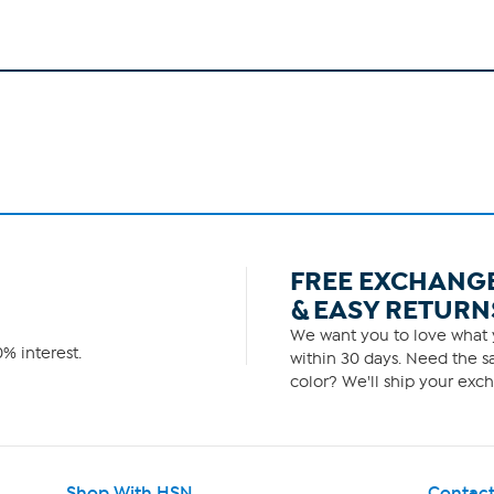
FREE EXCHANG
& EASY RETURN
We want you to love what y
% interest.
within 30 days. Need the sa
color? We'll ship your exch
Shop With HSN
Contact