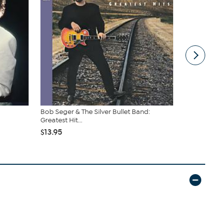
Bob Seger & The Silver Bullet Band:
The Very Be
Greatest Hit...
$7.99
$13.95