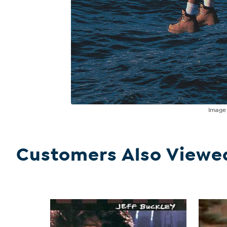
Imag
Customers Also Viewe