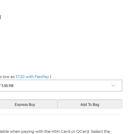
l
s low as
$7.20 with FlexPay
)
lable when paying with the HSN Card or QCard. Select the