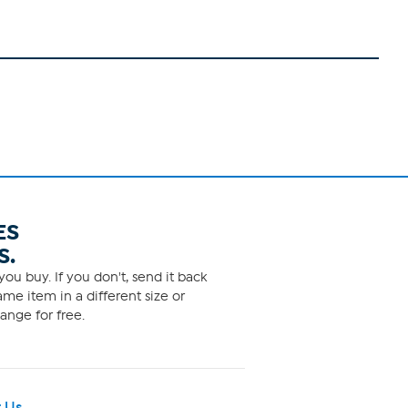
ES
S.
ou buy. If you don't, send it back
me item in a different size or
ange for free.
 Us