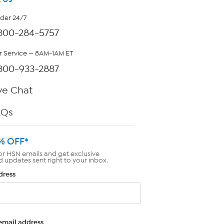
rder 24/7
800-284-5757
 Service — 8AM-1AM ET
800-933-2887
ve Chat
AQs
% OFF*
or HSN emails and get exclusive
d updates sent right to your inbox.
dress
email address