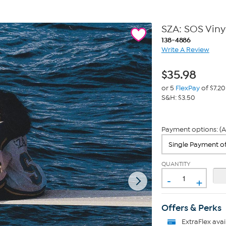
SZA: SOS Viny
138-4886
Write A Review
$
35.98
or 5
FlexPay
of $7.20
S&H: $3.50
Payment options: (A
QUANTITY
-
+
Offers & Perks
ExtraFlex
avai