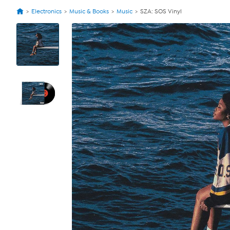
Electronics
Music & Books
Music
SZA: SOS Vinyl
View
Product
Images