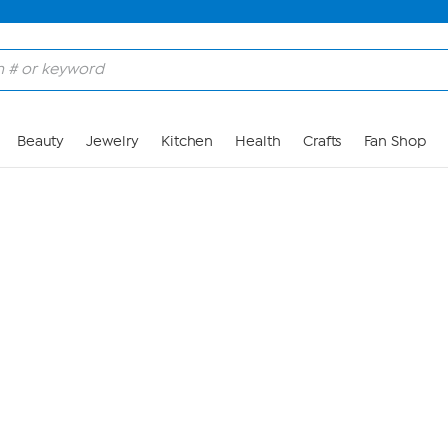
Skip to Main Content
Beauty
Jewelry
Kitchen
Health
Crafts
Fan Shop