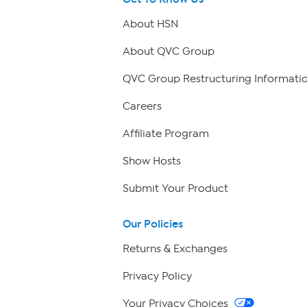
About HSN
About QVC Group
QVC Group Restructuring Informati
Careers
Affiliate Program
Show Hosts
Submit Your Product
Our Policies
Returns & Exchanges
Privacy Policy
Your Privacy Choices