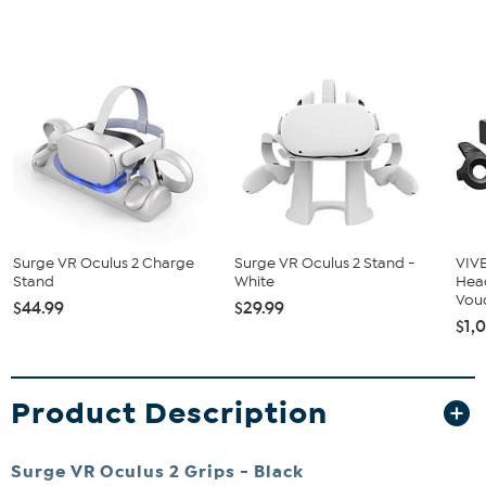
Surge VR Oculus 2 Charge
Surge VR Oculus 2 Stand -
VIVE
Stand
White
Hea
Vou
$44.99
$29.99
$1,
Product Description
Surge VR Oculus 2 Grips - Black