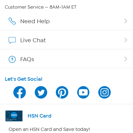
Careers
Customer Service — 8AM-1AM ET
Affiliate Program
Need Help
Show Hosts
Live Chat
Shop With HSN
FAQs
HSN on Mobile
Let's Get Social
Program Guide
Channel Finder
Shop By Remote
HSN Card
HSN2
Open an HSN Card and Save today!