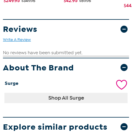
$249.95
$42.95
$349.95
$59.95
$44
Reviews
Write A Review
About The Brand
Surge
Shop All Surge
Explore similar products