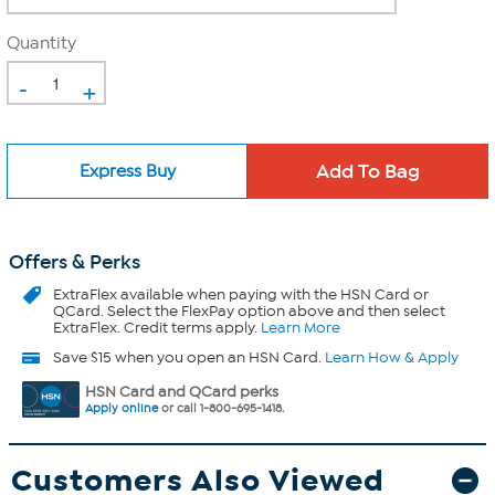
Quantity
-
+
Express Buy
Offers & Perks
ExtraFlex
available when paying with the HSN Card or
QCard. Select the FlexPay option above and then select
ExtraFlex. Credit terms apply.
Learn More
Save $15 when you open an HSN Card.
Learn How & Apply
HSN Card and QCard perks
Apply online
or call 1-800-695-1418.
Customers Also Viewed