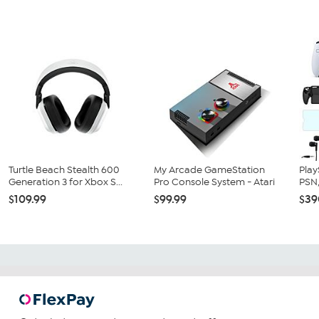
Turtle Beach Stealth 600
My Arcade GameStation
Play
Generation 3 for Xbox S...
Pro Console System - Atari
PSN,
$109.99
$99.99
$39