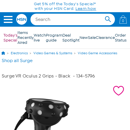
Skip to Main Content
Get 5% off the Today's Special*
with your HSN Card.
Learn how
0
Items
Today's
Watch
Program
Deal
Order
Recently
New
Sale
Clearance
Special
live
guide
Spotlight
Status
Aired
Electronics
Video Games & Systems
Video Game Accessories
Shop all Surge
Surge VR Oculus 2 Grips - Black
- 134-5796