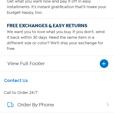
Get what you want now and pay it off in easy
installments. It's instant gratification that'll make your
budget happy, too.
FREE EXCHANGES & EASY RETURNS
We want you to love what you buy. If you don't, send
it back within 30 days. Need the same item in a
different size or color? We'll ship your exchange for
free.
View Full Footer
Get To Know Us
Contact Us
About HSN
Call to Order 24/7
Order By Phone
About QVC Group