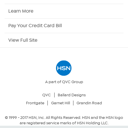
HSN Now
Learn More
HSN Outlet
Pay Your Credit Card Bill
Site Index
View Full Site
Our Policies
Returns & Exchanges
Privacy Policy
A part of QVC Group
QVC
Ballard Designs
Your Privacy Choices
Frontgate
Garnet Hill
Grandin Road
Security Policy
© 1999 -
2017
HSN, Inc. All Rights Reserved. HSN and the HSN logo
are registered service marks of HSN Holding LLC.
Community Guidelines