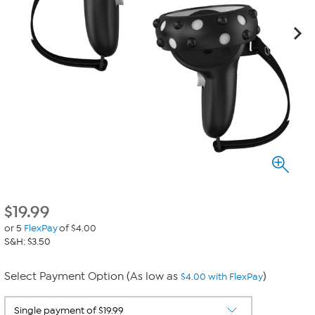
$
19.99
or 5
FlexPay
of $4.00
S&H: $3.50
Select Payment Option (As low as
)
$4.00 with FlexPay