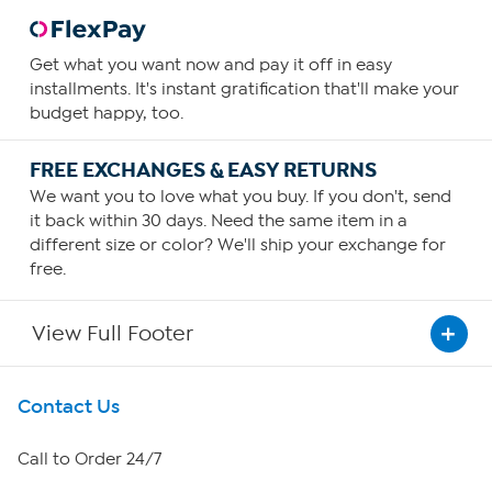
Get what you want now and pay it off in easy
installments. It's instant gratification that'll make your
budget happy, too.
FREE EXCHANGES & EASY RETURNS
We want you to love what you buy. If you don't, send
it back within 30 days. Need the same item in a
different size or color? We'll ship your exchange for
free.
View Full Footer
Get To Know Us
Contact Us
About HSN
Call to Order 24/7