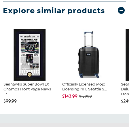
Explore similar products
Seahawks Super Bowl LX
Officially Licensed Mojo
Sea
Champs Front Page News
Licensing NFL Seattle S...
Del
Fr...
Fra
$143.99
$159.99
$99.99
$24