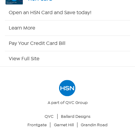
Shop By Remote
Open an HSN Card and Save today!
HSN2
Learn More
HSN Now
Pay Your Credit Card Bill
HSN Outlet
View Full Site
Site Index
Our Policies
Returns & Exchanges
A part of QVC Group
QVC
Ballard Designs
Privacy Policy
Frontgate
Garnet Hill
Grandin Road
Your Privacy Choices