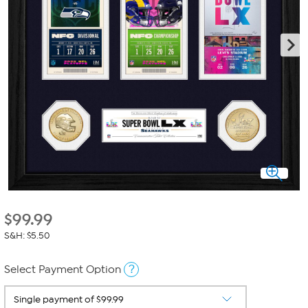
$
99.99
S&H: $5.50
?
Select Payment Option