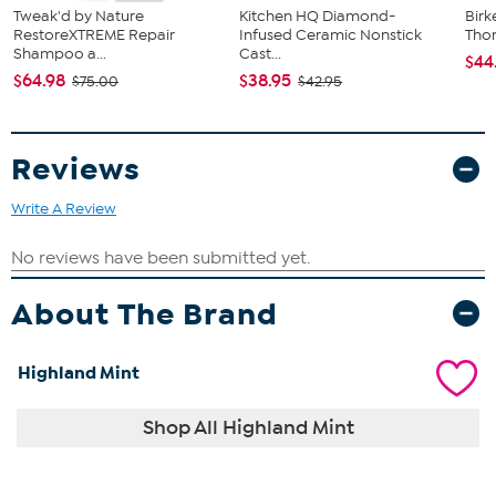
Tweak'd by Nature
Kitchen HQ Diamond-
Birk
RestoreXTREME Repair
Infused Ceramic Nonstick
Tho
Shampoo a...
Cast...
$44
$64.98
$38.95
$75.00
$42.95
Reviews
Write A Review
About The Brand
Highland Mint
Shop All Highland Mint