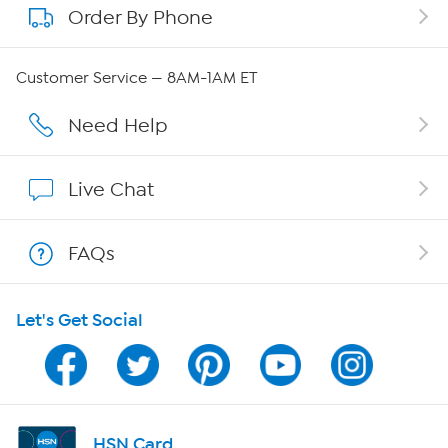
Order By Phone
About QVC Group
QVC Group Restructuring Information
Customer Service — 8AM-1AM ET
Careers
Need Help
Affiliate Program
Live Chat
Show Hosts
FAQs
Shop With HSN
Let's Get Social
HSN on Mobile
Program Guide
Channel Finder
HSN Card