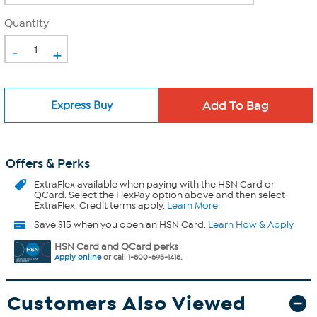
Quantity
-
+
Express Buy
Offers & Perks
ExtraFlex
available when paying with the HSN Card or
QCard. Select the FlexPay option above and then select
ExtraFlex. Credit terms apply.
Learn More
Save $15 when you open an HSN Card.
Learn How & Apply
HSN Card and QCard perks
Apply online
or call 1-800-695-1418.
Customers Also Viewed