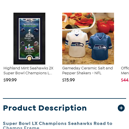
Highland Mint Seahawks 2X
Gameday Ceramic Salt and
Offi
Super Bowl Champions L...
Pepper Shakers - NFL
Men'
$99.99
$15.99
$44
Product Description
Super Bowl LX Champions Seahawks Road to
Champs Frame