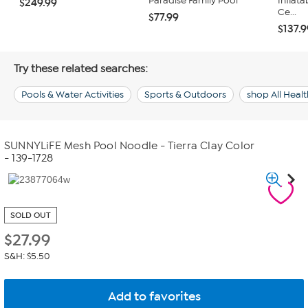
Paradise Family Pool
Inflata
$249.99
Ce...
$77.99
$137.
Try these related searches:
Pools & Water Activities
Sports & Outdoors
shop All Healt
SUNNYLiFE Mesh Pool Noodle - Tierra Clay Color
- 139-1728
SOLD OUT
$
27.99
S&H: $5.50