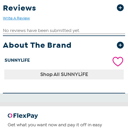
Reviews
Write A Review
About The Brand
SUNNYLiFE
Shop All SUNNYLiFE
Get what you want now and pay it off in easy