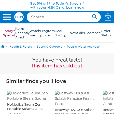
Skip to Main Content
Get 5% off the Today's Special*
with your HSN Card.
Learn how
0
Items
Today's
Watch
Program
Deal
Order
Recently
New
Sale
Clearance
Special
live
guide
Spotlight
Status
Aired
Health & Fitness
Sports & Outdoors
Pools & Water Activities
You have great taste!
This item has sold out.
Similar finds you'll love
HoMedics Sauna Zen
Portable Steam Sauna
Bestway H2OGO! Splash
Bestwa