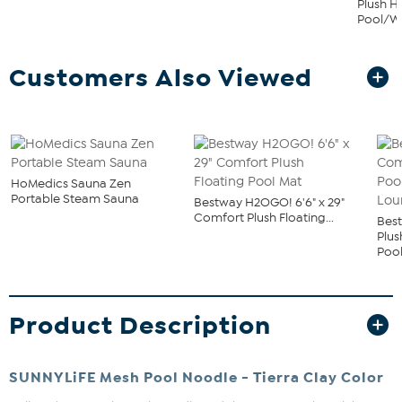
Plush 
Pool/Wa
Customers Also Viewed
HoMedics Sauna Zen
Portable Steam Sauna
Bestway H2OGO! 6'6" x 29"
Comfort Plush Floating...
Bes
Plu
Pool
Product Description
SUNNYLiFE Mesh Pool Noodle - Tierra Clay Color