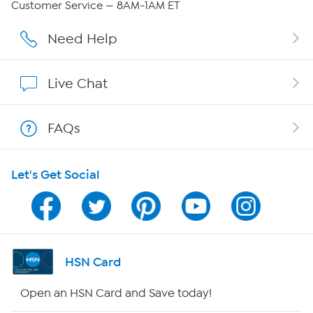
Customer Service — 8AM-1AM ET
Careers
Need Help
Affiliate Program
Live Chat
Show Hosts
FAQs
Shop With HSN
Let's Get Social
HSN on Mobile
Program Guide
Channel Finder
HSN Card
Shop By Remote
Open an HSN Card and Save today!