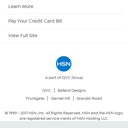
HSN2
Learn More
HSN Now
Pay Your Credit Card Bill
HSN Outlet
View Full Site
Site Index
Our Policies
Returns & Exchanges
A part of QVC Group
QVC
Ballard Designs
Privacy Policy
Frontgate
Garnet Hill
Grandin Road
Your Privacy Choices
© 1999 -
2017
HSN, Inc. All Rights Reserved. HSN and the HSN logo
are registered service marks of HSN Holding LLC.
Security Policy