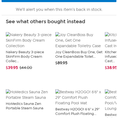
We'll alert you when this item's back in stock.
See what others bought instead
Nakery Beauty 3-piece
Joy CleanBoss Buy One, Get
Kitche
SkinFirm Body Cream
One Expandable Toilet...
Infused
Collec...
Cast...
$89.95
$39.95
$38.95
$44.00
HoMedics Sauna Zen
Portable Steam Sauna
Bestway H2OGO! 6'6" x 29"
Comfort Plush Floating...
Bestwa