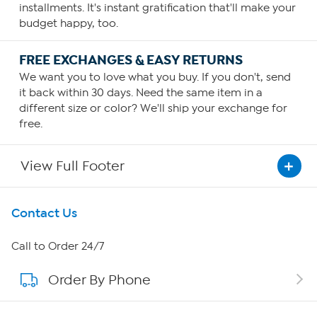
installments. It's instant gratification that'll make your
budget happy, too.
FREE EXCHANGES & EASY RETURNS
We want you to love what you buy. If you don't, send
it back within 30 days. Need the same item in a
different size or color? We'll ship your exchange for
free.
View Full Footer
Get To Know Us
Contact Us
About HSN
Call to Order 24/7
Order By Phone
About QVC Group
QVC Group Restructuring Information